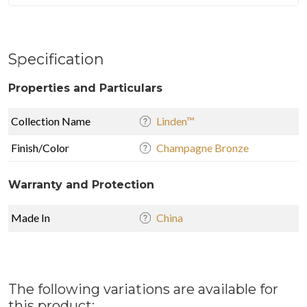
Specification
Properties and Particulars
Collection Name
Linden™
Finish/Color
Champagne Bronze
Warranty and Protection
Made In
China
The following variations are available for
this product: