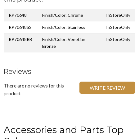
RP70648
Finish/Color: Chrome
InStoreOnly
RP70648SS
Finish/Color: Stainless
InStoreOnly
RP70648RB
Finish/Color: Venetian
InStoreOnly
Bronze
Reviews
There are no reviews for this
WRITE REVIEW
product
Accessories and Parts Top