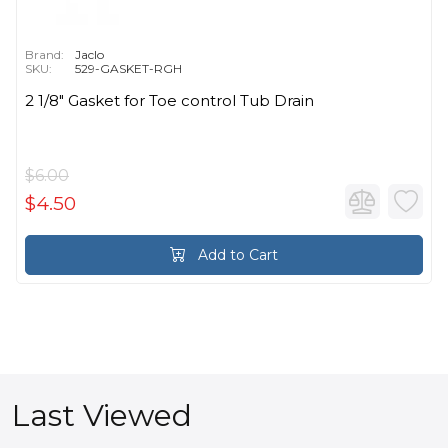
Brand:
Jaclo
SKU:
529-GASKET-RGH
2 1/8" Gasket for Toe control Tub Drain
$6.00
$4.50
Add to Cart
Last Viewed