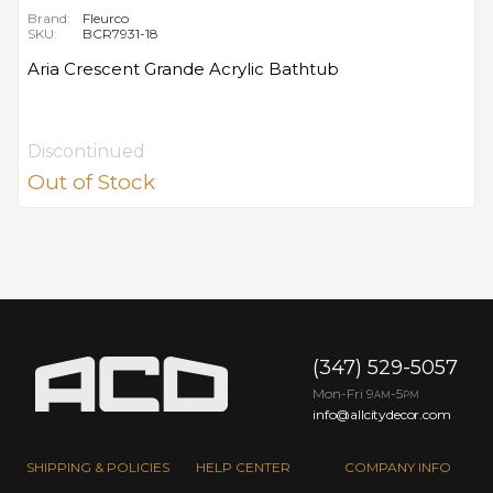
Brand:
Fleurco
SKU:
BCR7931-18
Aria Crescent Grande Acrylic Bathtub
Discontinued
Out of Stock
(347) 529-5057
Mon-Fri 9
-5
AM
PM
info@allcitydecor.com
SHIPPING & POLICIES
HELP CENTER
COMPANY INFO