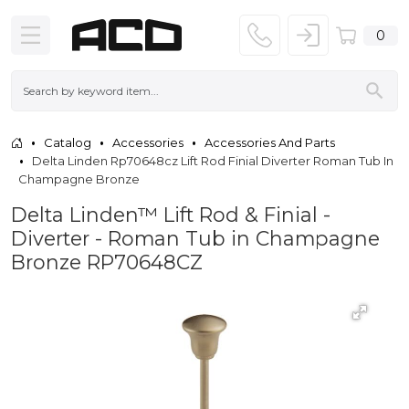
0
Catalog
Accessories
Accessories And Parts
Delta Linden Rp70648cz Lift Rod Finial Diverter Roman Tub In
Champagne Bronze
Delta Linden™ Lift Rod & Finial -
Diverter - Roman Tub in Champagne
Bronze RP70648CZ