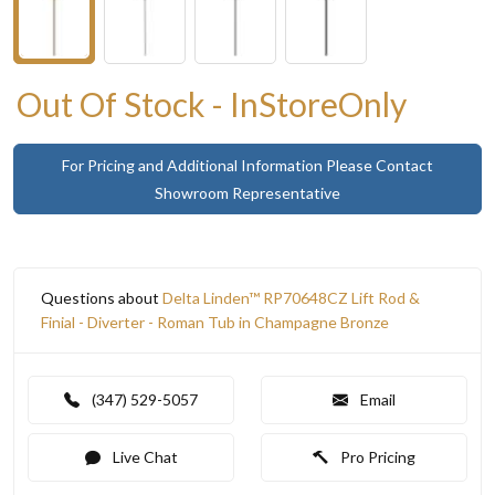
Out Of Stock - InStoreOnly
For Pricing and Additional Information Please Contact
Showroom Representative
Questions about
Delta Linden™ RP70648CZ Lift Rod &
Finial - Diverter - Roman Tub in Champagne Bronze
(347) 529-5057
Email
Live Chat
Pro Pricing