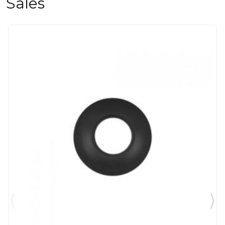
Sales