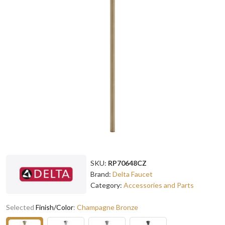
SKU:
RP70648CZ
Brand:
Delta Faucet
Category:
Accessories and Parts
Selected
Finish/Color
:
Champagne Bronze