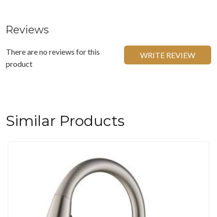
Reviews
There are no reviews for this
WRITE REVIEW
product
Similar Products