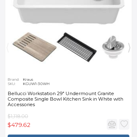
Brand:
Kraus
SKU:
KGUW1-30WH
Bellucci Workstation 29" Undermount Granite
Composite Single Bowl Kitchen Sink in White with
Accessories
$1,118.00
$479.62