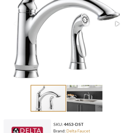
SKU:
4453-DST
Brand:
Delta Faucet