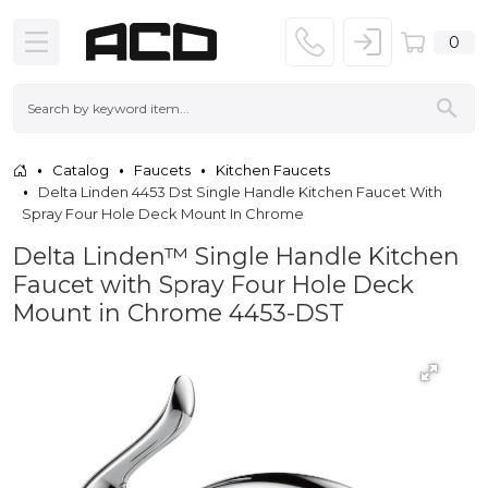
0
Catalog
Faucets
Kitchen Faucets
Delta Linden 4453 Dst Single Handle Kitchen Faucet With
Spray Four Hole Deck Mount In Chrome
Delta Linden™ Single Handle Kitchen
Faucet with Spray Four Hole Deck
Mount in Chrome 4453-DST