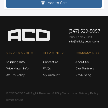
Add to Cart
(347) 529-5057
Mon-Fri 9
-5
AM
PM
info@allcitydecor.com
SHIPPING & POLICIES
HELP CENTER
COMPANY INFO
Shipping Info
Contact Us
About Us
Price Match Info
FAQs
Our Partners
Return Policy
My Account
Pro Pricing
© 2020-2026 All Right Reserved
AllCityDecor.com
Privacy Policy
Terms of Use