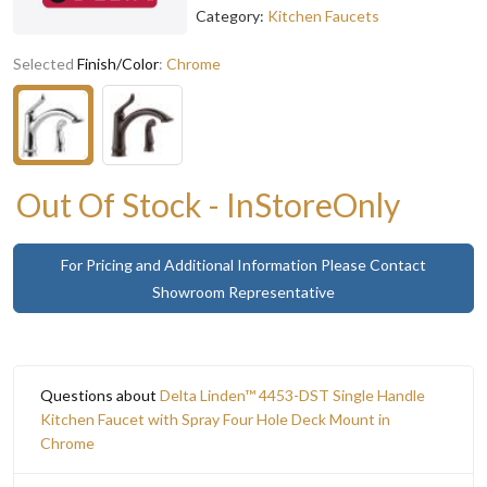
Category:
Kitchen Faucets
Selected
Finish/Color
:
Chrome
Out Of Stock - InStoreOnly
For Pricing and Additional Information Please Contact
Showroom Representative
Questions about
Delta Linden™ 4453-DST Single Handle
Kitchen Faucet with Spray Four Hole Deck Mount in
Chrome