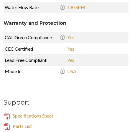
Water Flow Rate
1.8 GPM
Warranty and Protection
CAL Green Compliance
Yes
CEC Certified
Yes
Lead Free Compliant
Yes
Made In
USA
Support
Specifications Sheet
Parts List