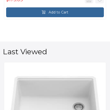
Add to Cart
Last Viewed