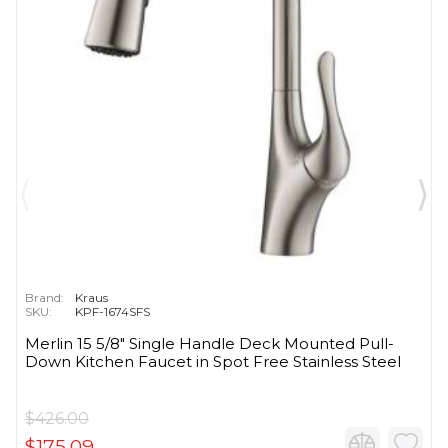
Brand:
Kraus
SKU:
KPF-1674SFS
Merlin 15 5/8" Single Handle Deck Mounted Pull-
Down Kitchen Faucet in Spot Free Stainless Steel
$426.00
$175.09