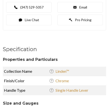
(347) 529-5057
Email
Live Chat
Pro Pricing
Specification
Properties and Particulars
Collection Name
Linden™
Finish/Color
Chrome
Handle Type
Single Handle Lever
Size and Gauges