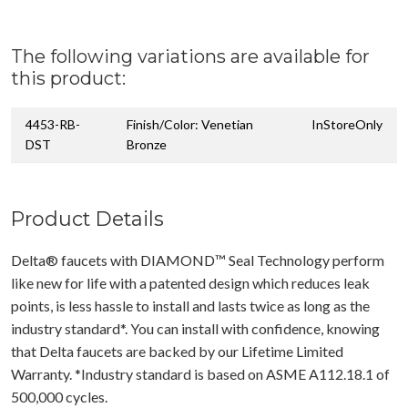
The following variations are available for
this product:
4453-RB-
Finish/Color: Venetian
InStoreOnly
DST
Bronze
Product Details
Delta® faucets with DIAMOND™ Seal Technology perform
like new for life with a patented design which reduces leak
points, is less hassle to install and lasts twice as long as the
industry standard*. You can install with confidence, knowing
that Delta faucets are backed by our Lifetime Limited
Warranty. *Industry standard is based on ASME A112.18.1 of
500,000 cycles.