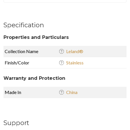
Specification
Properties and Particulars
Collection Name
Leland®
Finish/Color
Stainless
Warranty and Protection
Made In
China
Support