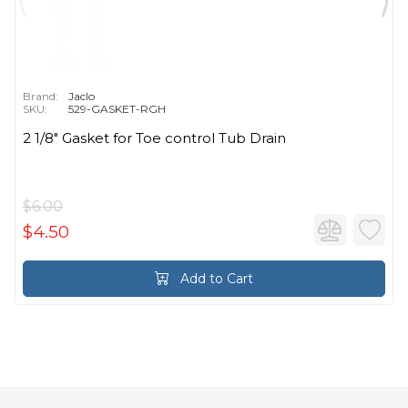
Brand:
Jaclo
SKU:
529-GASKET-RGH
2 1/8" Gasket for Toe control Tub Drain
$6.00
$4.50
Add to Cart