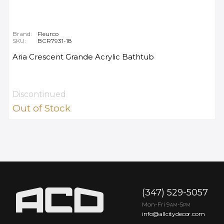
Brand:
Fleurco
SKU:
BCR7931-18
Aria Crescent Grande Acrylic Bathtub
Discontinued
Out of Stock
(347) 529-5057
Mon-Fri 9
-5
AM
PM
info@allcitydecor.com