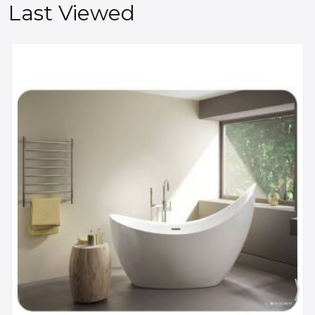
Last Viewed