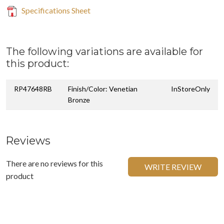
Specifications Sheet
The following variations are available for
this product:
RP47648RB
Finish/Color: Venetian
InStoreOnly
Bronze
Reviews
There are no reviews for this
WRITE REVIEW
product