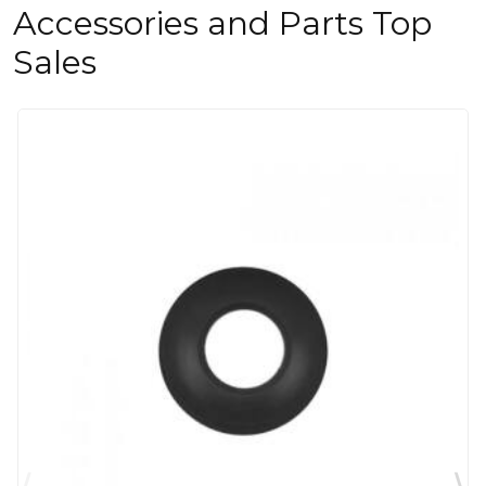
Accessories and Parts Top
Sales