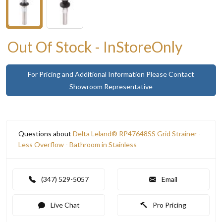
Out Of Stock - InStoreOnly
For Pricing and Additional Information Please Contact
Showroom Representative
Questions about
Delta Leland® RP47648SS Grid Strainer -
Less Overflow - Bathroom in Stainless
(347) 529-5057
Email
Live Chat
Pro Pricing