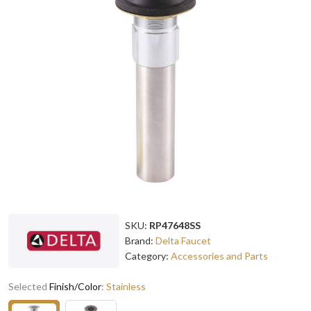
SKU:
RP47648SS
Brand:
Delta Faucet
Category:
Accessories and Parts
Selected
Finish/Color
:
Stainless