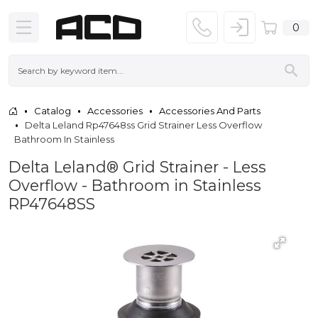
0
Catalog
Accessories
Accessories And Parts
Delta Leland Rp47648ss Grid Strainer Less Overflow
Bathroom In Stainless
Delta Leland® Grid Strainer - Less
Overflow - Bathroom in Stainless
RP47648SS