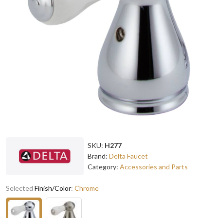
SKU:
H277
Brand:
Delta Faucet
Category:
Accessories and Parts
Selected
Finish/Color
:
Chrome