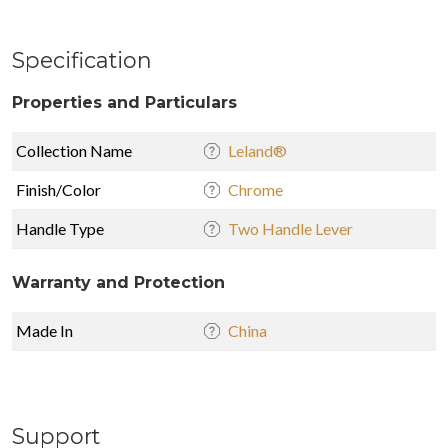
Specification
Properties and Particulars
Collection Name
Leland®
Finish/Color
Chrome
Handle Type
Two Handle Lever
Warranty and Protection
Made In
China
Support