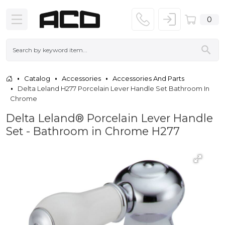
0
Catalog
Accessories
Accessories And Parts
Delta Leland H277 Porcelain Lever Handle Set Bathroom In
Chrome
Delta Leland® Porcelain Lever Handle
Set - Bathroom in Chrome H277