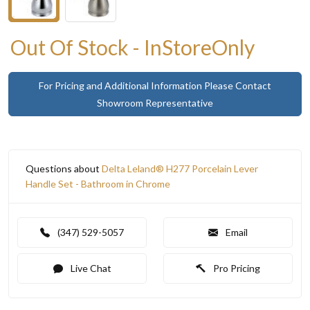
Out Of Stock - InStoreOnly
For Pricing and Additional Information Please Contact
Showroom Representative
Questions about
Delta Leland® H277 Porcelain Lever
Handle Set - Bathroom in Chrome
(347) 529-5057
Email
Live Chat
Pro Pricing