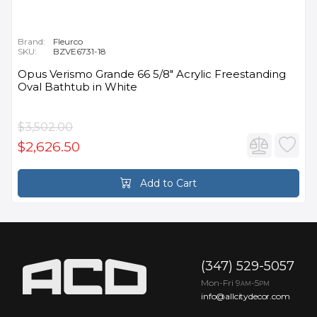
Brand:
Fleurco
SKU:
BZVE6731-18
Opus Verismo Grande 66 5/8" Acrylic Freestanding
Oval Bathtub in White
$3,502.00
$2,626.50
Add to Cart
(347) 529-5057
Mon-Fri 9
-5
AM
PM
info@allcitydecor.com