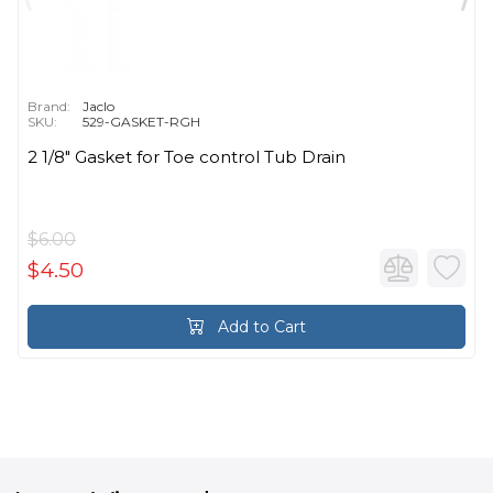
Brand:
Jaclo
SKU:
529-GASKET-RGH
2 1/8" Gasket for Toe control Tub Drain
$6.00
$4.50
Add to Cart