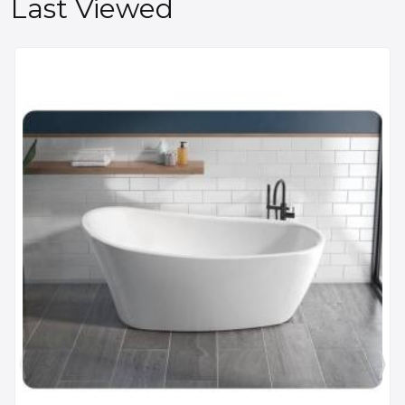
Last Viewed