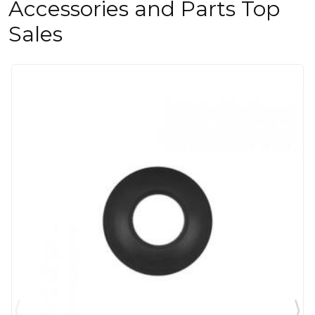
Accessories and Parts Top
Sales