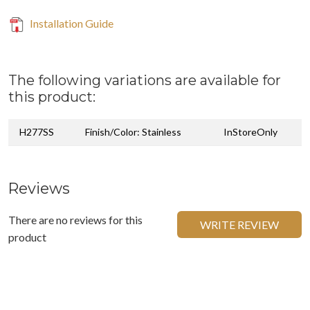
Installation Guide
The following variations are available for
this product:
H277SS
Finish/Color: Stainless
InStoreOnly
Reviews
There are no reviews for this
WRITE REVIEW
product