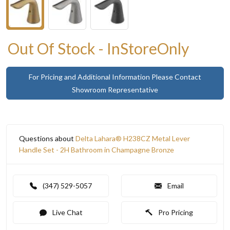
Out Of Stock - InStoreOnly
For Pricing and Additional Information Please Contact
Showroom Representative
Questions about
Delta Lahara® H238CZ Metal Lever
Handle Set - 2H Bathroom in Champagne Bronze
(347) 529-5057
Email
Live Chat
Pro Pricing