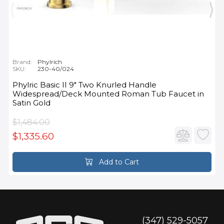
Brand:
Phylrich
SKU:
230-40/024
Phylric Basic II 9" Two Knurled Handle
Widespread/Deck Mounted Roman Tub Faucet in
Satin Gold
$1,484.00
$1,335.60
Add to Cart
(347) 529-5057