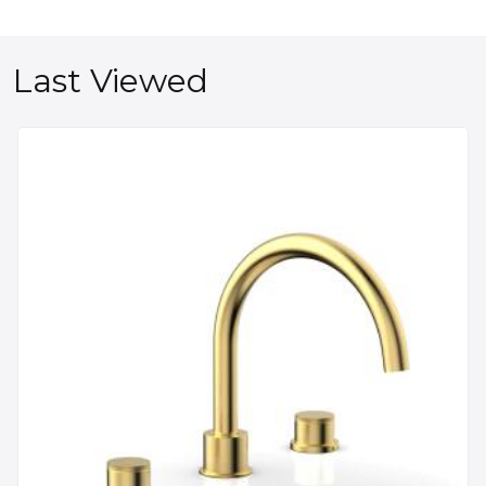
Last Viewed