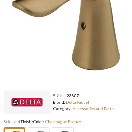
SKU:
H238CZ
Brand:
Delta Faucet
Category:
Accessories and Parts
Selected
Finish/Color
:
Champagne Bronze