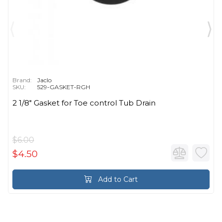
Brand:
Jaclo
SKU:
529-GASKET-RGH
2 1/8" Gasket for Toe control Tub Drain
$6.00
$4.50
Add to Cart