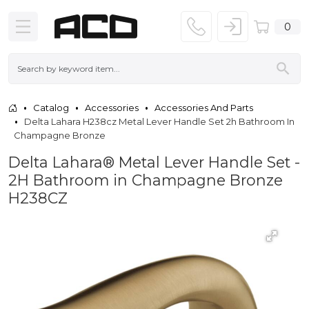
0
Catalog
Accessories
Accessories And Parts
Delta Lahara H238cz Metal Lever Handle Set 2h Bathroom In
Champagne Bronze
Delta Lahara® Metal Lever Handle Set -
2H Bathroom in Champagne Bronze
H238CZ