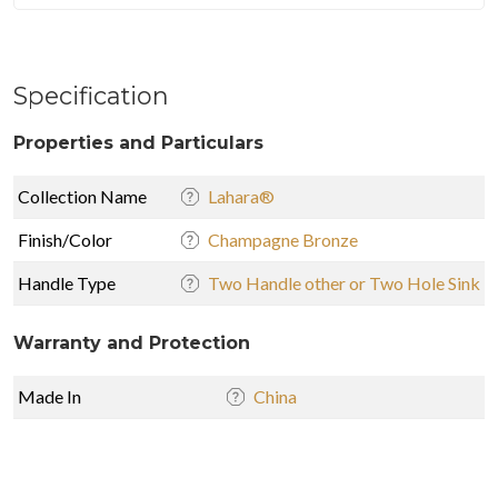
Specification
Properties and Particulars
Collection Name
Lahara®
Finish/Color
Champagne Bronze
Handle Type
Two Handle other or Two Hole Sink
Warranty and Protection
Made In
China