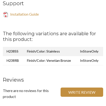
Support
Installation Guide
The following variations are available for
this product:
H238SS
Finish/Color: Stainless
InStoreOnly
H238RB
Finish/Color: Venetian Bronze
InStoreOnly
Reviews
There are no reviews for this
WRITE REVIEW
product