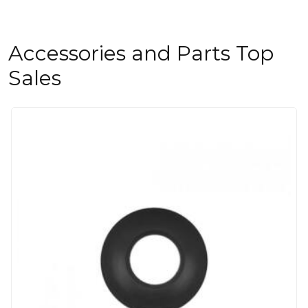
Accessories and Parts Top
Sales