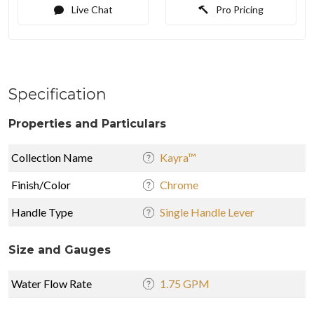
Live Chat
Pro Pricing
Specification
Properties and Particulars
Collection Name
Kayra™
Finish/Color
Chrome
Handle Type
Single Handle Lever
Size and Gauges
Water Flow Rate
1.75 GPM