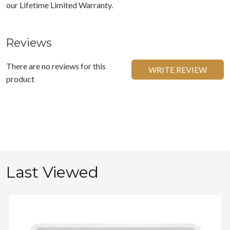
our Lifetime Limited Warranty.
Reviews
There are no reviews for this
WRITE REVIEW
product
Last Viewed