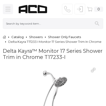
0
Catalog
Showers
Shower Only Faucets
Delta Kayra T17233 I Monitor 17 Series Shower Trim In Chrome
Delta Kayra™ Monitor 17 Series Shower
Trim in Chrome T17233-I