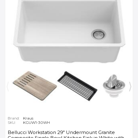
Brand:
Kraus
SKU:
KGUW1-30WH
Bellucci Workstation 29" Undermount Granite
Composite Single Bowl Kitchen Sink in White with