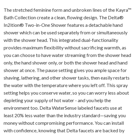
The stretched feminine form and unbroken lines of the Kayra™
Bath Collection create a clean, flowing design. The Delta®
In2ition® Two-in-One Shower features a detachable hand
shower which can be used separately from or simultaneously
with the shower head. This integrated dual-functionality
provides maximum flexibility without sacrificing warmth, as
you can choose to have water streaming from the shower head
only, the hand shower only, or both the shower head and hand
shower at once. The pause setting gives you ample space for
shaving, lathering, and other shower tasks, then easily restarts
the water with the temperature where you left off. This spray
setting helps you conserve water, so you can worry less about
depleting your supply of hot water - and you help the
environment too. Delta WaterSense labeled faucets use at
least 20% less water than the industry standard—saving you
money without compromising performance. You can install
with confidence, knowing that Delta faucets are backed by