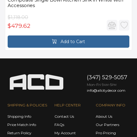
Accessories
$1,118.00
$479.62
Add to Cart
(347) 529-5057
Mon-Fri 9
-5
AM
PM
info@allcitydecor.com
SHIPPING & POLICIES
HELP CENTER
COMPANY INFO
Shipping Info
Contact Us
About Us
Price Match Info
FAQs
Our Partners
Return Policy
My Account
Pro Pricing