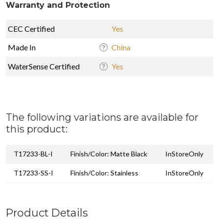
Warranty and Protection
CEC Certified
Yes
Made In
China
WaterSense Certified
Yes
The following variations are available for
this product:
T17233-BL-I
Finish/Color: Matte Black
InStoreOnly
T17233-SS-I
Finish/Color: Stainless
InStoreOnly
Product Details