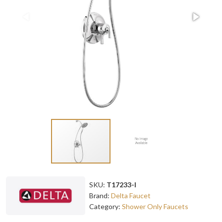
SKU:
T17233-I
Brand:
Delta Faucet
Category:
Shower Only Faucets