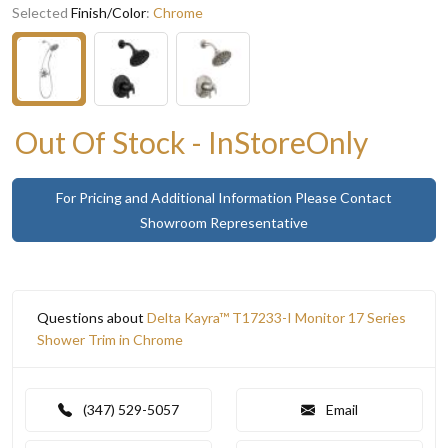
Selected
Finish/Color
:
Chrome
Out Of Stock - InStoreOnly
For Pricing and Additional Information Please Contact
Showroom Representative
Questions about
Delta Kayra™ T17233-I Monitor 17 Series
Shower Trim in Chrome
(347) 529-5057
Email