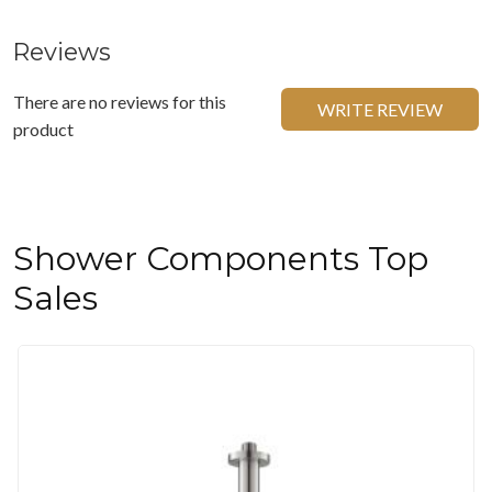
Reviews
There are no reviews for this
WRITE REVIEW
product
Shower Components Top
Sales