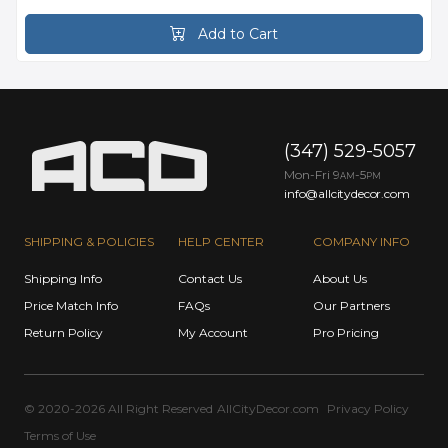
Add to Cart
(347) 529-5057
Mon-Fri 9
-5
AM
PM
info@allcitydecor.com
SHIPPING & POLICIES
HELP CENTER
COMPANY INFO
Shipping Info
Contact Us
About Us
Price Match Info
FAQs
Our Partners
Return Policy
My Account
Pro Pricing
© 2020-2026 All Right Reserved
AllCityDecor.com
Privacy Policy
Terms of Use