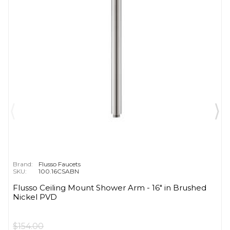
Brand:
Flusso Faucets
SKU:
100.16CSABN
Flusso Ceiling Mount Shower Arm - 16″ in Brushed
Nickel PVD
$154.00