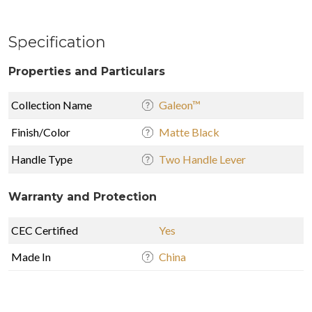
Specification
Properties and Particulars
Collection Name
Galeon™
Finish/Color
Matte Black
Handle Type
Two Handle Lever
Warranty and Protection
CEC Certified
Yes
Made In
China