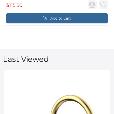
$115.50
Add to Cart
Last Viewed