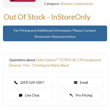
Category:
Shower Components
Out Of Stock - InStoreOnly
For Pricing and Additional Information Please Contact
Showroom Representative
Questions about
Delta Galeon™ T27871-BL 17S Integrated
Diverter Trim - 3 Setting in Matte Black
(347) 529-5057
Email
Live Chat
Pro Pricing