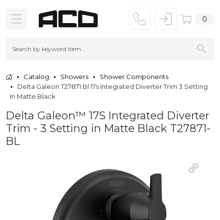
0
Catalog
Showers
Shower Components
Delta Galeon T27871 Bl 17s Integrated Diverter Trim 3 Setting
In Matte Black
Delta Galeon™ 17S Integrated Diverter
Trim - 3 Setting in Matte Black T27871-
BL