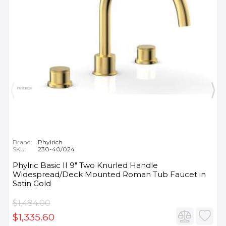
Brand:
Phylrich
SKU:
230-40/024
Phylric Basic II 9" Two Knurled Handle
Widespread/Deck Mounted Roman Tub Faucet in
Satin Gold
$1,484.00
$1,335.60