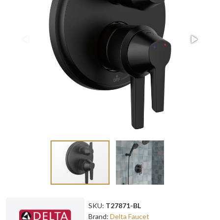
SKU:
T27871-BL
Brand:
Delta Faucet