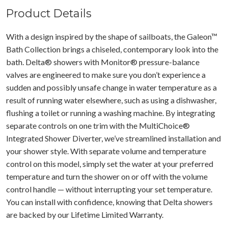
Product Details
With a design inspired by the shape of sailboats, the Galeon™
Bath Collection brings a chiseled, contemporary look into the
bath. Delta® showers with Monitor® pressure-balance
valves are engineered to make sure you don’t experience a
sudden and possibly unsafe change in water temperature as a
result of running water elsewhere, such as using a dishwasher,
flushing a toilet or running a washing machine. By integrating
separate controls on one trim with the MultiChoice®
Integrated Shower Diverter, we’ve streamlined installation and
your shower style. With separate volume and temperature
control on this model, simply set the water at your preferred
temperature and turn the shower on or off with the volume
control handle — without interrupting your set temperature.
You can install with confidence, knowing that Delta showers
are backed by our Lifetime Limited Warranty.