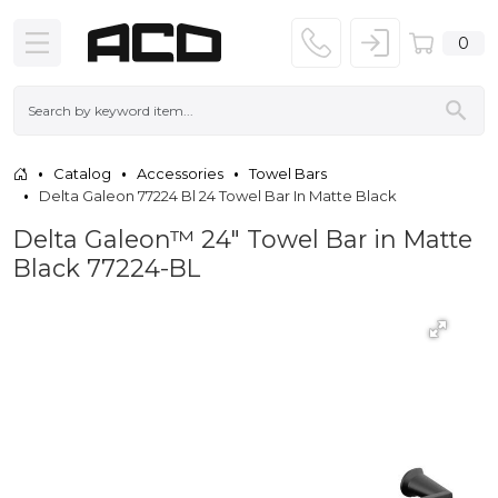
0
Catalog
Accessories
Towel Bars
Delta Galeon 77224 Bl 24 Towel Bar In Matte Black
Delta Galeon™ 24" Towel Bar in Matte
Black 77224-BL