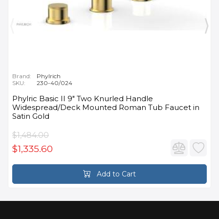
Brand:
Phylrich
SKU:
230-40/024
Phylric Basic II 9" Two Knurled Handle
Widespread/Deck Mounted Roman Tub Faucet in
Satin Gold
$1,484.00
$1,335.60
Add to Cart