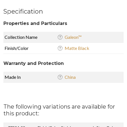
Specification
Properties and Particulars
Collection Name
Galeon™
Finish/Color
Matte Black
Warranty and Protection
Made In
China
The following variations are available for
this product: