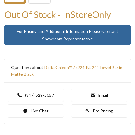
Out Of Stock - InStoreOnly
For Pricing and Additional Information Please Contact
Showroom Representative
Questions about
Delta Galeon™ 77224-BL 24" Towel Bar in
Matte Black
(347) 529-5057
Email
Live Chat
Pro Pricing