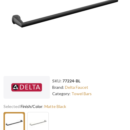
SKU:
77224-BL
Brand:
Delta Faucet
Category:
Towel Bars
Selected
Finish/Color
:
Matte Black