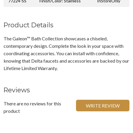
77224-SS
Finish/Color: Stainless
InStoreOnly
Product Details
The Galeon™ Bath Collection showcases a chiseled,
contemporary design. Complete the look in your space with
coordinating accessories. You can install with confidence,
knowing that Delta faucets and accessories are backed by our
Lifetime Limited Warranty.
Reviews
There are no reviews for this
WRITE REVIEW
product