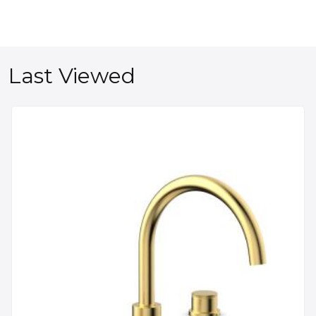
Last Viewed