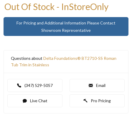
Out Of Stock - InStoreOnly
For Pricing and Additional Information Please Contact
Showroom Representative
Questions about
Delta Foundations® BT2710-SS Roman
Tub Trim in Stainless
(347) 529-5057
Email
Live Chat
Pro Pricing