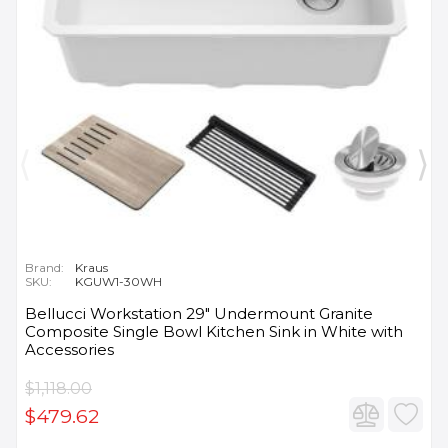
Brand:
Kraus
SKU:
KGUW1-30WH
Bellucci Workstation 29" Undermount Granite
Composite Single Bowl Kitchen Sink in White with
Accessories
$1,118.00
$479.62