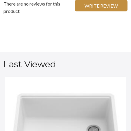
There are no reviews for this
WRITE REVIEW
product
Last Viewed