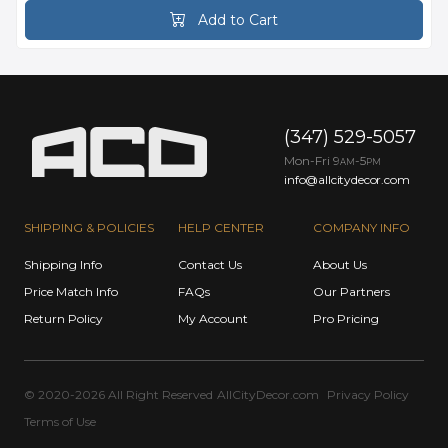
Add to Cart
(347) 529-5057
Mon-Fri 9
-5
AM
PM
info@allcitydecor.com
SHIPPING & POLICIES
HELP CENTER
COMPANY INFO
Shipping Info
Contact Us
About Us
Price Match Info
FAQs
Our Partners
Return Policy
My Account
Pro Pricing
© 2020-2026 All Right Reserved
AllCityDecor.com
Privacy Policy
Terms of Use