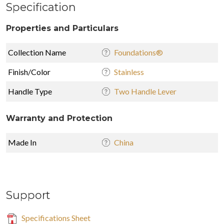
Specification
Properties and Particulars
Collection Name
Foundations®
Finish/Color
Stainless
Handle Type
Two Handle Lever
Warranty and Protection
Made In
China
Support
Specifications Sheet