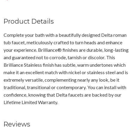
Product Details
Complete your bath with a beautifully designed Delta roman
tub faucet, meticulously crafted to turn heads and enhance
your experience. Brilliance® finishes are durable, long-lasting
and guaranteed not to corrode, tarnish or discolor. This
Brilliance Stainless finish has subtle, warm undertones which
make it an excellent match with nickel or stainless steel and is
extremely versatile, complementing nearly any look, be it
traditional, transitional or contemporary. You can install with
confidence, knowing that Delta faucets are backed by our
Lifetime Limited Warranty.
Reviews