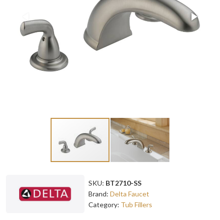
SKU:
BT2710-SS
Brand:
Delta Faucet
Category:
Tub Fillers