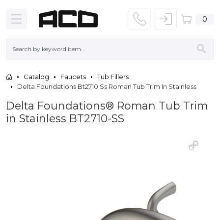
0
Catalog
Faucets
Tub Fillers
Delta Foundations Bt2710 Ss Roman Tub Trim In Stainless
Delta Foundations® Roman Tub Trim
in Stainless BT2710-SS