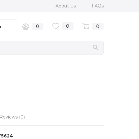
About Us
FAQs
0
n
0
0
Reviews (0)
75624