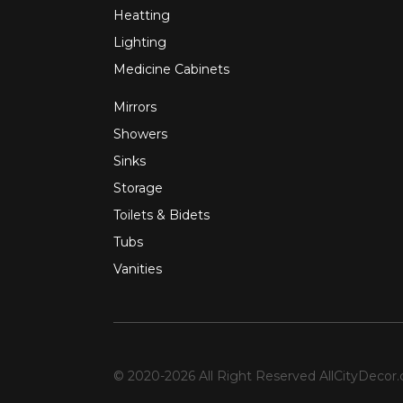
Heatting
Lighting
Medicine Cabinets
Mirrors
Showers
Sinks
Storage
Toilets & Bidets
Tubs
Vanities
© 2020-2026 All Right Reserved
AllCityDecor