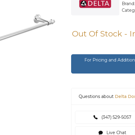
Brand
Categ
Out Of Stock - 
For Pricing and Additi
Questions about
Delta Do
(347) 529-5057
Live Chat