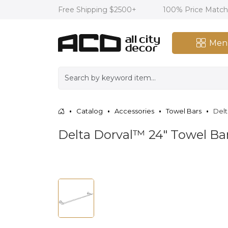
Free Shipping $2500+
100% Price Matc
Men
Catalog
Accessories
Towel Bars
Delt
Delta Dorval™ 24" Towel Ba