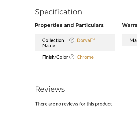
Specification
Properties and Particulars
Warra
Collection
Dorval™
Mad
Name
Finish/Color
Chrome
Reviews
There are no reviews for this product