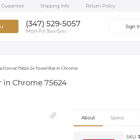
h Guarantee
Shipping Info
Return Policy
(347) 529-5057
u
Sign I
Mon-Fri 9
-5
AM
PM
a Dorval 75624 24 Towel Bar In Chrome
r in Chrome 75624
About
Specs
SKU: