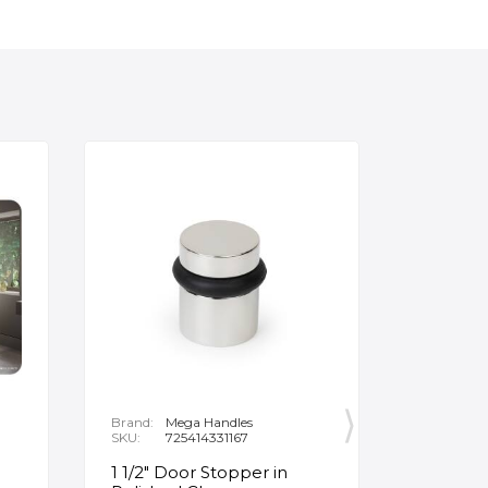
Brand:
Mega Handles
Brand:
F
SKU:
725414331167
SKU:
B
1 1/2" Door Stopper in
Opus Ve