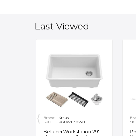
Last Viewed
Brand:
Kraus
Bra
SKU:
KGUW1-30WH
SK
en
Bellucci Workstation 29"
Ph