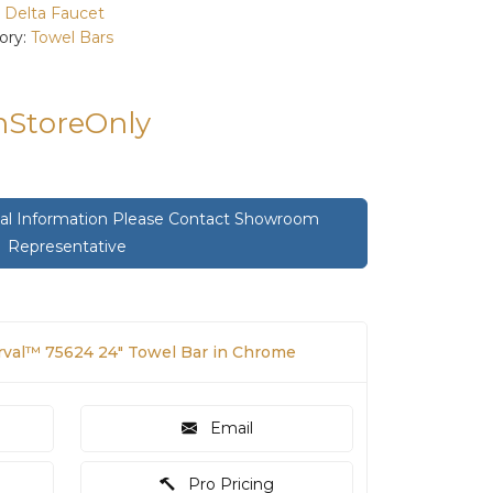
:
Delta Faucet
ory:
Towel Bars
InStoreOnly
onal Information Please Contact Showroom
Representative
rval™ 75624 24" Towel Bar in Chrome
Email
Pro Pricing