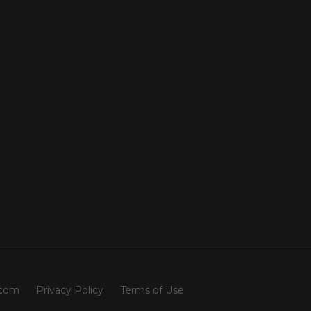
.com
Privacy Policy
Terms of Use