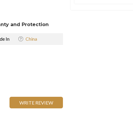
nty and Protection
e In
China
WRITE REVIEW