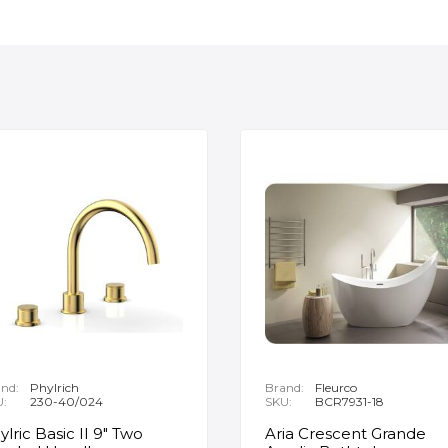
nd:
Phylrich
Brand:
Fleurco
U:
230-40/024
SKU:
BCR7931-18
ylric Basic II 9" Two
Aria Crescent Grande