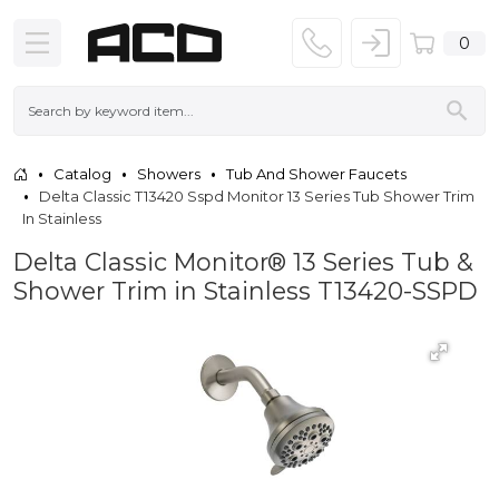
0
Catalog
Showers
Tub And Shower Faucets
Delta Classic T13420 Sspd Monitor 13 Series Tub Shower Trim
In Stainless
Delta Classic Monitor® 13 Series Tub &
Shower Trim in Stainless T13420-SSPD