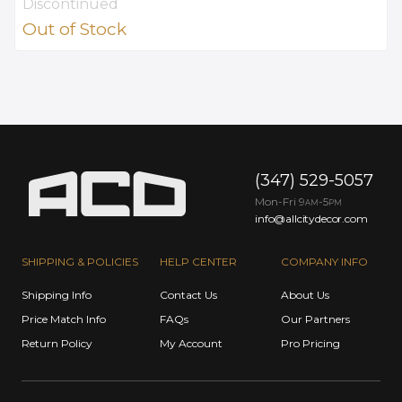
Discontinued
Out of Stock
(347) 529-5057
Mon-Fri 9
-5
AM
PM
info@allcitydecor.com
SHIPPING & POLICIES
HELP CENTER
COMPANY INFO
Shipping Info
Contact Us
About Us
Price Match Info
FAQs
Our Partners
Return Policy
My Account
Pro Pricing