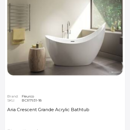
Brand:
Fleurco
SKU:
BCR7931-18
Aria Crescent Grande Acrylic Bathtub