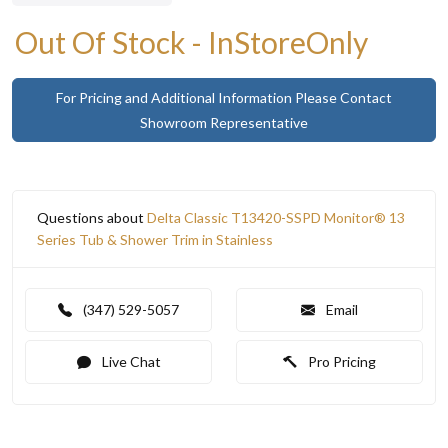
Out Of Stock - InStoreOnly
For Pricing and Additional Information Please Contact
Showroom Representative
Questions about
Delta Classic T13420-SSPD Monitor® 13
Series Tub & Shower Trim in Stainless
(347) 529-5057
Email
Live Chat
Pro Pricing