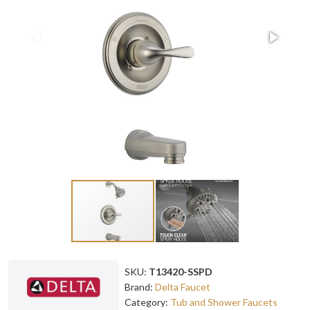
SKU:
T13420-SSPD
Brand:
Delta Faucet
Category:
Tub and Shower Faucets