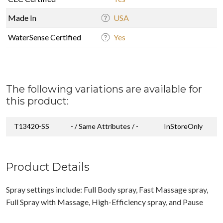
Made In
USA
WaterSense Certified
Yes
The following variations are available for
this product:
T13420-SS
- / Same Attributes / -
InStoreOnly
Product Details
Spray settings include: Full Body spray, Fast Massage spray,
Full Spray with Massage, High-Efficiency spray, and Pause