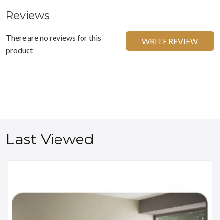
Reviews
There are no reviews for this
WRITE REVIEW
product
Last Viewed