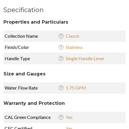
Specification
Properties and Particulars
Collection Name
Classic
Finish/Color
Stainless
Handle Type
Single Handle Lever
Size and Gauges
Water Flow Rate
1.75 GPM
Warranty and Protection
CAL Green Compliance
Yes
CEC Certified
Yes