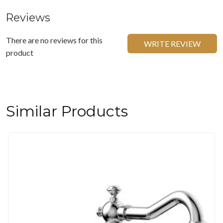
Reviews
There are no reviews for this
WRITE REVIEW
product
Similar Products