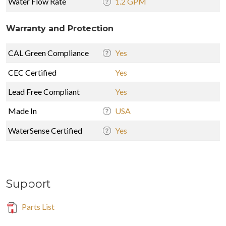
Water Flow Rate
1.2 GPM
Warranty and Protection
CAL Green Compliance
Yes
CEC Certified
Yes
Lead Free Compliant
Yes
Made In
USA
WaterSense Certified
Yes
Support
Parts List