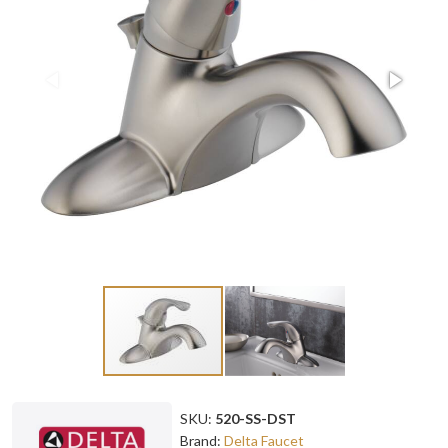
SKU:
520-SS-DST
Brand:
Delta Faucet