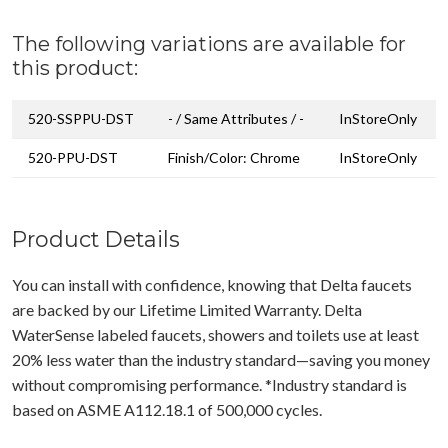
The following variations are available for
this product:
520-SSPPU-DST
- / Same Attributes / -
InStoreOnly
520-PPU-DST
Finish/Color: Chrome
InStoreOnly
Product Details
You can install with confidence, knowing that Delta faucets
are backed by our Lifetime Limited Warranty. Delta
WaterSense labeled faucets, showers and toilets use at least
20% less water than the industry standard—saving you money
without compromising performance. *Industry standard is
based on ASME A112.18.1 of 500,000 cycles.