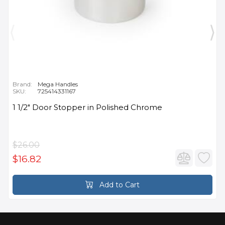
Brand:
Mega Handles
SKU:
725414331167
1 1/2" Door Stopper in Polished Chrome
$26.00
$16.82
Add to Cart