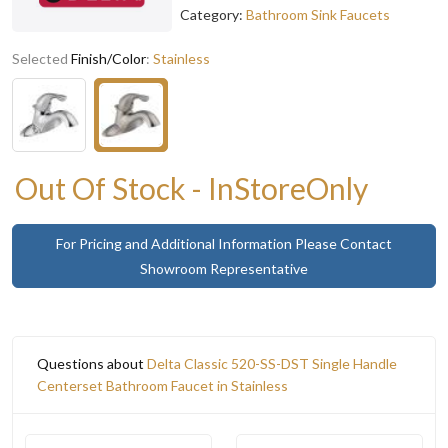
Category:
Bathroom Sink Faucets
Selected
Finish/Color
:
Stainless
Out Of Stock - InStoreOnly
For Pricing and Additional Information Please Contact
Showroom Representative
Questions about
Delta Classic 520-SS-DST Single Handle
Centerset Bathroom Faucet in Stainless