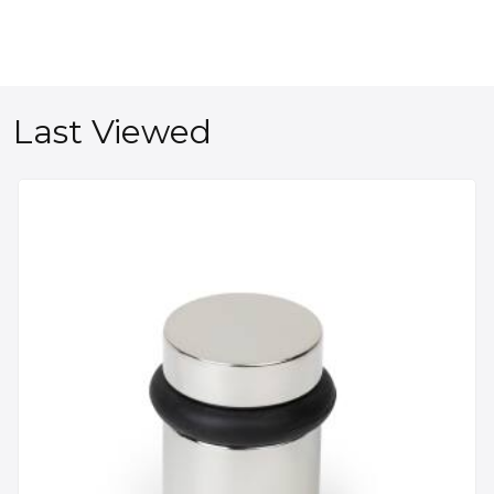
Last Viewed