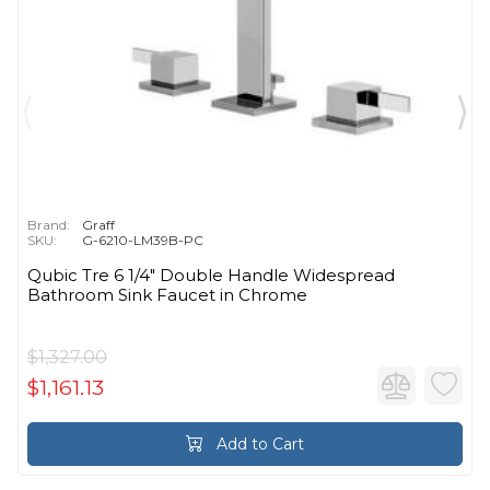
Brand:
Graff
SKU:
G-6210-LM39B-PC
Qubic Tre 6 1/4" Double Handle Widespread
Bathroom Sink Faucet in Chrome
$1,327.00
$1,161.13
Add to Cart