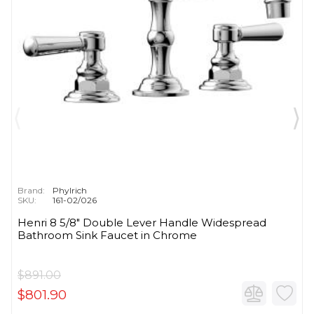
Brand:
Phylrich
SKU:
161-02/026
Henri 8 5/8" Double Lever Handle Widespread
Bathroom Sink Faucet in Chrome
$891.00
$801.90