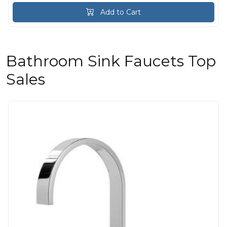
Add to Cart
Bathroom Sink Faucets Top
Sales