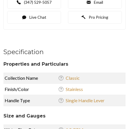
(347) 529-5057
Email
Live Chat
Pro Pricing
Specification
Properties and Particulars
Collection Name
Classic
Finish/Color
Stainless
Handle Type
Single Handle Lever
Size and Gauges