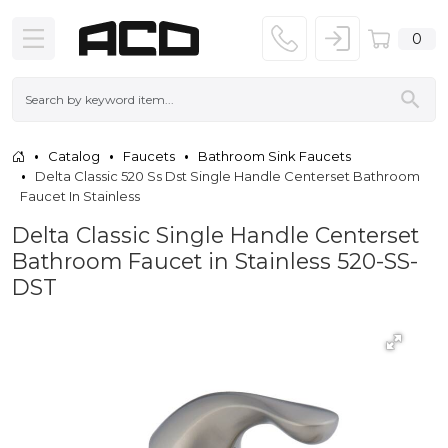
0
Catalog
Faucets
Bathroom Sink Faucets
Delta Classic 520 Ss Dst Single Handle Centerset Bathroom
Faucet In Stainless
Delta Classic Single Handle Centerset
Bathroom Faucet in Stainless 520-SS-
DST