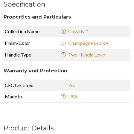
Specification
Properties and Particulars
Collection Name
Cassidy™
Finish/Color
Champagne Bronze
Handle Type
Two Handle Lever
Warranty and Protection
CEC Certified
Yes
Made In
USA
Product Details