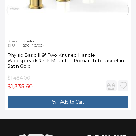
Brand:
Phylrich
SKU:
230-40/024
Phylric Basic II 9" Two Knurled Handle
Widespread/Deck Mounted Roman Tub Faucet in
Satin Gold
$1,484.00
$1,335.60
Add to Cart