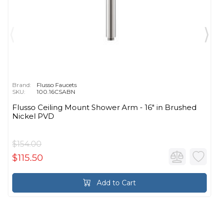
Brand:
Flusso Faucets
SKU:
100.16CSABN
Flusso Ceiling Mount Shower Arm - 16″ in Brushed
Nickel PVD
$154.00
$115.50
Add to Cart