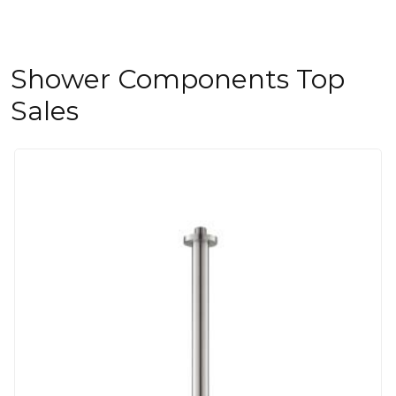
Shower Components Top
Sales