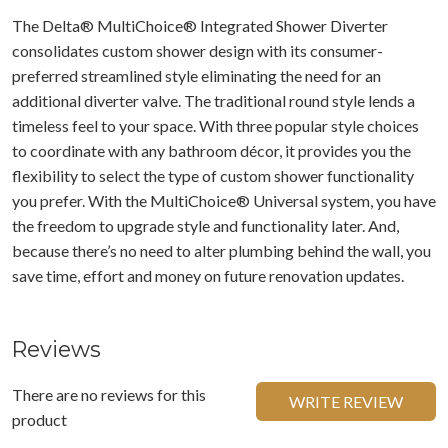
The Delta® MultiChoice® Integrated Shower Diverter
consolidates custom shower design with its consumer-
preferred streamlined style eliminating the need for an
additional diverter valve. The traditional round style lends a
timeless feel to your space. With three popular style choices
to coordinate with any bathroom décor, it provides you the
flexibility to select the type of custom shower functionality
you prefer. With the MultiChoice® Universal system, you have
the freedom to upgrade style and functionality later. And,
because there’s no need to alter plumbing behind the wall, you
save time, effort and money on future renovation updates.
Reviews
There are no reviews for this
WRITE REVIEW
product