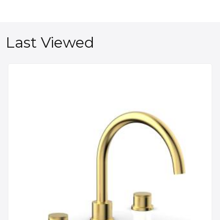
Last Viewed