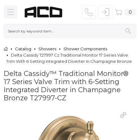
0
Catalog
Showers
Shower Components
Delta Cassidy T27997 Cz Traditional Monitor 17 Series Valve
Trim With 6 Setting Integrated Diverter In Champagne Bronze
Delta Cassidy™ Traditional Monitor®
17 Series Valve Trim with 6-Setting
Integrated Diverter in Champagne
Bronze T27997-CZ