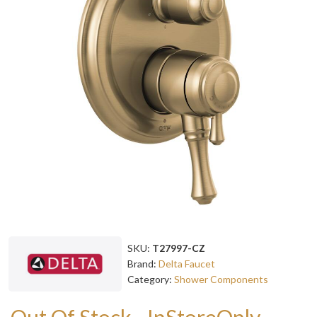
SKU:
T27997-CZ
Brand:
Delta Faucet
Category:
Shower Components
Out Of Stock - InStoreOnly