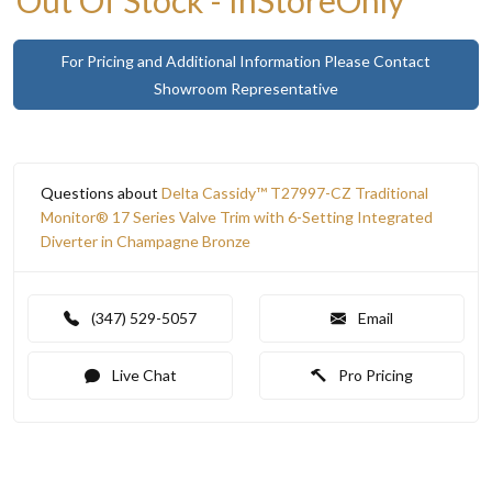
For Pricing and Additional Information Please Contact
Showroom Representative
Questions about
Delta Cassidy™ T27997-CZ Traditional
Monitor® 17 Series Valve Trim with 6-Setting Integrated
Diverter in Champagne Bronze
(347) 529-5057
Email
Live Chat
Pro Pricing