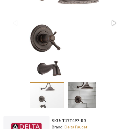
SKU:
T17T497-RB
Brand:
Delta Faucet