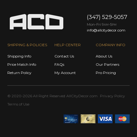
(347) 529-5057
Mon-Fri 9
-5
AM
PM
info@allcitydecor.com
SHIPPING & POLICIES
HELP CENTER
COMPANY INFO
Shipping Info
Contact Us
About Us
Price Match Info
FAQs
Our Partners
Return Policy
My Account
Pro Pricing
© 2020-2026 All Right Reserved
AllCityDecor.com
Privacy Policy
Terms of Use