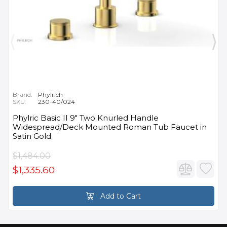
Brand:
Phylrich
SKU:
230-40/024
Phylric Basic II 9" Two Knurled Handle
Widespread/Deck Mounted Roman Tub Faucet in
Satin Gold
$1,484.00
$1,335.60
Add to Cart