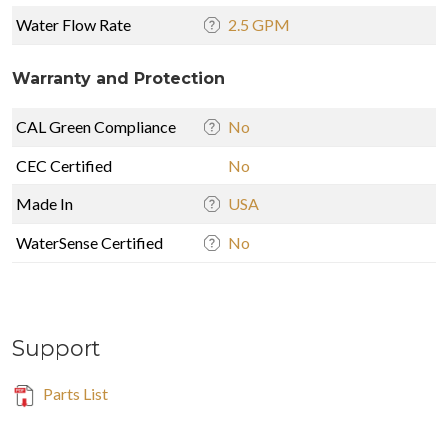
Water Flow Rate
2.5 GPM
Warranty and Protection
CAL Green Compliance
No
CEC Certified
No
Made In
USA
WaterSense Certified
No
Support
Parts List