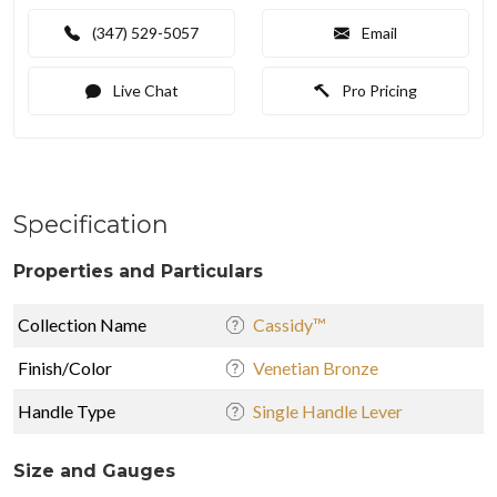
(347) 529-5057
Email
Live Chat
Pro Pricing
Specification
Properties and Particulars
Collection Name
Cassidy™
Finish/Color
Venetian Bronze
Handle Type
Single Handle Lever
Size and Gauges