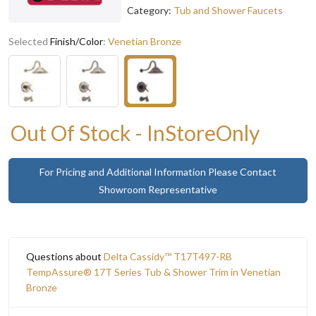
Category:
Tub and Shower Faucets
Selected
Finish/Color
:
Venetian Bronze
Out Of Stock - InStoreOnly
For Pricing and Additional Information Please Contact
Showroom Representative
Questions about
Delta Cassidy™ T17T497-RB
TempAssure® 17T Series Tub & Shower Trim in Venetian
Bronze