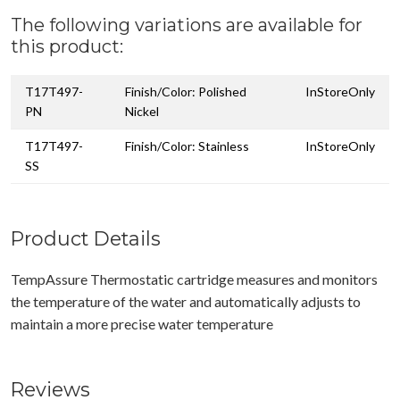
The following variations are available for
this product:
T17T497-
Finish/Color: Polished
InStoreOnly
PN
Nickel
T17T497-
Finish/Color: Stainless
InStoreOnly
SS
Product Details
TempAssure Thermostatic cartridge measures and monitors
the temperature of the water and automatically adjusts to
maintain a more precise water temperature
Reviews