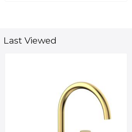
Last Viewed