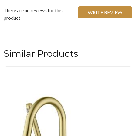
There are no reviews for this
WRITE REVIEW
product
Similar Products