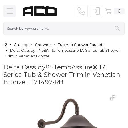
0
Catalog
Showers
Tub And Shower Faucets
Delta Cassidy T17t497 Rb Tempassure 17t Series Tub Shower
Trim In Venetian Bronze
Delta Cassidy™ TempAssure® 17T
Series Tub & Shower Trim in Venetian
Bronze T17T497-RB