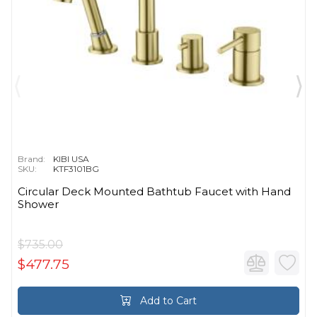
Brand:
KIBI USA
SKU:
KTF3101BG
Circular Deck Mounted Bathtub Faucet with Hand
Shower
$735.00
$477.75
Add to Cart