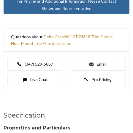
For Pricing and Additional Information Please Contact
Showroom Representative
Questions about
Delta Cassidy™ RP74818 Trim Sleeve -
Floor Mount Tub Filler in Chrome
(347) 529-5057
Email
Live Chat
Pro Pricing
Specification
Properties and Particulars