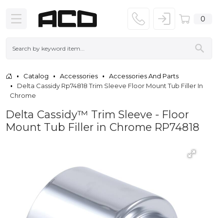
0
Catalog
Accessories
Accessories And Parts
Delta Cassidy Rp74818 Trim Sleeve Floor Mount Tub Filler In
Chrome
Delta Cassidy™ Trim Sleeve - Floor
Mount Tub Filler in Chrome RP74818