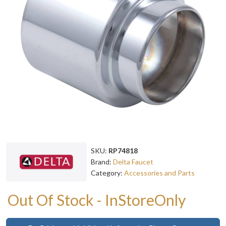
SKU:
RP74818
Brand:
Delta Faucet
Category:
Accessories and Parts
Out Of Stock - InStoreOnly