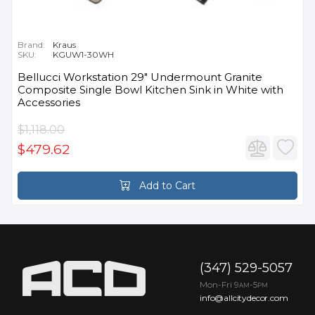
Brand:
Kraus
SKU:
KGUW1-30WH
Bellucci Workstation 29" Undermount Granite
Composite Single Bowl Kitchen Sink in White with
Accessories
$1,118.00
$479.62
Add to Cart
(347) 529-5057
Mon-Fri 9
-5
AM
PM
info@allcitydecor.com