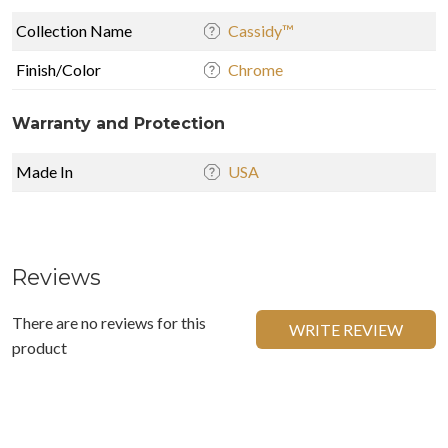
Collection Name
Cassidy™
Finish/Color
Chrome
Warranty and Protection
Made In
USA
Reviews
There are no reviews for this
WRITE REVIEW
product