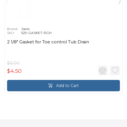
Brand:
Jaclo
SKU:
529-GASKET-RGH
2 1/8" Gasket for Toe control Tub Drain
$6.00
$4.50
Add to Cart