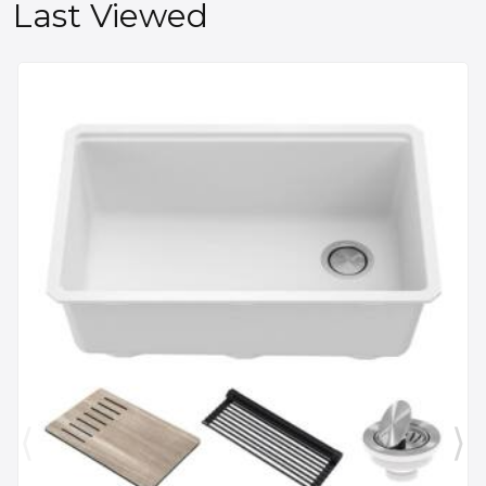
Last Viewed