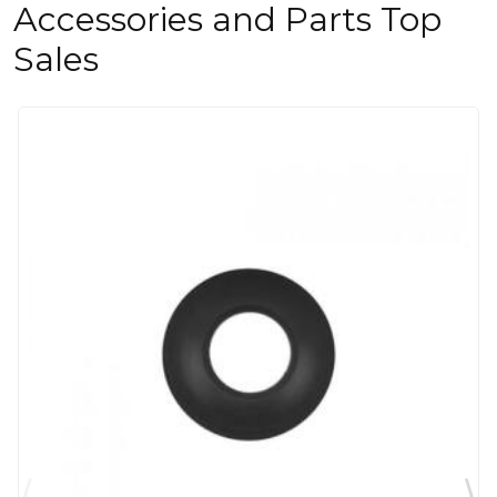
Accessories and Parts Top
Sales