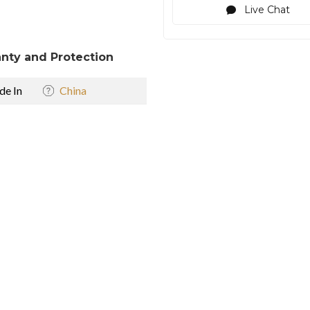
Live Chat
nty and Protection
e In
China