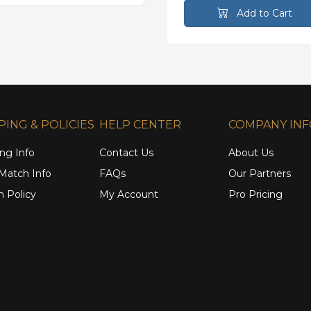
Add to Cart
PING & POLICIES
HELP CENTER
COMPANY IN
ng Info
Contact Us
About Us
 Match Info
FAQs
Our Partners
n Policy
My Account
Pro Pricing