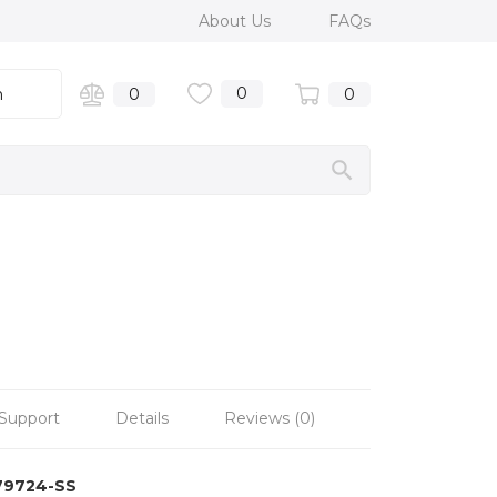
About Us
FAQs
0
n
0
0
Support
Details
Reviews (0)
79724-SS