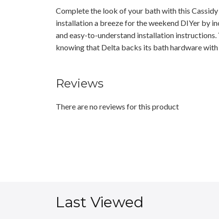
Complete the look of your bath with this Cassid
installation a breeze for the weekend DIYer by i
and easy-to-understand installation instructions. 
knowing that Delta backs its bath hardware with 
Reviews
There are no reviews for this product
Last Viewed