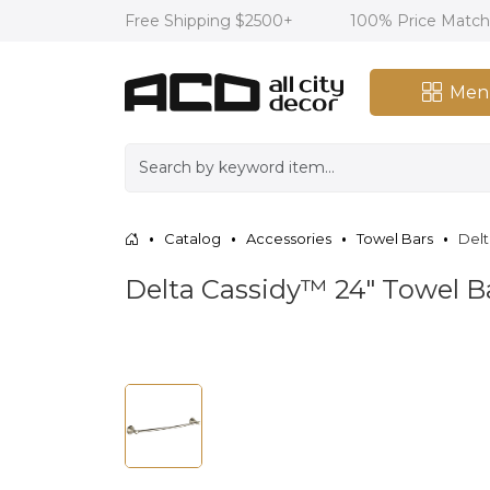
Free Shipping $2500+
100% Price Matc
Men
Catalog
Accessories
Towel Bars
Delt
Delta Cassidy™ 24" Towel Ba