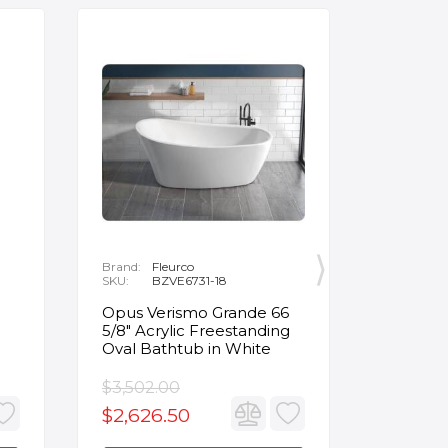
Brand:
Fleurco
Brand:
P
SKU:
BZVE6731-18
SKU:
R
Opus Verismo Grande 66
Designe
5/8" Acrylic Freestanding
Handle 
Oval Bathtub in White
in Brus
$3,502.00
$93.90
$2,626.50
$70.4