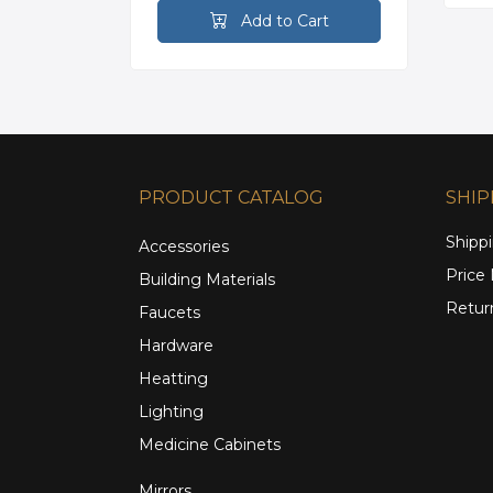
rt
Add to Cart
PRODUCT CATALOG
SHIP
Shippi
Accessories
Price
Building Materials
Retur
Faucets
Hardware
Heatting
Lighting
Medicine Cabinets
Mirrors