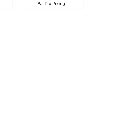
Pro Pricing