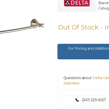
Brand
Categ
Out Of Stock - 
For Pricing and Additi
Questions about
Delta Ca
Stainless
(347) 529-5057