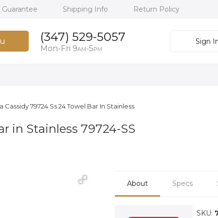
h Guarantee
Shipping Info
Return Policy
(347) 529-5057
u
Sign I
Mon-Fri 9
-5
AM
PM
a Cassidy 79724 Ss 24 Towel Bar In Stainless
r in Stainless 79724-SS
About
Specs
SKU: