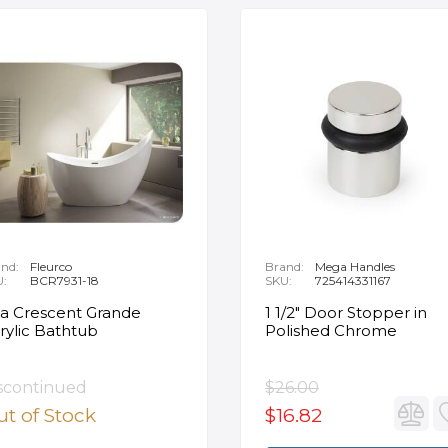
nd:
Fleurco
Brand:
Mega Handles
U:
BCR7931-18
SKU:
725414331167
ia Crescent Grande
1 1/2" Door Stopper in
rylic Bathtub
Polished Chrome
scontinued
$26.00
t of Stock
$16.82