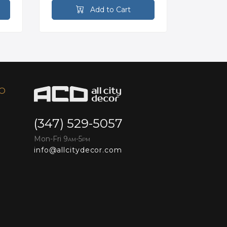
Add to Cart
FO
(347) 529-5057
Mon-Fri 9
-5
AM
PM
info@allcitydecor.com