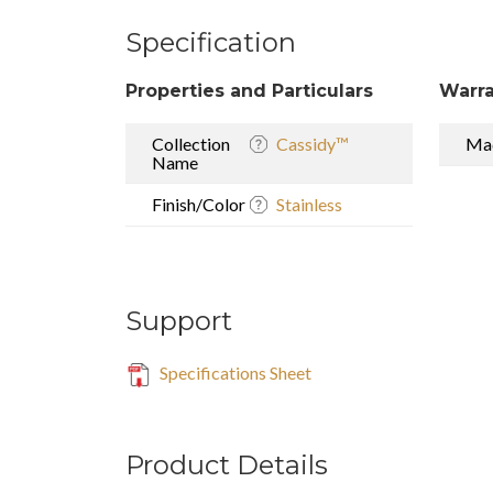
Specification
Properties and Particulars
Warra
Collection
Cassidy™
Mad
Name
Finish/Color
Stainless
Support
Specifications Sheet
Product Details