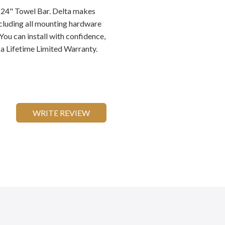
y 24" Towel Bar. Delta makes
ncluding all mounting hardware
You can install with confidence,
a Lifetime Limited Warranty.
WRITE REVIEW