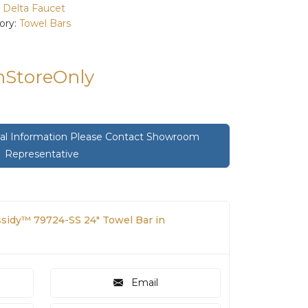
:
Delta Faucet
ory:
Towel Bars
InStoreOnly
onal Information Please Contact Showroom
Representative
ssidy™ 79724-SS 24" Towel Bar in
Email