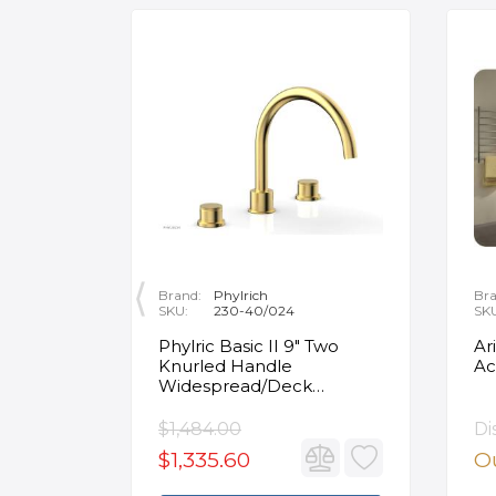
Brand:
Phylrich
Bra
SKU:
230-40/024
SK
ity
Phylric Basic II 9" Two
Ar
Knurled Handle
Ac
e
Widespread/Deck
Mounted Roman Tub
Faucet in Satin Gold
$1,484.00
Di
$1,335.60
Ou