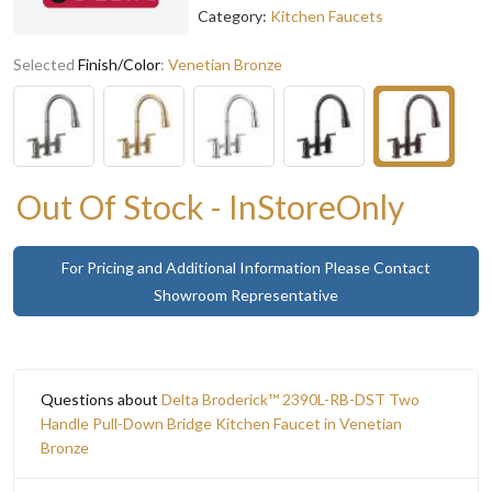
Category:
Kitchen Faucets
Selected
Finish/Color
:
Venetian Bronze
Out Of Stock - InStoreOnly
For Pricing and Additional Information Please Contact
Showroom Representative
Questions about
Delta Broderick™ 2390L-RB-DST Two
Handle Pull-Down Bridge Kitchen Faucet in Venetian
Bronze