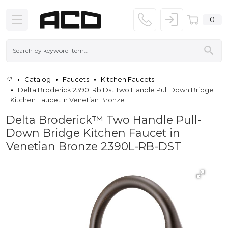
0
Catalog
Faucets
Kitchen Faucets
Delta Broderick 2390l Rb Dst Two Handle Pull Down Bridge
Kitchen Faucet In Venetian Bronze
Delta Broderick™ Two Handle Pull-
Down Bridge Kitchen Faucet in
Venetian Bronze 2390L-RB-DST