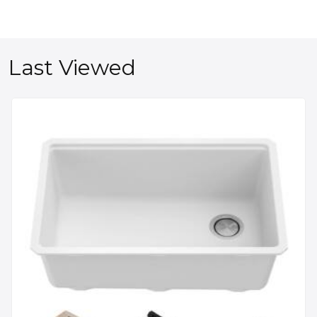
Last Viewed