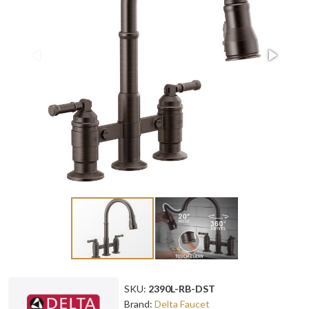
SKU:
2390L-RB-DST
Brand:
Delta Faucet