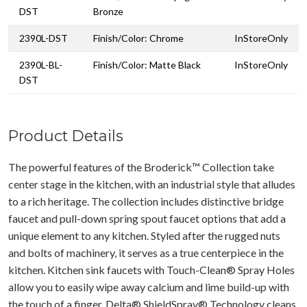
DST
Bronze
2390L-DST
Finish/Color: Chrome
InStoreOnly
2390L-BL-
Finish/Color: Matte Black
InStoreOnly
DST
Product Details
The powerful features of the Broderick™ Collection take
center stage in the kitchen, with an industrial style that alludes
to a rich heritage. The collection includes distinctive bridge
faucet and pull-down spring spout faucet options that add a
unique element to any kitchen. Styled after the rugged nuts
and bolts of machinery, it serves as a true centerpiece in the
kitchen. Kitchen sink faucets with Touch-Clean® Spray Holes
allow you to easily wipe away calcium and lime build-up with
the touch of a finger. Delta® ShieldSpray® Technology cleans