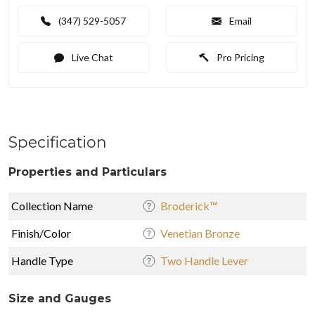
(347) 529-5057
Email
Live Chat
Pro Pricing
Specification
Properties and Particulars
Collection Name
Broderick™
Finish/Color
Venetian Bronze
Handle Type
Two Handle Lever
Size and Gauges