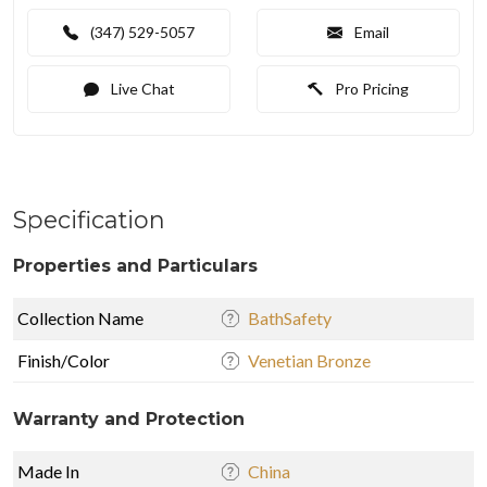
(347) 529-5057
Email
Live Chat
Pro Pricing
Specification
Properties and Particulars
Collection Name
BathSafety
Finish/Color
Venetian Bronze
Warranty and Protection
Made In
China