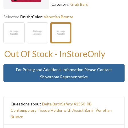
Category:
Grab Bars
Selected
Finish/Color
:
Venetian Bronze
Out Of Stock - InStoreOnly
For Pricing and Additional Information Please Contact
Showroom Representative
Questions about
Delta BathSafety 41550-RB
Contemporary Tissue Holder with Assist Bar in Venetian
Bronze