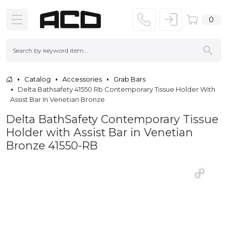
0
Catalog
Accessories
Grab Bars
Delta Bathsafety 41550 Rb Contemporary Tissue Holder With
Assist Bar In Venetian Bronze
Delta BathSafety Contemporary Tissue
Holder with Assist Bar in Venetian
Bronze 41550-RB