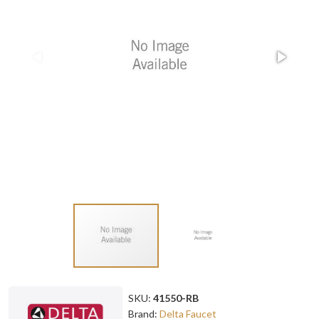
SKU:
41550-RB
Brand:
Delta Faucet