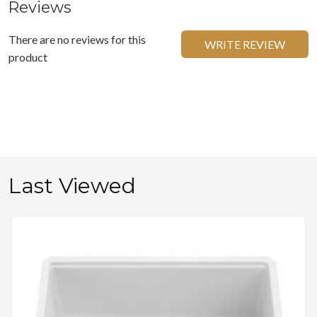
Reviews
There are no reviews for this
WRITE REVIEW
product
Last Viewed