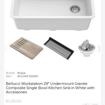
Brand:
Kraus
SKU:
KGUW1-30WH
Bellucci Workstation 29" Undermount Granite
Composite Single Bowl Kitchen Sink in White with
Accessories
$1,118.00