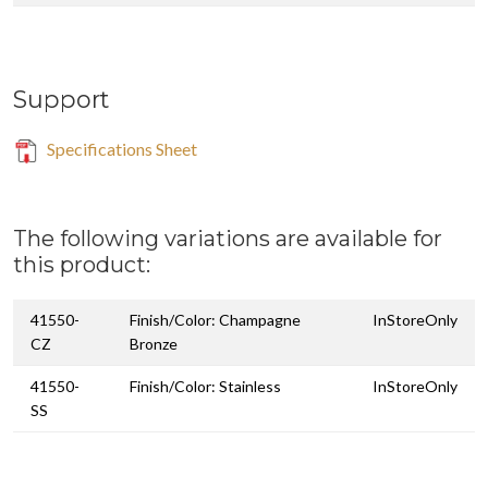
Support
Specifications Sheet
The following variations are available for
this product:
41550-
Finish/Color: Champagne
InStoreOnly
CZ
Bronze
41550-
Finish/Color: Stainless
InStoreOnly
SS