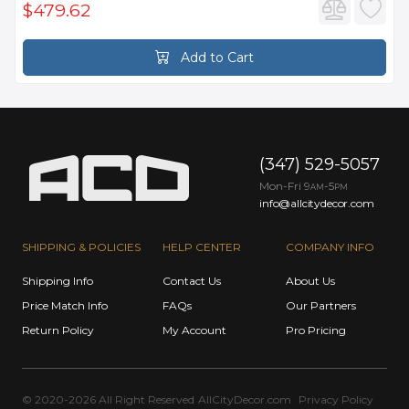
$479.62
Add to Cart
(347) 529-5057
Mon-Fri 9
-5
AM
PM
info@allcitydecor.com
SHIPPING & POLICIES
HELP CENTER
COMPANY INFO
Shipping Info
Contact Us
About Us
Price Match Info
FAQs
Our Partners
Return Policy
My Account
Pro Pricing
© 2020-2026 All Right Reserved
AllCityDecor.com
Privacy Policy