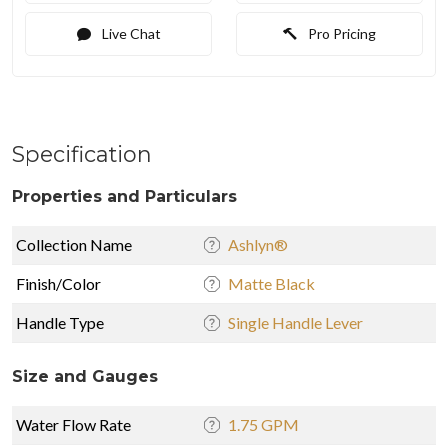
Live Chat
Pro Pricing
Specification
Properties and Particulars
Collection Name
Ashlyn®
Finish/Color
Matte Black
Handle Type
Single Handle Lever
Size and Gauges
Water Flow Rate
1.75 GPM