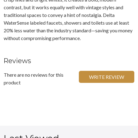
contrast, but it works equally well with vintage styles and
traditional spaces to convey a hint of nostalgia. Delta
WaterSense labeled faucets, showers and toilets use at least
20% less water than the industry standard—saving you money
without compromising performance.
Reviews
There are no reviews for this
WRITE REVIEW
product