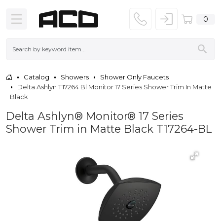
0
Catalog
Showers
Shower Only Faucets
Delta Ashlyn T17264 Bl Monitor 17 Series Shower Trim In Matte
Black
Delta Ashlyn® Monitor® 17 Series
Shower Trim in Matte Black T17264-BL