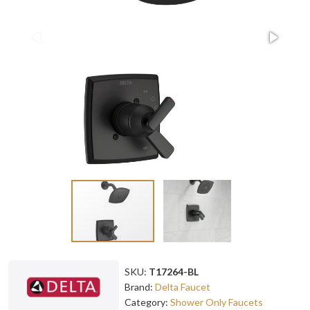
SKU:
T17264-BL
Brand:
Delta Faucet
Category:
Shower Only Faucets