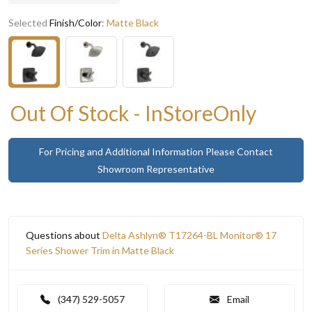
Selected
Finish/Color
:
Matte Black
Out Of Stock - InStoreOnly
For Pricing and Additional Information Please Contact
Showroom Representative
Questions about
Delta Ashlyn® T17264-BL Monitor® 17
Series Shower Trim in Matte Black
(347) 529-5057
Email