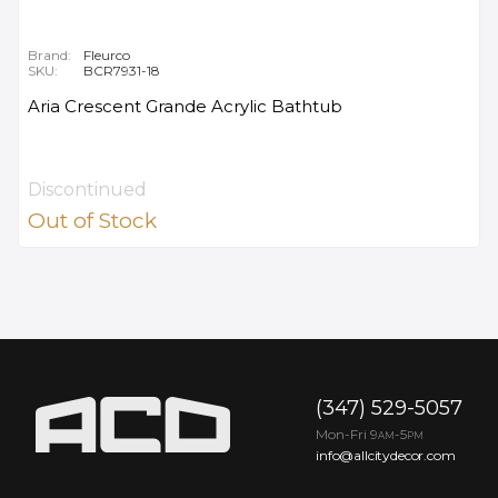
Brand:
Fleurco
SKU:
BCR7931-18
Aria Crescent Grande Acrylic Bathtub
Discontinued
Out of Stock
(347) 529-5057
Mon-Fri 9
-5
AM
PM
info@allcitydecor.com