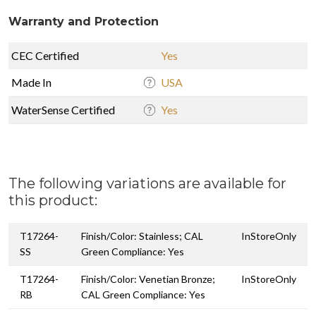
Warranty and Protection
CEC Certified
Yes
Made In
USA
WaterSense Certified
Yes
The following variations are available for
this product:
T17264-
Finish/Color: Stainless; CAL
InStoreOnly
SS
Green Compliance: Yes
T17264-
Finish/Color: Venetian Bronze;
InStoreOnly
RB
CAL Green Compliance: Yes