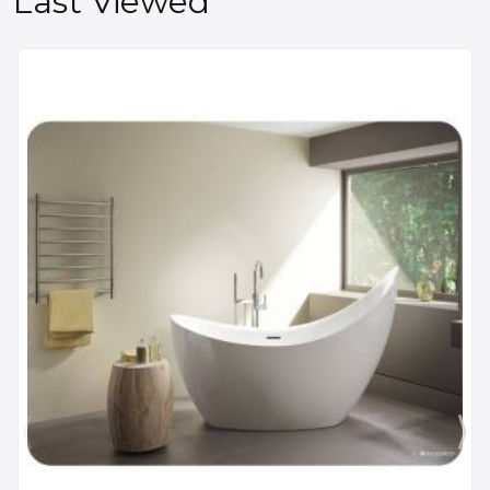
Last Viewed