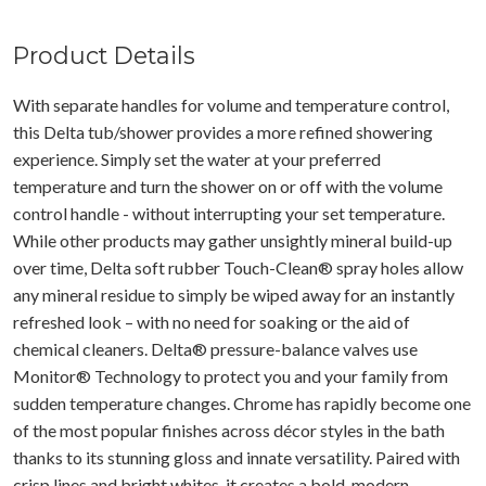
Product Details
With separate handles for volume and temperature control,
this Delta tub/shower provides a more refined showering
experience. Simply set the water at your preferred
temperature and turn the shower on or off with the volume
control handle - without interrupting your set temperature.
While other products may gather unsightly mineral build-up
over time, Delta soft rubber Touch-Clean® spray holes allow
any mineral residue to simply be wiped away for an instantly
refreshed look – with no need for soaking or the aid of
chemical cleaners. Delta® pressure-balance valves use
Monitor® Technology to protect you and your family from
sudden temperature changes. Chrome has rapidly become one
of the most popular finishes across décor styles in the bath
thanks to its stunning gloss and innate versatility. Paired with
crisp lines and bright whites, it creates a bold, modern