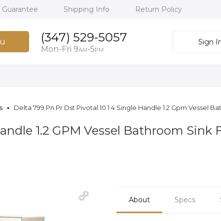
h Guarantee
Shipping Info
Return Policy
(347) 529-5057
u
Sign I
Mon-Fri 9
-5
AM
PM
s
Delta 799 Pn Pr Dst Pivotal 10 1 4 Single Handle 1 2 Gpm Vessel 
e Handle 1.2 GPM Vessel Bathroom Sink
About
Specs