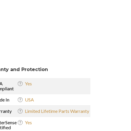
nty and Protection
A
Yes
pliant
e In
USA
ranty
Limited Lifetime Parts Warranty
erSense
Yes
tified