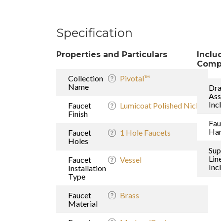
Specification
Properties and Particulars
Inclu
Comp
Collection
Pivotal™
Name
Dra
As
Inc
Faucet
Lumicoat Polished Nickel
Finish
Fau
Han
Faucet
1 Hole Faucets
Holes
Sup
Lin
Faucet
Vessel
Inc
Installation
Type
Faucet
Brass
Material