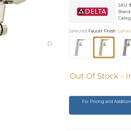
SKU:
Brand
Categ
Selected
Faucet Finish
:
Lumico
Out Of Stock - 
For Pricing and Additi