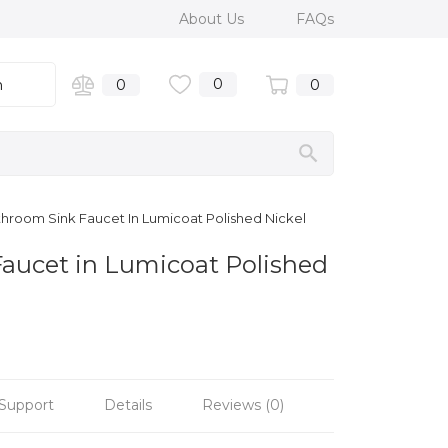
About Us
FAQs
0
n
0
0
Bathroom Sink Faucet In Lumicoat Polished Nickel
 Faucet in Lumicoat Polished
Support
Details
Reviews (0)