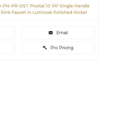
9-PN-PR-DST Pivotal 10 1/4" Single Handle
Sink Faucet in Lumicoat Polished Nickel
Email
Pro Pricing