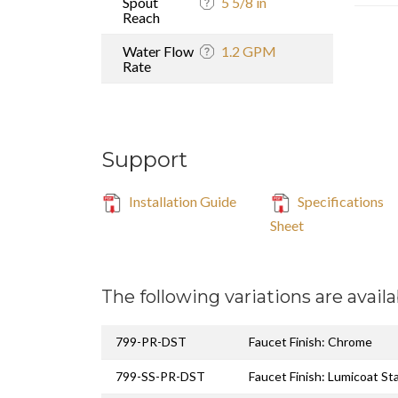
Spout
5 5/8 in
Reach
Water Flow
1.2 GPM
Rate
Support
Installation Guide
Specifications
Sheet
The following variations are availa
799-PR-DST
Faucet Finish: Chrome
799-SS-PR-DST
Faucet Finish: Lumicoat St