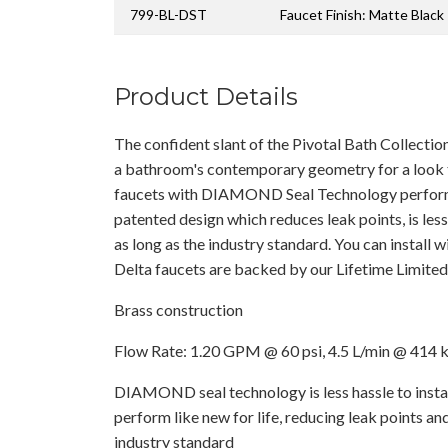
799-BL-DST
Faucet Finish: Matte Black
Product Details
The confident slant of the Pivotal Bath Collection
a bathroom's contemporary geometry for a look 
faucets with DIAMOND Seal Technology perform l
patented design which reduces leak points, is less 
as long as the industry standard. You can install 
Delta faucets are backed by our Lifetime Limite
Brass construction
Flow Rate: 1.20 GPM @ 60 psi, 4.5 L/min @ 414 
DIAMOND seal technology is less hassle to instal
perform like new for life, reducing leak points and
industry standard