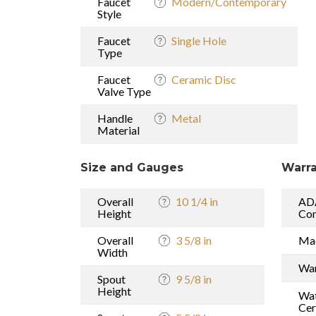
Faucet
Modern/Contemporary
Style
Faucet
Single Hole
Type
Faucet
Ceramic Disc
Valve Type
Handle
Metal
Material
Size and Gauges
Warra
Overall
10 1/4 in
AD
Height
Com
Overall
3 5/8 in
Mad
Width
War
Spout
9 5/8 in
Height
Wat
Cer