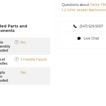
Questions about
Delta 79
1.2 GPM Vessel Bathroom 
ded Parts and
(347) 529-5057
onents
Live Chat
in
No
sembly
luded
cet
1 Handle Faucet
dles
ply
Yes
es
luded