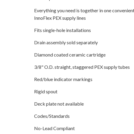
Everything you need is together in one convenient
InnoFlex PEX supply lines
Fits single-hole installations
Drain assembly sold separately
Diamond coated ceramic cartridge
3/8" O.D. straight, staggered PEX supply tubes
Red/blue indicator markings
Rigid spout
Deck plate not available
Codes/Standards
No-Lead Compliant