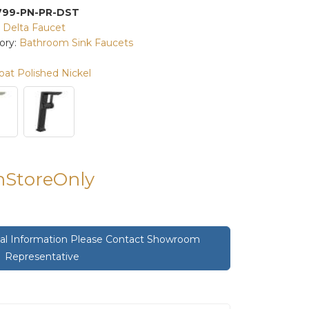
799-PN-PR-DST
:
Delta Faucet
ory:
Bathroom Sink Faucets
at Polished Nickel
InStoreOnly
onal Information Please Contact Showroom
Representative