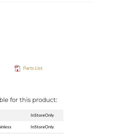
Parts List
ble for this product:
InStoreOnly
ainless
InStoreOnly