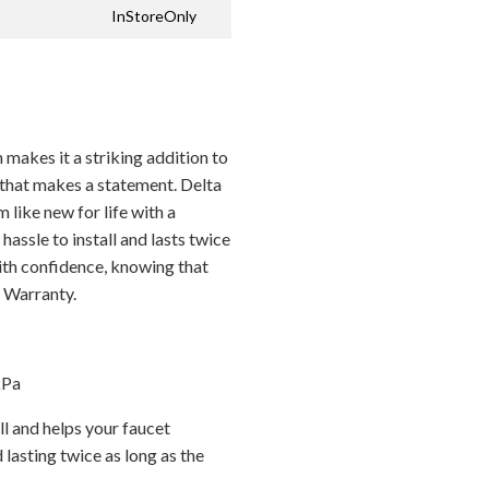
InStoreOnly
 makes it a striking addition to
that makes a statement. Delta
ike new for life with a
hassle to install and lasts twice
with confidence, knowing that
d Warranty.
kPa
l and helps your faucet
 lasting twice as long as the