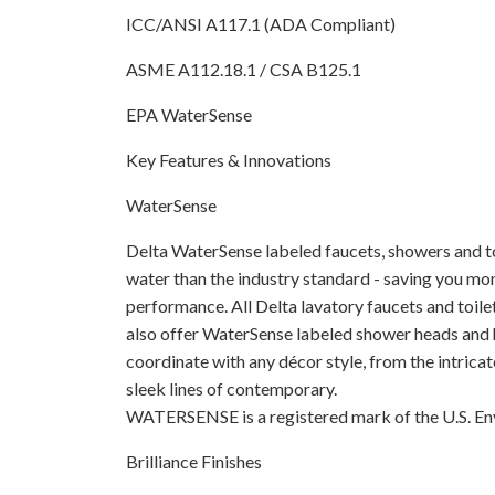
ICC/ANSI A117.1 (ADA Compliant)
ASME A112.18.1 / CSA B125.1
EPA WaterSense
Key Features & Innovations
WaterSense
Delta WaterSense labeled faucets, showers and toi
water than the industry standard - saving you 
performance. All Delta lavatory faucets and toil
also offer WaterSense labeled shower heads and 
coordinate with any décor style, from the intricate
sleek lines of contemporary.
WATERSENSE is a registered mark of the U.S. E
Brilliance Finishes