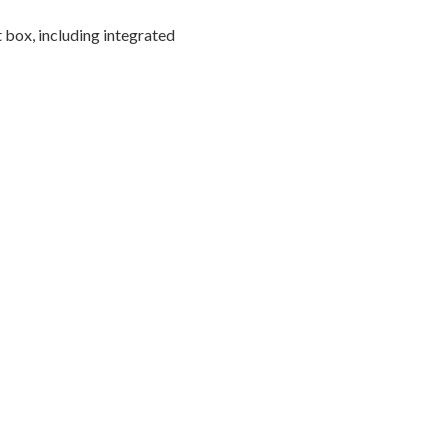
 box, including integrated