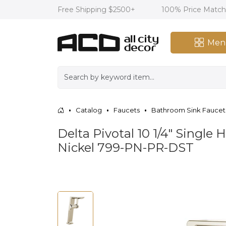
Free Shipping $2500+
100% Price Matc
Men
Catalog
Faucets
Bathroom Sink Faucet
Delta Pivotal 10 1/4" Singl
Nickel 799-PN-PR-DST