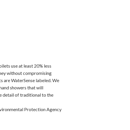
lets use at least 20% less
money without compromising
ets are WaterSense labeled. We
hand showers that will
 detail of traditional to the
nvironmental Protection Agency