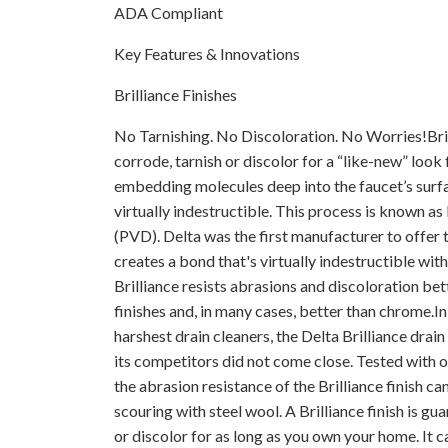
ADA Compliant
Key Features & Innovations
Brilliance Finishes
No Tarnishing. No Discoloration. No Worries!Brill
corrode, tarnish or discolor for a “like-new” look 
embedding molecules deep into the faucet’s surfac
virtually indestructible. This process is known a
(PVD). Delta was the first manufacturer to offer 
creates a bond that's virtually indestructible with
Brilliance resists abrasions and discoloration bet
finishes and, in many cases, better than chrome.I
harshest drain cleaners, the Delta Brilliance drain
its competitors did not come close. Tested with 
the abrasion resistance of the Brilliance finish c
scouring with steel wool. A Brilliance finish is gu
or discolor for as long as you own your home. It