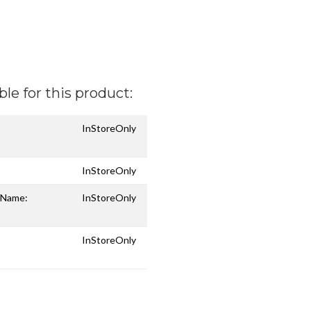
ble for this product:
InStoreOnly
InStoreOnly
n Name:
InStoreOnly
InStoreOnly