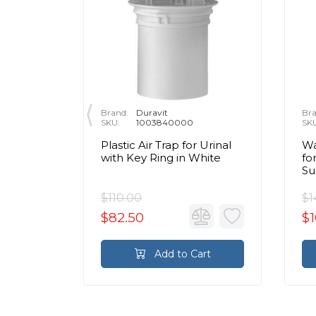
Brand:
Duravit
Bra
SKU:
1003840000
SK
ion Set
Plastic Air Trap for Urinal
Wa
th
with Key Ring in White
fo
Su
$110.00
$1
$82.50
$1
rt
Add to Cart