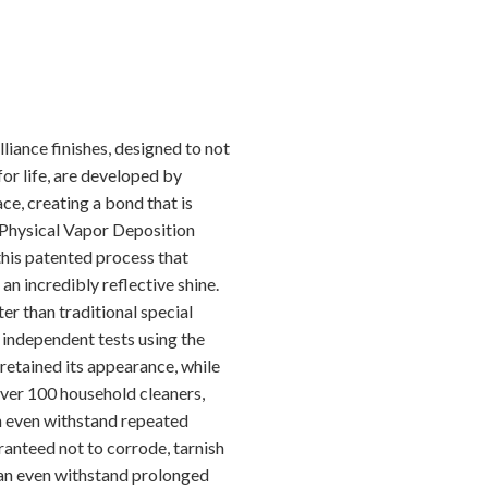
iance finishes, designed to not
for life, are developed by
e, creating a bond that is
s Physical Vapor Deposition
this patented process that
 an incredibly reflective shine.
ter than traditional special
n independent tests using the
 retained its appearance, while
over 100 household cleaners,
an even withstand repeated
aranteed not to corrode, tarnish
 can even withstand prolonged