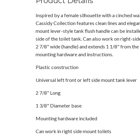
Product Details
Inspired by a female silhouette with a cinched wais
Cassidy Collection features clean lines and elegan
mount lever-style tank flush handle can be installed
side of the toilet tank. Can also work on right-s
2 7/8" wide (handle) and extends 1 1/8" from the 
mounting hardware and instructions.
Plastic construction
Universal left front or left side mount tank lever
2 7/8" Long
1 3/8" Diameter base
Mounting hardware included
Can work in right side mount toilets