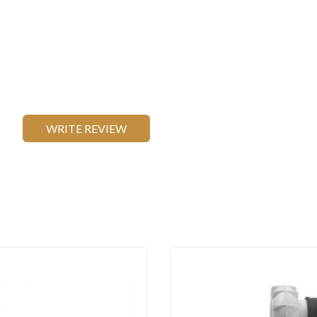
WRITE REVIEW