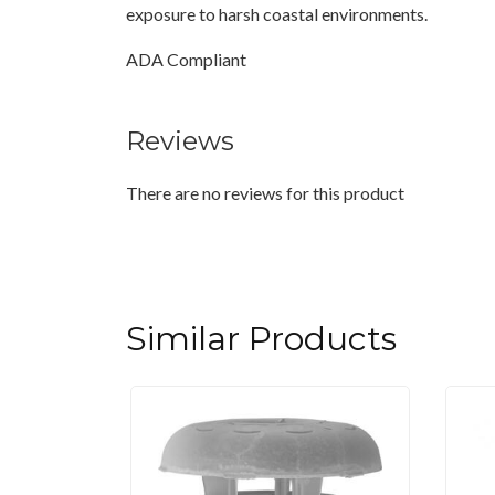
exposure to harsh coastal environments.
ADA Compliant
Reviews
There are no reviews for this product
Similar Products