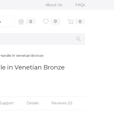
About Us
FAQs
0
n
0
0
l Handle In Venetian Bronze
dle in Venetian Bronze
Support
Details
Reviews (0)