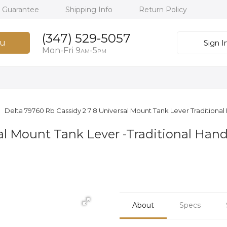
h Guarantee
Shipping Info
Return Policy
(347) 529-5057
u
Sign I
Mon-Fri 9
-5
AM
PM
Delta 79760 Rb Cassidy 2 7 8 Universal Mount Tank Lever Traditiona
sal Mount Tank Lever -Traditional Han
About
Specs