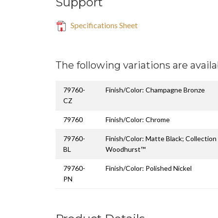
Support
Specifications Sheet
The following variations are availa
79760-
Finish/Color: Champagne Bronze
CZ
79760
Finish/Color: Chrome
79760-
Finish/Color: Matte Black; Collectio
BL
Woodhurst™
79760-
Finish/Color: Polished Nickel
PN