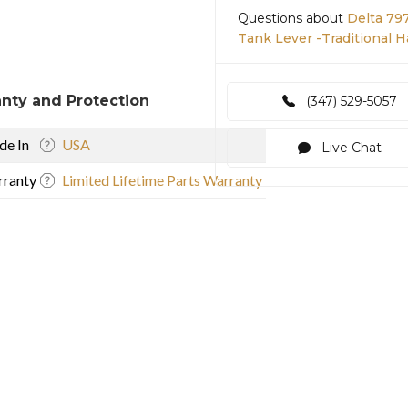
Questions about
Delta 79
Tank Lever -Traditional 
nty and Protection
(347) 529-5057
e In
USA
Live Chat
ranty
Limited Lifetime Parts Warranty