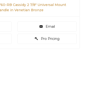
760-RB Cassidy 2 7/8" Universal Mount
Handle in Venetian Bronze
Email
Pro Pricing