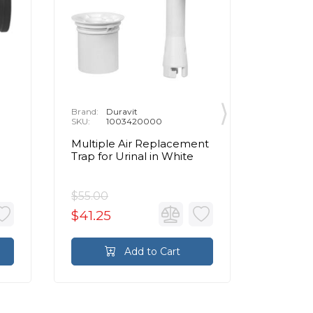
Brand:
Duravit
Brand:
D
SKU:
1003420000
SKU:
1
Multiple Air Replacement
2nd Flo
Trap for Urinal in White
in Comb
SensoW
$55.00
$135.00
$41.25
$101.2
Add to Cart