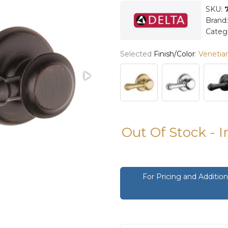
SKU:
Brand
Categ
Selected
Finish/Color
:
Venetia
Out Of Stock - 
For Pricing and Additi