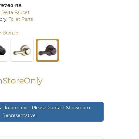
79760-RB
:
Delta Faucet
ory:
Toilet Parts
n Bronze
InStoreOnly
onal Information Please Contact Showroom
Representative