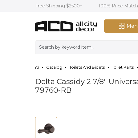
Free Shipping $2500+
100% Price Matc
Men
Catalog
Toilets And Bidets
Toilet Parts
Delta Cassidy 2 7/8" Univer
79760-RB