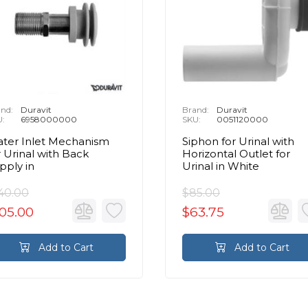
nd:
Duravit
Brand:
Duravit
U:
6958000000
SKU:
0051120000
ter Inlet Mechanism
Siphon for Urinal with
r Urinal with Back
Horizontal Outlet for
pply in
Urinal in White
40.00
$85.00
05.00
$63.75
Add to Cart
Add to Cart