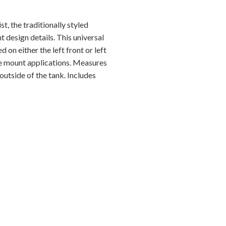
t, the traditionally styled
t design details. This universal
 on either the left front or left
ide mount applications. Measures
outside of the tank. Includes