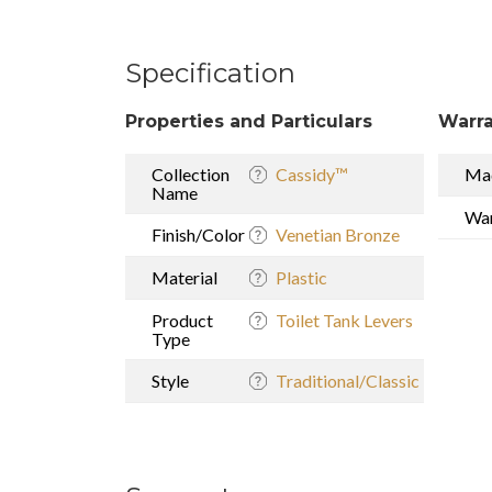
Specification
Properties and Particulars
Warra
Collection
Cassidy™
Mad
Name
War
Finish/Color
Venetian Bronze
Material
Plastic
Product
Toilet Tank Levers
Type
Style
Traditional/Classic