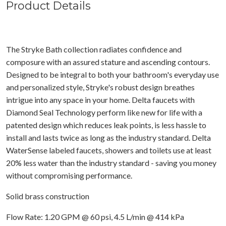
Product Details
The Stryke Bath collection radiates confidence and
composure with an assured stature and ascending contours.
Designed to be integral to both your bathroom's everyday use
and personalized style, Stryke's robust design breathes
intrigue into any space in your home. Delta faucets with
Diamond Seal Technology perform like new for life with a
patented design which reduces leak points, is less hassle to
install and lasts twice as long as the industry standard. Delta
WaterSense labeled faucets, showers and toilets use at least
20% less water than the industry standard - saving you money
without compromising performance.
Solid brass construction
Flow Rate: 1.20 GPM @ 60 psi, 4.5 L/min @ 414 kPa