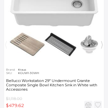
Brand:
Kraus
SKU:
KGUW1-30WH
Bellucci Workstation 29" Undermount Granite
Composite Single Bowl Kitchen Sink in White with
Accessories
$1,118.00
$479.62