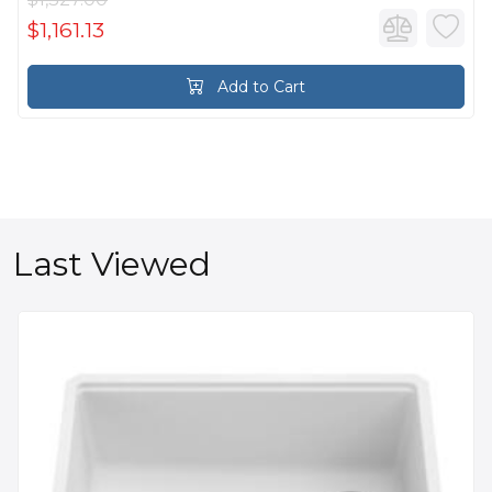
$1,161.13
Add to Cart
Last Viewed