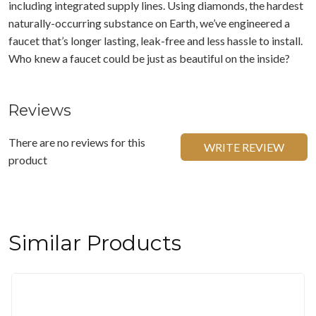
including integrated supply lines. Using diamonds, the hardest
naturally-occurring substance on Earth, we’ve engineered a
faucet that’s longer lasting, leak-free and less hassle to install.
Who knew a faucet could be just as beautiful on the inside?
Reviews
There are no reviews for this
WRITE REVIEW
product
Similar Products