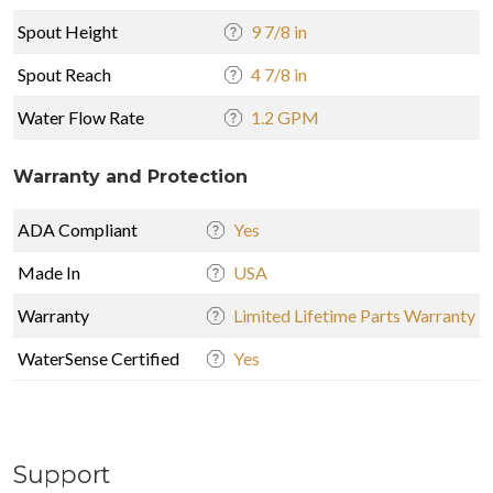
Spout Height
9 7/8 in
Spout Reach
4 7/8 in
Water Flow Rate
1.2 GPM
Warranty and Protection
ADA Compliant
Yes
Made In
USA
Warranty
Limited Lifetime Parts Warranty
WaterSense Certified
Yes
Support