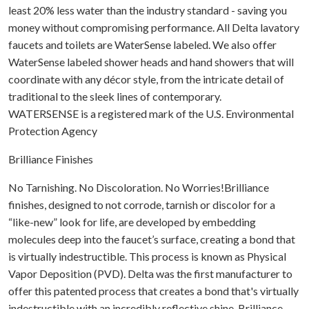
least 20% less water than the industry standard - saving you
money without compromising performance. All Delta lavatory
faucets and toilets are WaterSense labeled. We also offer
WaterSense labeled shower heads and hand showers that will
coordinate with any décor style, from the intricate detail of
traditional to the sleek lines of contemporary.
WATERSENSE is a registered mark of the U.S. Environmental
Protection Agency
Brilliance Finishes
No Tarnishing. No Discoloration. No Worries!Brilliance
finishes, designed to not corrode, tarnish or discolor for a
“like-new” look for life, are developed by embedding
molecules deep into the faucet’s surface, creating a bond that
is virtually indestructible. This process is known as Physical
Vapor Deposition (PVD). Delta was the first manufacturer to
offer this patented process that creates a bond that's virtually
indestructible with an incredibly reflective shine. Brilliance