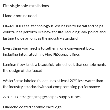
Fits single hole installations
Handle not included
DIAMOND seal technology is less hassle to install and helps
your faucet perform like new for life, reducing leak points and
lasting twice as long as the industry standard
Everything you need is together in one convenient box,
including integrated InnoFlex PEX supply lines
Laminar flow lends a beautiful, refined look that complements
the design of the faucet
WaterSense labeled faucet uses at least 20% less water than
the industry standard without compromising performance
3/8" O.D. straight, staggered pex supply tubes
Diamond coated ceramic cartridge