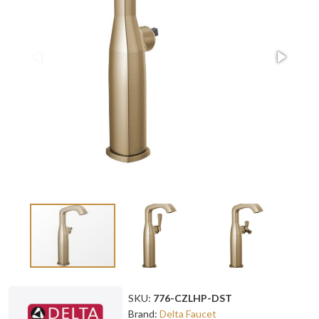
SKU:
776-CZLHP-DST
Brand:
Delta Faucet