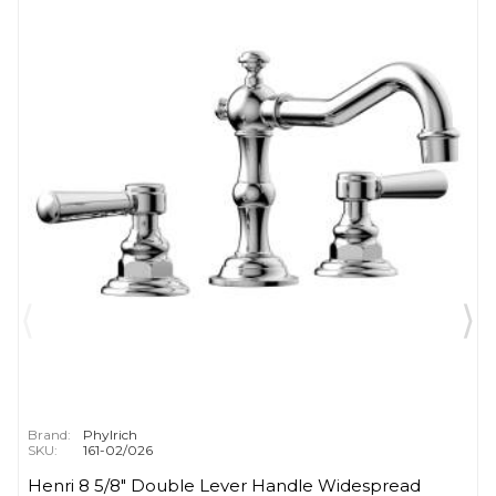
Brand:
Phylrich
SKU:
161-02/026
Henri 8 5/8" Double Lever Handle Widespread