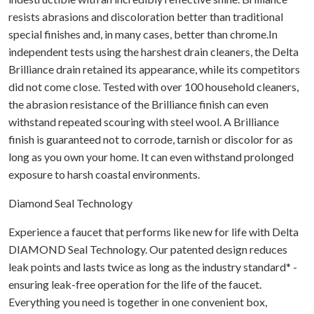
resists abrasions and discoloration better than traditional
special finishes and, in many cases, better than chrome.In
independent tests using the harshest drain cleaners, the Delta
Brilliance drain retained its appearance, while its competitors
did not come close. Tested with over 100 household cleaners,
the abrasion resistance of the Brilliance finish can even
withstand repeated scouring with steel wool. A Brilliance
finish is guaranteed not to corrode, tarnish or discolor for as
long as you own your home. It can even withstand prolonged
exposure to harsh coastal environments.
Diamond Seal Technology
Experience a faucet that performs like new for life with Delta
DIAMOND Seal Technology. Our patented design reduces
leak points and lasts twice as long as the industry standard* -
ensuring leak-free operation for the life of the faucet.
Everything you need is together in one convenient box,