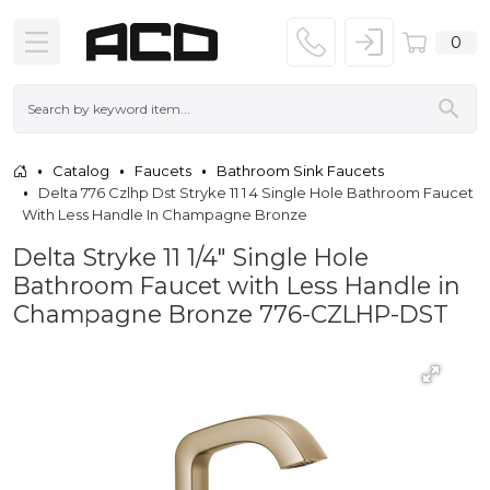
0
Catalog
Faucets
Bathroom Sink Faucets
Delta 776 Czlhp Dst Stryke 11 1 4 Single Hole Bathroom Faucet
With Less Handle In Champagne Bronze
Delta Stryke 11 1/4" Single Hole
Bathroom Faucet with Less Handle in
Champagne Bronze 776-CZLHP-DST