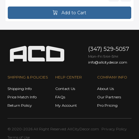
Add to Cart
(347) 529-5057
Mon-Fri 9
-5
AM
PM
info@allcitydecor.com
SHIPPING & POLICIES
HELP CENTER
COMPANY INFO
Shipping Info
Contact Us
About Us
Price Match Info
FAQs
Our Partners
Return Policy
My Account
Pro Pricing
© 2020-2026 All Right Reserved
AllCityDecor.com
Privacy Policy
Terms of Use