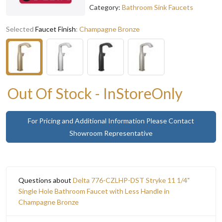
Category:
Bathroom Sink Faucets
Selected
Faucet Finish
:
Champagne Bronze
Out Of Stock - InStoreOnly
For Pricing and Additional Information Please Contact
Showroom Representative
Questions about
Delta 776-CZLHP-DST Stryke 11 1/4"
Single Hole Bathroom Faucet with Less Handle in
Champagne Bronze