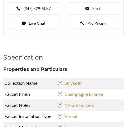
(347) 529-5057
Email
Live Chat
Pro Pricing
Specification
Properties and Particulars
Collection Name
Stryke®
Faucet Finish
Champagne Bronze
Faucet Holes
1 Hole Faucets
Faucet Installation Type
Vessel