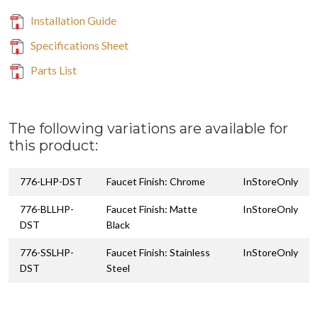
Installation Guide
Specifications Sheet
Parts List
The following variations are available for
this product:
776-LHP-DST
Faucet Finish: Chrome
InStoreOnly
776-BLLHP-
Faucet Finish: Matte
InStoreOnly
DST
Black
776-SSLHP-
Faucet Finish: Stainless
InStoreOnly
DST
Steel