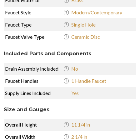
Faucet Material
Brass
Faucet Style
Modern/Contemporary
Faucet Type
Single Hole
Faucet Valve Type
Ceramic Disc
Included Parts and Components
Drain Assembly Included
No
Faucet Handles
1 Handle Faucet
Supply Lines Included
Yes
Size and Gauges
Overall Height
11 1/4 in
Overall Width
2 1/4 in