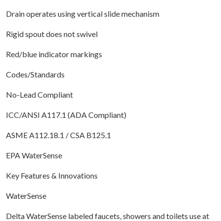
Drain operates using vertical slide mechanism
Rigid spout does not swivel
Red/blue indicator markings
Codes/Standards
No-Lead Compliant
ICC/ANSI A117.1 (ADA Compliant)
ASME A112.18.1 / CSA B125.1
EPA WaterSense
Key Features & Innovations
WaterSense
Delta WaterSense labeled faucets, showers and toilets use at