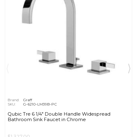
Brand:
Graff
SKU:
G-6210-LM39B-PC
Qubic Tre 6 1/4" Double Handle Widespread
Bathroom Sink Faucet in Chrome
$1,327.00