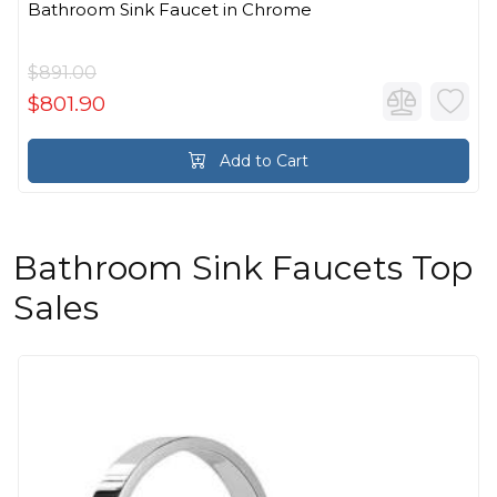
Bathroom Sink Faucet in Chrome
$891.00
$801.90
Add to Cart
Bathroom Sink Faucets Top
Sales