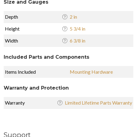
Size and Gauges
Depth
2 in
Height
5 3/4 in
Width
6 3/8 in
Included Parts and Components
Items Included
Mounting Hardware
Warranty and Protection
Warranty
Limited Lifetime Parts Warranty
Support