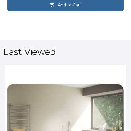
Add to Cart
Last Viewed