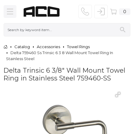
0
Catalog
Accessories
Towel Rings
Delta 759460 Ss Trinsic 6 3 8 Wall Mount Towel Ring In
Stainless Steel
Delta Trinsic 6 3/8" Wall Mount Towel
Ring in Stainless Steel 759460-SS