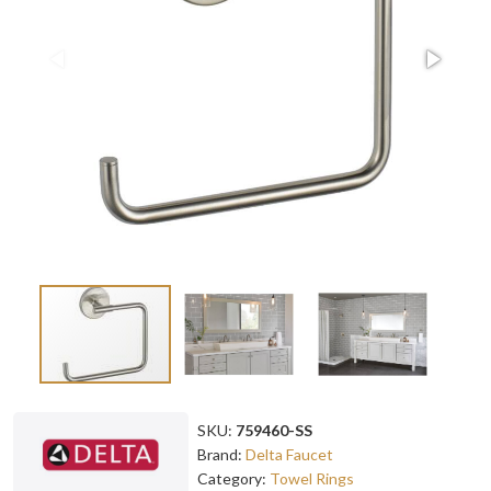
SKU:
759460-SS
Brand:
Delta Faucet
Category:
Towel Rings