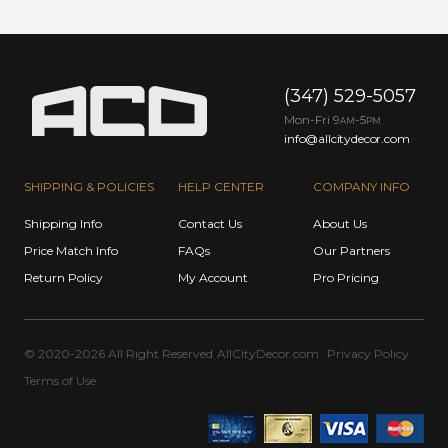
(347) 529-5057
Mon-Fri 9
-5
AM
PM
info@allcitydecor.com
SHIPPING & POLICIES
HELP CENTER
COMPANY INFO
Shipping Info
Contact Us
About Us
Price Match Info
FAQs
Our Partners
Return Policy
My Account
Pro Pricing
© 2020-2026 All Right Reserved
AllCityDecor.com
Privacy Policy
Terms of Use