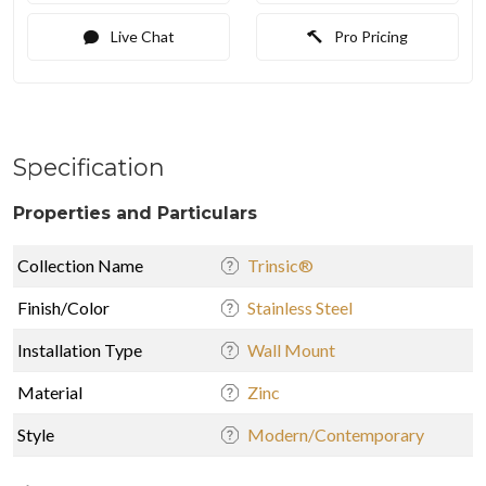
Live Chat
Pro Pricing
Specification
Properties and Particulars
Collection Name
Trinsic®
Finish/Color
Stainless Steel
Installation Type
Wall Mount
Material
Zinc
Style
Modern/Contemporary