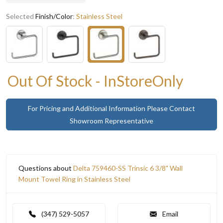
Selected
Finish/Color
:
Stainless Steel
Out Of Stock - InStoreOnly
For Pricing and Additional Information Please Contact
Showroom Representative
Questions about
Delta 759460-SS Trinsic 6 3/8" Wall
Mount Towel Ring in Stainless Steel
(347) 529-5057
Email