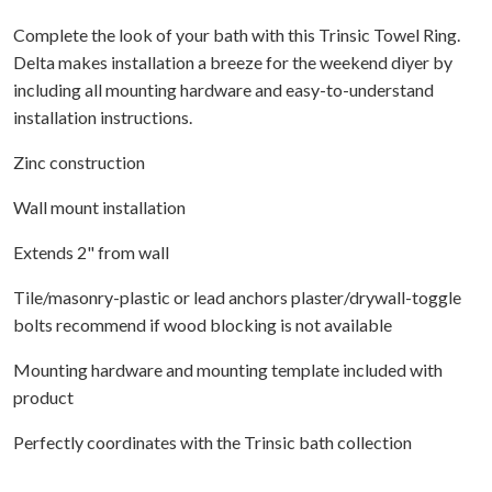
Complete the look of your bath with this Trinsic Towel Ring.
Delta makes installation a breeze for the weekend diyer by
including all mounting hardware and easy-to-understand
installation instructions.
Zinc construction
Wall mount installation
Extends 2" from wall
Tile/masonry-plastic or lead anchors plaster/drywall-toggle
bolts recommend if wood blocking is not available
Mounting hardware and mounting template included with
product
Perfectly coordinates with the Trinsic bath collection