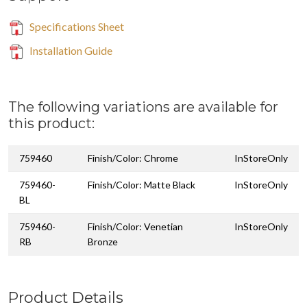
Specifications Sheet
Installation Guide
The following variations are available for
this product:
759460
Finish/Color: Chrome
InStoreOnly
759460-
Finish/Color: Matte Black
InStoreOnly
BL
759460-
Finish/Color: Venetian
InStoreOnly
RB
Bronze
Product Details