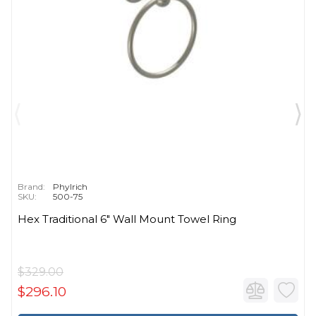
Brand:
Phylrich
SKU:
500-75
Hex Traditional 6" Wall Mount Towel Ring
$329.00
$296.10