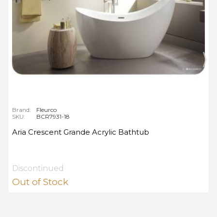
Brand:
Fleurco
SKU:
BCR7931-18
Aria Crescent Grande Acrylic Bathtub
Discontinued
Out of Stock