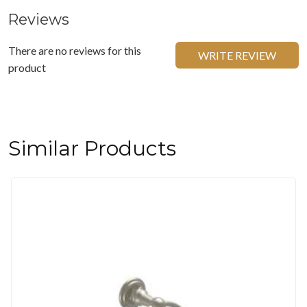
Reviews
There are no reviews for this
WRITE REVIEW
product
Similar Products