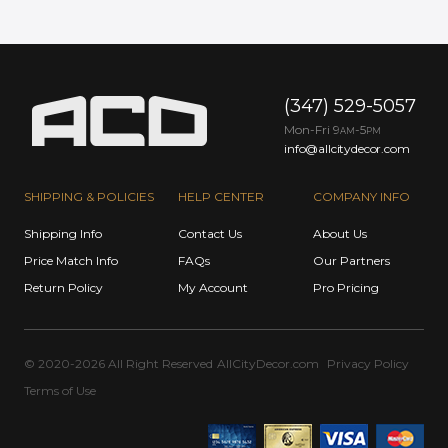
(347) 529-5057
Mon-Fri 9
-5
AM
PM
info@allcitydecor.com
SHIPPING & POLICIES
HELP CENTER
COMPANY INFO
Shipping Info
Contact Us
About Us
Price Match Info
FAQs
Our Partners
Return Policy
My Account
Pro Pricing
© 2020-2026 All Right Reserved
AllCityDecor.com
Privacy Policy
Terms of Use