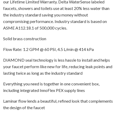
our Lifetime Limited Warranty. Delta WaterSense labeled
faucets, showers and toilets use at least 20% less water than
the industry standard saving you money without
compromising performance. Industry standard is based on
ASME A112.18.1 of 500,000 cycles.
Solid brass construction
Flow Rate: 1.2 GPM @ 60 PSI, 4.5 L/min @ 414 kPa
DIAMOND seal technology is less hassle to install and helps
your faucet perform like new for life, reducing leak points and
lasting twice as long as the industry standard
Everything you need is together in one convenient box,
including integrated InnoFlex PEX supply lines
Laminar flow lends a beautiful, refined look that complements
the design of the faucet