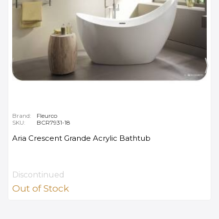
Brand:
Fleurco
SKU:
BCR7931-18
Aria Crescent Grande Acrylic Bathtub
Discontinued
Out of Stock