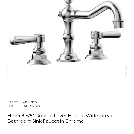
Brand:
Phylrich
SKU:
161-02/026
Henri 8 5/8" Double Lever Handle Widespread
Bathroom Sink Faucet in Chrome