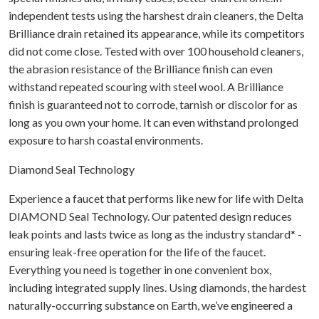
independent tests using the harshest drain cleaners, the Delta
Brilliance drain retained its appearance, while its competitors
did not come close. Tested with over 100 household cleaners,
the abrasion resistance of the Brilliance finish can even
withstand repeated scouring with steel wool. A Brilliance
finish is guaranteed not to corrode, tarnish or discolor for as
long as you own your home. It can even withstand prolonged
exposure to harsh coastal environments.
Diamond Seal Technology
Experience a faucet that performs like new for life with Delta
DIAMOND Seal Technology. Our patented design reduces
leak points and lasts twice as long as the industry standard* -
ensuring leak-free operation for the life of the faucet.
Everything you need is together in one convenient box,
including integrated supply lines. Using diamonds, the hardest
naturally-occurring substance on Earth, we’ve engineered a