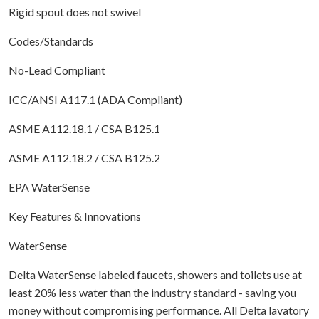
Rigid spout does not swivel
Codes/Standards
No-Lead Compliant
ICC/ANSI A117.1 (ADA Compliant)
ASME A112.18.1 / CSA B125.1
ASME A112.18.2 / CSA B125.2
EPA WaterSense
Key Features & Innovations
WaterSense
Delta WaterSense labeled faucets, showers and toilets use at
least 20% less water than the industry standard - saving you
money without compromising performance. All Delta lavatory