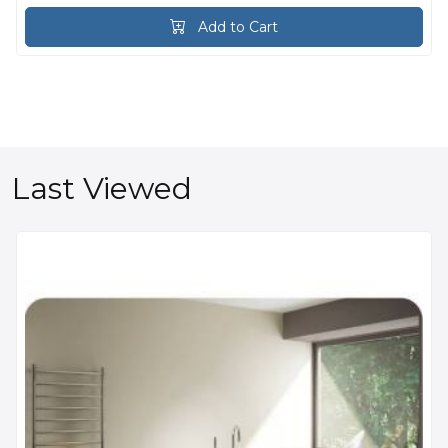
Add to Cart
Last Viewed