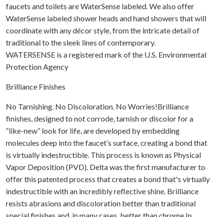
faucets and toilets are WaterSense labeled. We also offer
WaterSense labeled shower heads and hand showers that will
coordinate with any décor style, from the intricate detail of
traditional to the sleek lines of contemporary.
WATERSENSE is a registered mark of the U.S. Environmental
Protection Agency
Brilliance Finishes
No Tarnishing. No Discoloration. No Worries!Brilliance
finishes, designed to not corrode, tarnish or discolor for a
“like-new” look for life, are developed by embedding
molecules deep into the faucet’s surface, creating a bond that
is virtually indestructible. This process is known as Physical
Vapor Deposition (PVD). Delta was the first manufacturer to
offer this patented process that creates a bond that's virtually
indestructible with an incredibly reflective shine. Brilliance
resists abrasions and discoloration better than traditional
special finishes and, in many cases, better than chrome.In