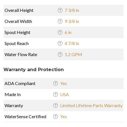
Overall Height
7 3/8 in
Overall Width
9 3/8 in
Spout Height
6 in
Spout Reach
4 7/8 in
Water Flow Rate
1.2 GPM
Warranty and Protection
ADA Compliant
Yes
Made In
USA
Warranty
Limited Lifetime Parts Warranty
WaterSense Certified
Yes