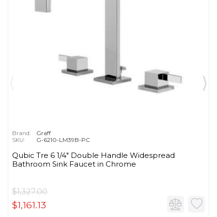
Brand:
Graff
SKU:
G-6210-LM39B-PC
Qubic Tre 6 1/4" Double Handle Widespread
Bathroom Sink Faucet in Chrome
$1,327.00
$1,161.13