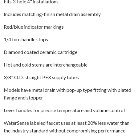
Fits 3-hole 4" installations
Includes matching-finish metal drain assembly
Red/blue indicator markings
1/4 turn handle stops
Diamond coated ceramic cartridge
Hot and cold stems are interchangeable
3/8" O.D. straight PEX supply tubes
Models have metal drain with pop-up type fitting with plated
flange and stopper
Lever handles for precise temperature and volume control
WaterSense labeled faucet uses at least 20% less water than
the industry standard without compromising performance