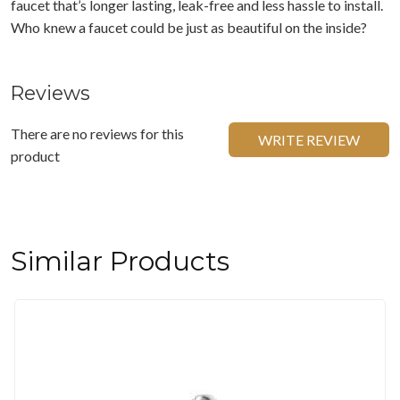
faucet that’s longer lasting, leak-free and less hassle to install.
Who knew a faucet could be just as beautiful on the inside?
Reviews
There are no reviews for this
WRITE REVIEW
product
Similar Products