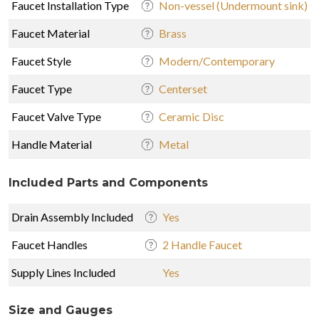
Faucet Installation Type
Non-vessel (Undermount sink)
Faucet Material
Brass
Faucet Style
Modern/Contemporary
Faucet Type
Centerset
Faucet Valve Type
Ceramic Disc
Handle Material
Metal
Included Parts and Components
Drain Assembly Included
Yes
Faucet Handles
2 Handle Faucet
Supply Lines Included
Yes
Size and Gauges