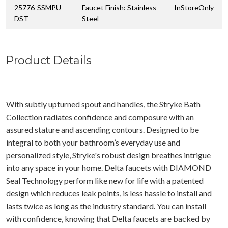
25776-SSMPU-
Faucet Finish: Stainless
InStoreOnly
DST
Steel
Product Details
With subtly upturned spout and handles, the Stryke Bath
Collection radiates confidence and composure with an
assured stature and ascending contours. Designed to be
integral to both your bathroom’s everyday use and
personalized style, Stryke's robust design breathes intrigue
into any space in your home. Delta faucets with DIAMOND
Seal Technology perform like new for life with a patented
design which reduces leak points, is less hassle to install and
lasts twice as long as the industry standard. You can install
with confidence, knowing that Delta faucets are backed by