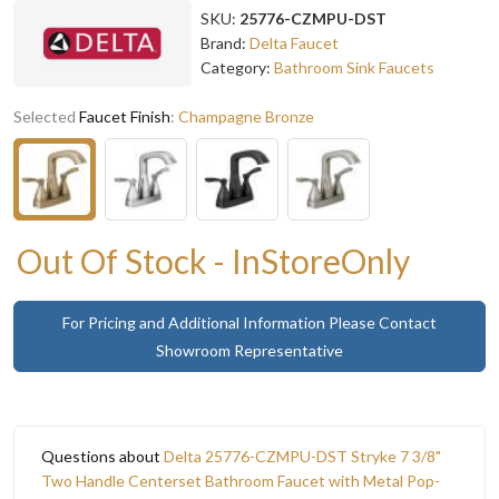
SKU:
25776-CZMPU-DST
Brand:
Delta Faucet
Category:
Bathroom Sink Faucets
Selected
Faucet Finish
:
Champagne Bronze
Out Of Stock - InStoreOnly
For Pricing and Additional Information Please Contact
Showroom Representative
Questions about
Delta 25776-CZMPU-DST Stryke 7 3/8"
Two Handle Centerset Bathroom Faucet with Metal Pop-