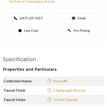
Up Drain in Champagne Bronze
(347) 529-5057
Email
Live Chat
Pro Pricing
Specification
Properties and Particulars
Collection Name
Stryke®
Faucet Finish
Champagne Bronze
Faucet Holes
3 Hole Faucets