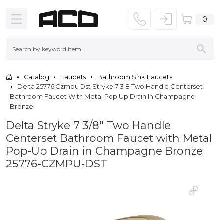
0
Catalog
Faucets
Bathroom Sink Faucets
Delta 25776 Czmpu Dst Stryke 7 3 8 Two Handle Centerset
Bathroom Faucet With Metal Pop Up Drain In Champagne
Bronze
Delta Stryke 7 3/8" Two Handle
Centerset Bathroom Faucet with Metal
Pop-Up Drain in Champagne Bronze
25776-CZMPU-DST