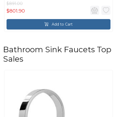
$891.00
$801.90
Add to Cart
Bathroom Sink Faucets Top
Sales