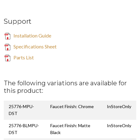
Support
Installation Guide
Specifications Sheet
Parts List
The following variations are available for
this product:
25776-MPU-
Faucet Finish: Chrome
InStoreOnly
DST
25776-BLMPU-
Faucet Finish: Matte
InStoreOnly
DST
Black