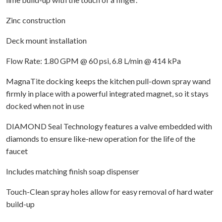
Zinc construction
Deck mount installation
Flow Rate: 1.80 GPM @ 60 psi, 6.8 L/min @ 414 kPa
MagnaTite docking keeps the kitchen pull-down spray wand
firmly in place with a powerful integrated magnet, so it stays
docked when not in use
DIAMOND Seal Technology features a valve embedded with
diamonds to ensure like-new operation for the life of the
faucet
Includes matching finish soap dispenser
Touch-Clean spray holes allow for easy removal of hard water
build-up