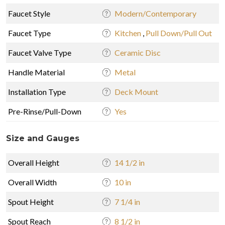
Faucet Style
Modern/Contemporary
Faucet Type
Kitchen
,
Pull Down/Pull Out
Faucet Valve Type
Ceramic Disc
Handle Material
Metal
Installation Type
Deck Mount
Pre-Rinse/Pull-Down
Yes
Size and Gauges
Overall Height
14 1/2 in
Overall Width
10 in
Spout Height
7 1/4 in
Spout Reach
8 1/2 in