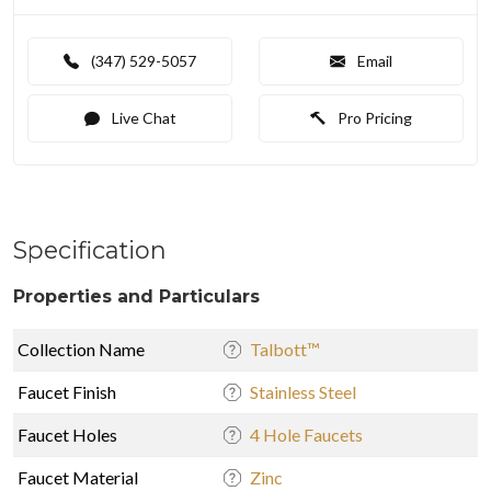
(347) 529-5057
Email
Live Chat
Pro Pricing
Specification
Properties and Particulars
Collection Name
Talbott™
Faucet Finish
Stainless Steel
Faucet Holes
4 Hole Faucets
Faucet Material
Zinc