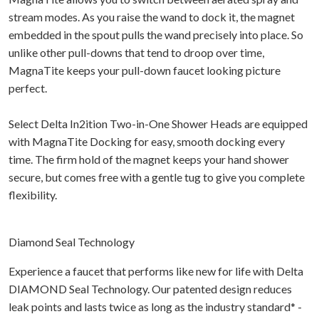
stream modes. As you raise the wand to dock it, the magnet
embedded in the spout pulls the wand precisely into place. So
unlike other pull-downs that tend to droop over time,
MagnaTite keeps your pull-down faucet looking picture
perfect.
Select Delta In2ition Two-in-One Shower Heads are equipped
with MagnaTite Docking for easy, smooth docking every
time. The firm hold of the magnet keeps your hand shower
secure, but comes free with a gentle tug to give you complete
flexibility.
Diamond Seal Technology
Experience a faucet that performs like new for life with Delta
DIAMOND Seal Technology. Our patented design reduces
leak points and lasts twice as long as the industry standard* -