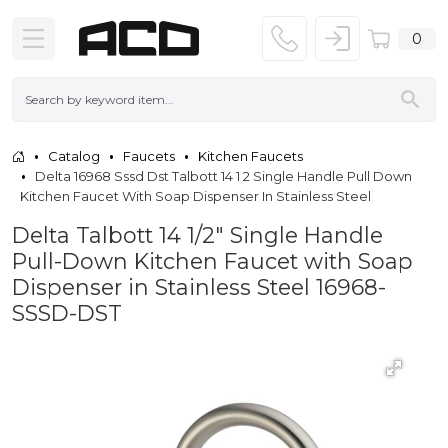
0
Catalog
Faucets
Kitchen Faucets
Delta 16968 Sssd Dst Talbott 14 1 2 Single Handle Pull Down
Kitchen Faucet With Soap Dispenser In Stainless Steel
Delta Talbott 14 1/2" Single Handle
Pull-Down Kitchen Faucet with Soap
Dispenser in Stainless Steel 16968-
SSSD-DST