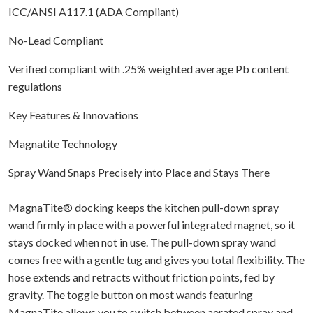
ICC/ANSI A117.1 (ADA Compliant)
No-Lead Compliant
Verified compliant with .25% weighted average Pb content
regulations
Key Features & Innovations
Magnatite Technology
Spray Wand Snaps Precisely into Place and Stays There
MagnaTite® docking keeps the kitchen pull-down spray
wand firmly in place with a powerful integrated magnet, so it
stays docked when not in use. The pull-down spray wand
comes free with a gentle tug and gives you total flexibility. The
hose extends and retracts without friction points, fed by
gravity. The toggle button on most wands featuring
MagnaTite allows you to switch between aerated spray and