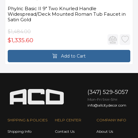
Phylric Basic II 9" Two Knurled Handle
Widespread/Deck Mounted Roman Tub Faucet in
Satin Gold
$1,484.00
$1,335.60
Add to Cart
(347) 529-5057
Mon-Fri 9
-5
AM
PM
info@allcitydecor.com
SHIPPING & POLICIES
HELP CENTER
COMPANY INFO
Shipping Info
Contact Us
About Us