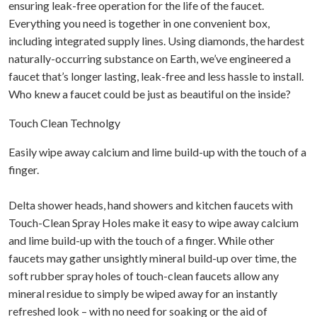
ensuring leak-free operation for the life of the faucet.
Everything you need is together in one convenient box,
including integrated supply lines. Using diamonds, the hardest
naturally-occurring substance on Earth, we’ve engineered a
faucet that’s longer lasting, leak-free and less hassle to install.
Who knew a faucet could be just as beautiful on the inside?
Touch Clean Technolgy
Easily wipe away calcium and lime build-up with the touch of a
finger.
Delta shower heads, hand showers and kitchen faucets with
Touch-Clean Spray Holes make it easy to wipe away calcium
and lime build-up with the touch of a finger. While other
faucets may gather unsightly mineral build-up over time, the
soft rubber spray holes of touch-clean faucets allow any
mineral residue to simply be wiped away for an instantly
refreshed look – with no need for soaking or the aid of