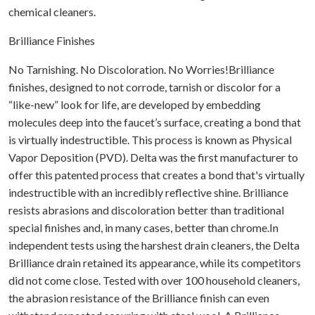
chemical cleaners.
Brilliance Finishes
No Tarnishing. No Discoloration. No Worries!Brilliance
finishes, designed to not corrode, tarnish or discolor for a
“like-new” look for life, are developed by embedding
molecules deep into the faucet’s surface, creating a bond that
is virtually indestructible. This process is known as Physical
Vapor Deposition (PVD). Delta was the first manufacturer to
offer this patented process that creates a bond that's virtually
indestructible with an incredibly reflective shine. Brilliance
resists abrasions and discoloration better than traditional
special finishes and, in many cases, better than chrome.In
independent tests using the harshest drain cleaners, the Delta
Brilliance drain retained its appearance, while its competitors
did not come close. Tested with over 100 household cleaners,
the abrasion resistance of the Brilliance finish can even