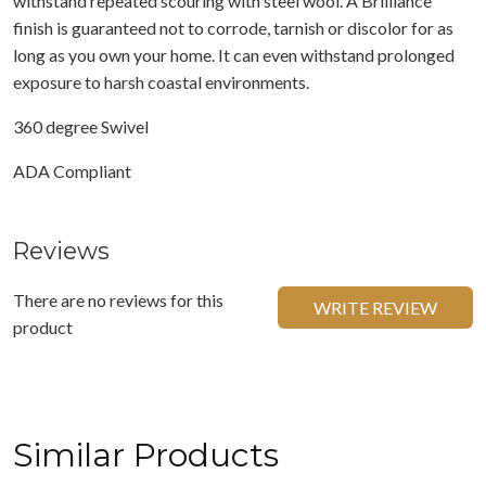
withstand repeated scouring with steel wool. A Brilliance
finish is guaranteed not to corrode, tarnish or discolor for as
long as you own your home. It can even withstand prolonged
exposure to harsh coastal environments.
360 degree Swivel
ADA Compliant
Reviews
There are no reviews for this
WRITE REVIEW
product
Similar Products