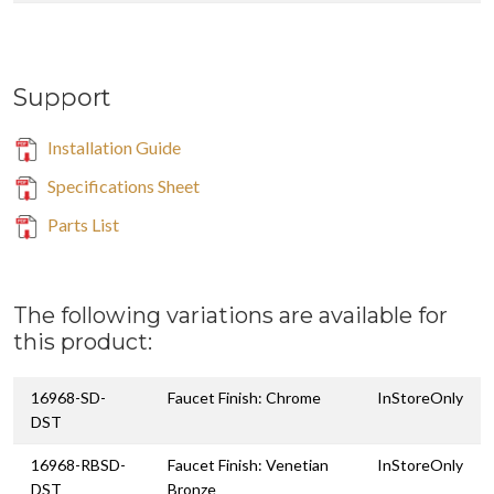
Support
Installation Guide
Specifications Sheet
Parts List
The following variations are available for
this product:
16968-SD-
Faucet Finish: Chrome
InStoreOnly
DST
16968-RBSD-
Faucet Finish: Venetian
InStoreOnly
DST
Bronze