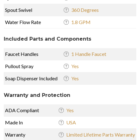
Spout Swivel
360 Degrees
Water Flow Rate
1.8 GPM
Included Parts and Components
Faucet Handles
1 Handle Faucet
Pullout Spray
Yes
Soap Dispenser Included
Yes
Warranty and Protection
ADA Compliant
Yes
Made In
USA
Warranty
Limited Lifetime Parts Warranty