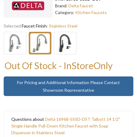
Brand:
Delta Faucet
Category:
Kitchen Faucets
Selected
Faucet Finish
:
Stainless Steel
Out Of Stock - InStoreOnly
For Pricing and Additional Information Please Contact
Showroom Representative
Questions about
Delta 16968-SSSD-DST Talbott 14 1/2"
Single Handle Pull-Down Kitchen Faucet with Soap
Dispenser in Stainless Steel