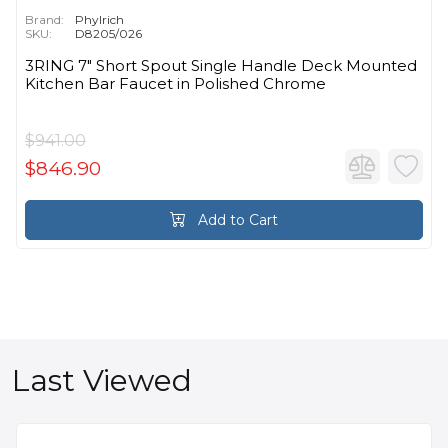
Brand:
Phylrich
SKU:
D8205/026
3RING 7" Short Spout Single Handle Deck Mounted
Kitchen Bar Faucet in Polished Chrome
$941.00
$846.90
Add to Cart
Last Viewed