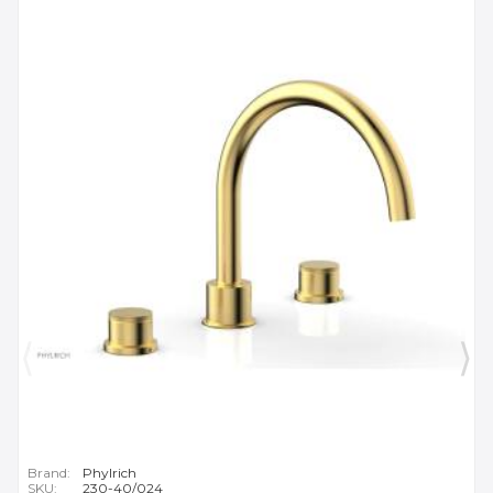
Brand:
Phylrich
SKU:
230-40/024