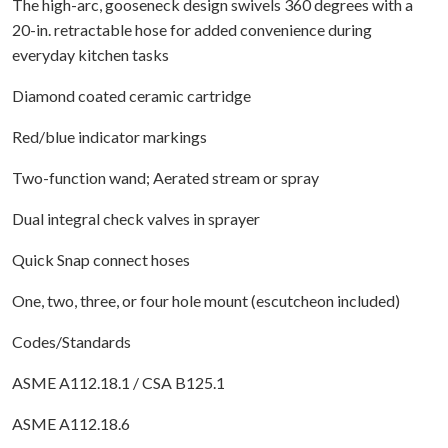
The high-arc, gooseneck design swivels 360 degrees with a
20-in. retractable hose for added convenience during
everyday kitchen tasks
Diamond coated ceramic cartridge
Red/blue indicator markings
Two-function wand; Aerated stream or spray
Dual integral check valves in sprayer
Quick Snap connect hoses
One, two, three, or four hole mount (escutcheon included)
Codes/Standards
ASME A112.18.1 / CSA B125.1
ASME A112.18.6