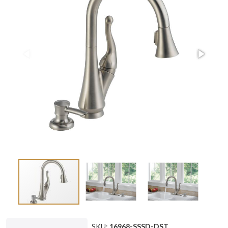
SKU:
16968-SSSD-DST