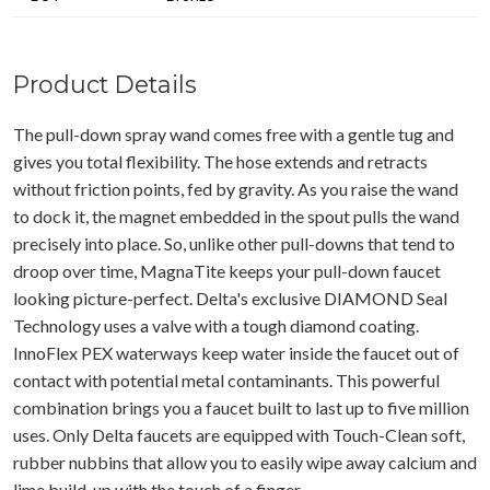
Product Details
The pull-down spray wand comes free with a gentle tug and
gives you total flexibility. The hose extends and retracts
without friction points, fed by gravity. As you raise the wand
to dock it, the magnet embedded in the spout pulls the wand
precisely into place. So, unlike other pull-downs that tend to
droop over time, MagnaTite keeps your pull-down faucet
looking picture-perfect. Delta's exclusive DIAMOND Seal
Technology uses a valve with a tough diamond coating.
InnoFlex PEX waterways keep water inside the faucet out of
contact with potential metal contaminants. This powerful
combination brings you a faucet built to last up to five million
uses. Only Delta faucets are equipped with Touch-Clean soft,
rubber nubbins that allow you to easily wipe away calcium and
lime build-up with the touch of a finger.