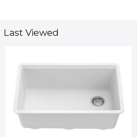
Last Viewed