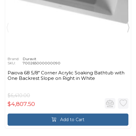
Brand:
Duravit
SKU:
700265000000090
Paiova 68 5/8" Corner Acrylic Soaking Bathtub with
One Backrest Slope on Right in White
$6,410.00
$4,807.50
Add to Cart