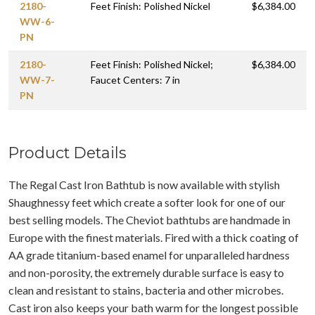
2180-
Feet Finish: Polished Nickel
$6,384.00
WW-6-
PN
2180-
Feet Finish: Polished Nickel;
$6,384.00
WW-7-
Faucet Centers: 7 in
PN
Product Details
The Regal Cast Iron Bathtub is now available with stylish
Shaughnessy feet which create a softer look for one of our
best selling models. The Cheviot bathtubs are handmade in
Europe with the finest materials. Fired with a thick coating of
AA grade titanium-based enamel for unparalleled hardness
and non-porosity, the extremely durable surface is easy to
clean and resistant to stains, bacteria and other microbes.
Cast iron also keeps your bath warm for the longest possible