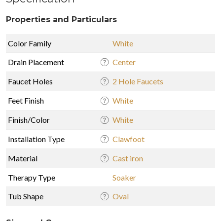
Properties and Particulars
Color Family
White
Drain Placement
Center
Faucet Holes
2 Hole Faucets
Feet Finish
White
Finish/Color
White
Installation Type
Clawfoot
Material
Cast iron
Therapy Type
Soaker
Tub Shape
Oval