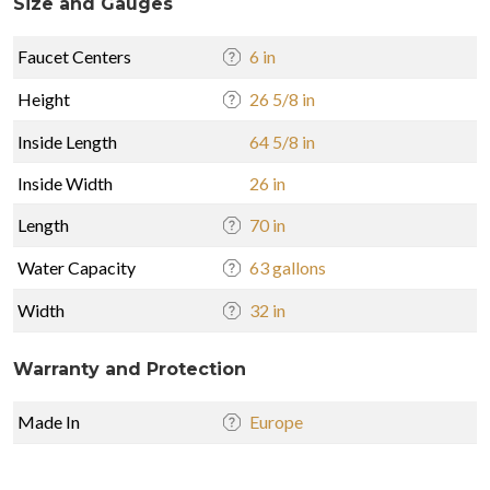
Size and Gauges
Faucet Centers
6 in
Height
26 5/8 in
Inside Length
64 5/8 in
Inside Width
26 in
Length
70 in
Water Capacity
63 gallons
Width
32 in
Warranty and Protection
Made In
Europe