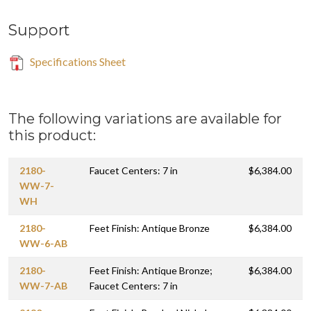
Support
Specifications Sheet
The following variations are available for
this product:
2180-
Faucet Centers: 7 in
$6,384.00
WW-7-
WH
2180-
Feet Finish: Antique Bronze
$6,384.00
WW-6-AB
2180-
Feet Finish: Antique Bronze;
$6,384.00
WW-7-AB
Faucet Centers: 7 in