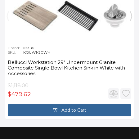
Brand:
Kraus
SKU:
KGUW1-30WH
Bellucci Workstation 29" Undermount Granite
Composite Single Bowl Kitchen Sink in White with
Accessories
$1,118.00
$479.62
Add to Cart