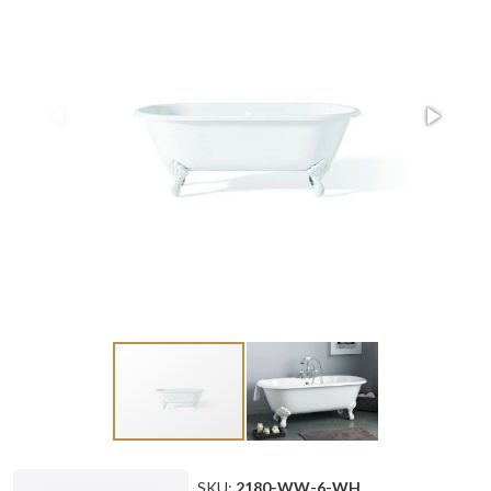
SKU:
2180-WW-6-WH