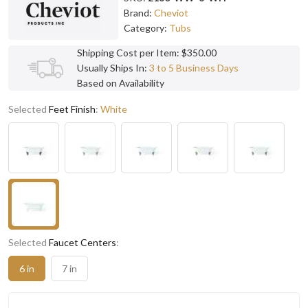
Brand:
Cheviot
Category:
Tubs
Shipping Cost per Item: $350.00
Usually Ships In:
3 to 5 Business Days
Based on Availability
Selected
Feet Finish
:
White
Selected
Faucet Centers
:
6 in
7 in