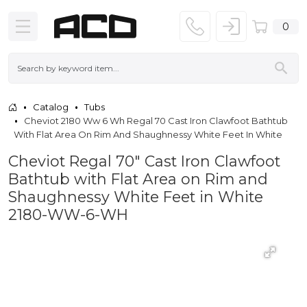
0
Catalog
Tubs
Cheviot 2180 Ww 6 Wh Regal 70 Cast Iron Clawfoot Bathtub
With Flat Area On Rim And Shaughnessy White Feet In White
Cheviot Regal 70" Cast Iron Clawfoot
Bathtub with Flat Area on Rim and
Shaughnessy White Feet in White
2180-WW-6-WH