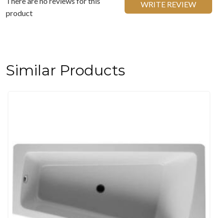
There are no reviews for this
WRITE REVIEW
product
Similar Products