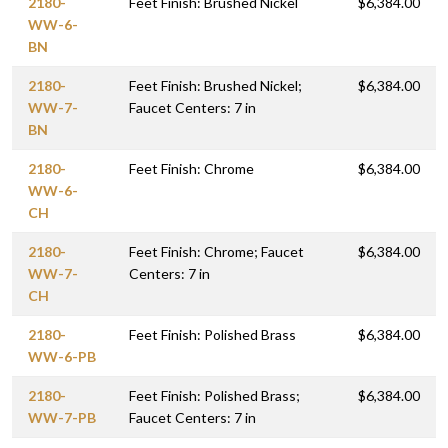
2180-
Feet Finish: Brushed Nickel
$6,384.00
WW-6-
BN
2180-
Feet Finish: Brushed Nickel;
$6,384.00
WW-7-
Faucet Centers: 7 in
BN
2180-
Feet Finish: Chrome
$6,384.00
WW-6-
CH
2180-
Feet Finish: Chrome; Faucet
$6,384.00
WW-7-
Centers: 7 in
CH
2180-
Feet Finish: Polished Brass
$6,384.00
WW-6-PB
2180-
Feet Finish: Polished Brass;
$6,384.00
WW-7-PB
Faucet Centers: 7 in