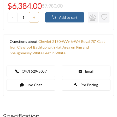
$6,384.00
$7,980.00
-
+
Add to cart
Questions about
Cheviot 2180-WW-6-WH Regal 70" Cast
Iron Clawfoot Bathtub with Flat Area on Rim and
Shaughnessy White Feet in White
(347) 529-5057
Email
Live Chat
Pro Pricing
Specification