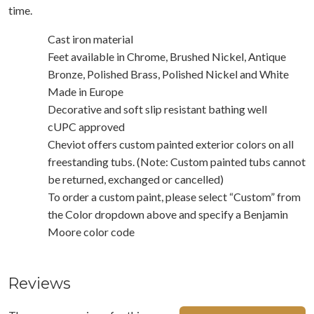
time.
Cast iron material
Feet available in Chrome, Brushed Nickel, Antique
Bronze, Polished Brass, Polished Nickel and White
Made in Europe
Decorative and soft slip resistant bathing well
cUPC approved
Cheviot offers custom painted exterior colors on all
freestanding tubs. (Note: Custom painted tubs cannot
be returned, exchanged or cancelled)
To order a custom paint, please select “Custom” from
the Color dropdown above and specify a Benjamin
Moore color code
Reviews