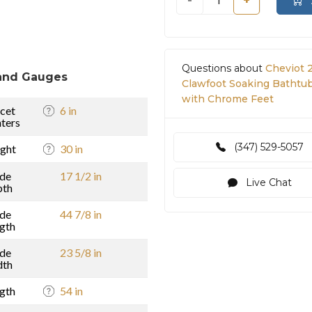
-
+
Questions about
Cheviot 
and Gauges
Clawfoot Soaking Bathtub 
with Chrome Feet
cet
6 in
ters
(347) 529-5057
ght
30 in
ide
17 1/2 in
Live Chat
pth
ide
44 7/8 in
gth
ide
23 5/8 in
dth
gth
54 in