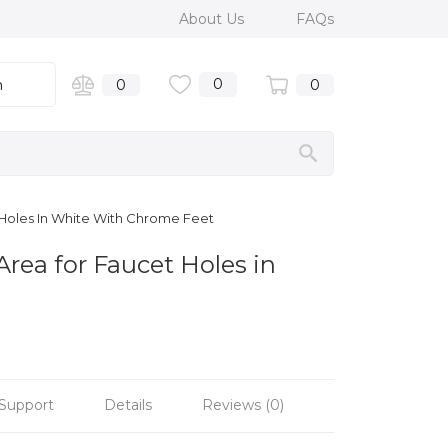
About Us
FAQs
0
n
0
0
 Holes In White With Chrome Feet
Area for Faucet Holes in
Support
Details
Reviews (0)