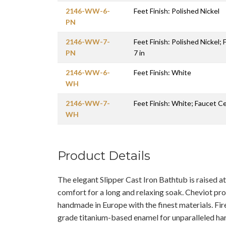
2146-WW-6-
Feet Finish: Polished Nickel
PN
2146-WW-7-
Feet Finish: Polished Nickel;
PN
7 in
2146-WW-6-
Feet Finish: White
WH
2146-WW-7-
Feet Finish: White; Faucet Ce
WH
Product Details
The elegant Slipper Cast Iron Bathtub is raised 
comfort for a long and relaxing soak. Cheviot pr
handmade in Europe with the finest materials. Fir
grade titanium-based enamel for unparalleled ha