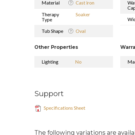
Material
Cast iron
Wa
Cap
Therapy
Soaker
Wi
Type
Tub Shape
Oval
Other Properties
Warra
Lighting
No
Mad
Support
Specifications Sheet
The following variations are availa