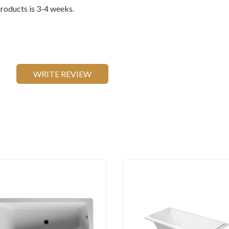
oducts is 3-4 weeks.
WRITE REVIEW