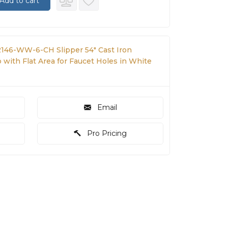
Add to cart
2146-WW-6-CH Slipper 54" Cast Iron
with Flat Area for Faucet Holes in White
Email
Pro Pricing