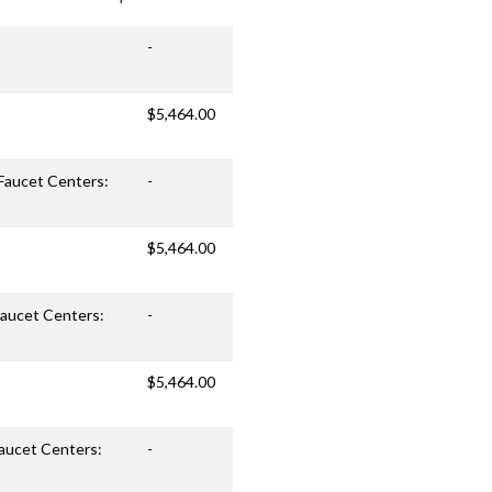
-
$5,464.00
 Faucet Centers:
-
$5,464.00
 Faucet Centers:
-
$5,464.00
Faucet Centers:
-