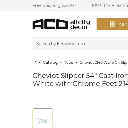
Free Shipping $2500+
100% Price Matc
Men
Catalog
Tubs
Cheviot 2146 Ww 6 Ch Slip
Cheviot Slipper 54" Cast Iro
White with Chrome Feet 2