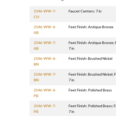
2146-WW-7-
Faucet Centers: 7 in
CH
2146-WW-6-
Feet Finish: Antique Bronze
AB
2146-WW-7-
Feet Finish: Antique Bronze;
AB
7 in
2146-WW-6-
Feet Finish: Brushed Nickel
BN
2146-WW-7-
Feet Finish: Brushed Nickel;
BN
7 in
2146-WW-6-
Feet Finish: Polished Brass
PB
2146-WW-7-
Feet Finish: Polished Brass; 
PB
7 in