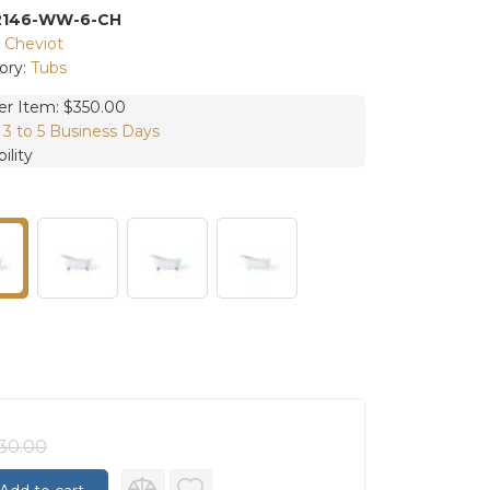
2146-WW-6-CH
:
Cheviot
ory:
Tubs
er Item: $350.00
:
3 to 5 Business Days
ility
30.00