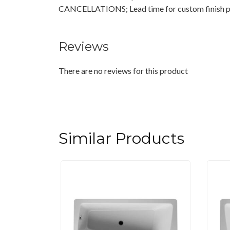
CANCELLATIONS; Lead time for custom finish pr
Reviews
There are no reviews for this product
Similar Products