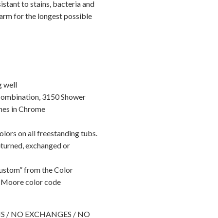
istant to stains, bacteria and
arm for the longest possible
g well
Combination, 3150 Shower
nes in Chrome
lors on all freestanding tubs.
eturned, exchanged or
Custom” from the Color
 Moore color code
RNS / NO EXCHANGES / NO