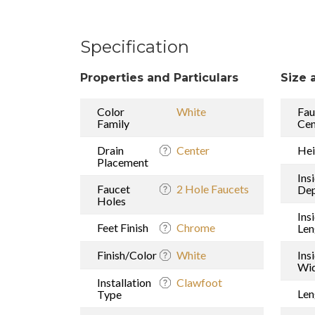
Specification
Properties and Particulars
Size 
Color
White
Fau
Family
Cen
Drain
Center
Hei
Placement
Ins
Faucet
2 Hole Faucets
De
Holes
Ins
Feet Finish
Chrome
Len
Finish/Color
White
Ins
Wi
Installation
Clawfoot
Len
Type