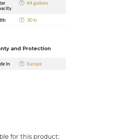
ter
44 gallons
acity
dth
30 in
nty and Protection
e In
Europe
ble for this product: