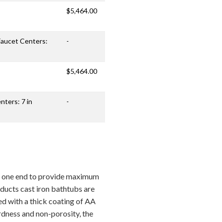
$5,464.00
 Faucet Centers:
-
$5,464.00
nters: 7 in
-
at one end to provide maximum
oducts cast iron bathtubs are
ed with a thick coating of AA
rdness and non-porosity, the