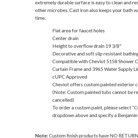
extremely durable surface is easy to clean and res
other microbes. Cast iron also keeps your bath w
time.
Flat area for faucet holes
Center drain
Height to overflow drain 19 3/8"
Decorative and soft slip resistant bathin
Compatible with Cheviot 5158 Shower 
Curtain Frame and 3965 Water Supply Li
cUPC Approved
Cheviot offers custom painted exterior co
(Note: Custom painted tubs cannot be r
cancelled)
To order a custom paint, please select “
dropdown above and specify a Benjamin
Note:
Custom finish products have NO RETU