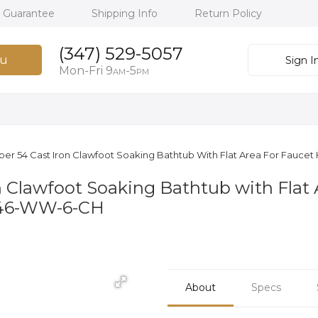
h Guarantee
Shipping Info
Return Policy
(347) 529-5057
u
Sign I
Mon-Fri 9
-5
AM
PM
per 54 Cast Iron Clawfoot Soaking Bathtub With Flat Area For Faucet
n Clawfoot Soaking Bathtub with Flat 
146-WW-6-CH
About
Specs