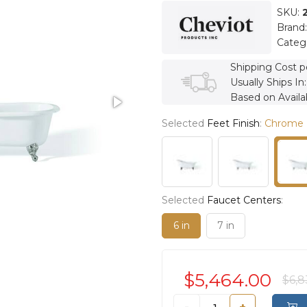
SKU:
Brand
Categ
Shipping Cost p
Usually Ships In
Based on Availab
Selected
Feet Finish
:
Chrome
Selected
Faucet Centers
:
6 in
7 in
$5,464.00
$6,8