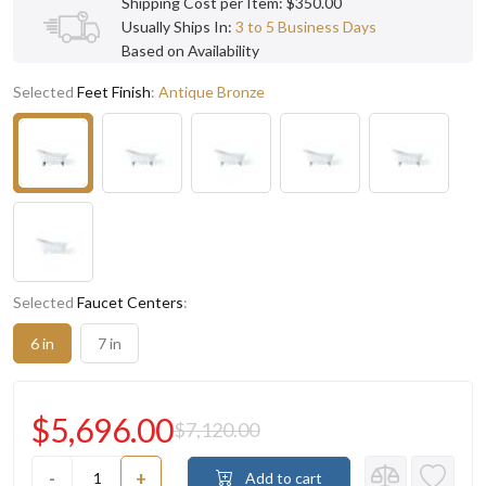
Shipping Cost per Item: $350.00
Usually Ships In:
3 to 5 Business Days
Based on Availability
Selected
Feet Finish
:
Antique Bronze
Selected
Faucet Centers
:
6 in
7 in
$5,696.00
$7,120.00
-
+
Add to cart