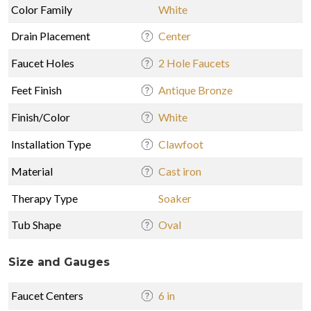
Color Family
White
Drain Placement
Center
Faucet Holes
2 Hole Faucets
Feet Finish
Antique Bronze
Finish/Color
White
Installation Type
Clawfoot
Material
Cast iron
Therapy Type
Soaker
Tub Shape
Oval
Size and Gauges
Faucet Centers
6 in