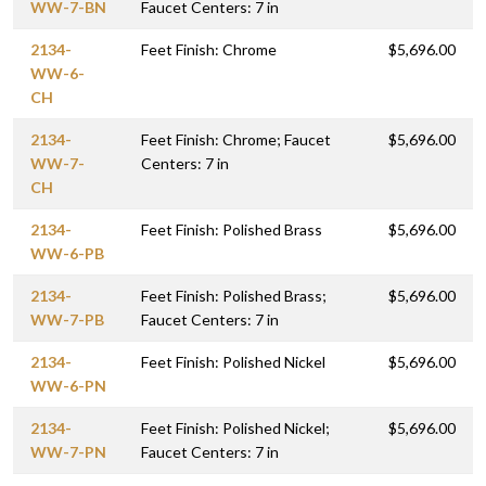
WW-7-BN
Faucet Centers: 7 in
2134-
Feet Finish: Chrome
$5,696.00
WW-6-
CH
2134-
Feet Finish: Chrome; Faucet
$5,696.00
WW-7-
Centers: 7 in
CH
2134-
Feet Finish: Polished Brass
$5,696.00
WW-6-PB
2134-
Feet Finish: Polished Brass;
$5,696.00
WW-7-PB
Faucet Centers: 7 in
2134-
Feet Finish: Polished Nickel
$5,696.00
WW-6-PN
2134-
Feet Finish: Polished Nickel;
$5,696.00
WW-7-PN
Faucet Centers: 7 in