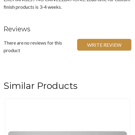
finish products is 3-4 weeks.
Reviews
There are no reviews for this
WRITE REVIEW
product
Similar Products