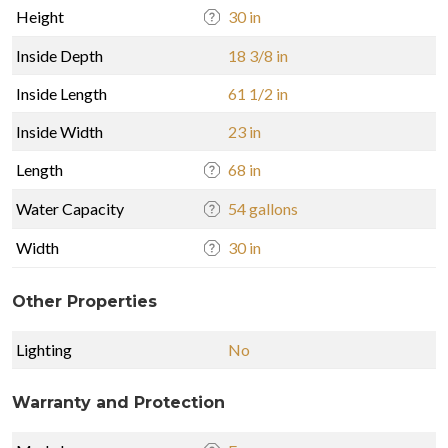
Height
30 in
Inside Depth
18 3/8 in
Inside Length
61 1/2 in
Inside Width
23 in
Length
68 in
Water Capacity
54 gallons
Width
30 in
Other Properties
Lighting
No
Warranty and Protection