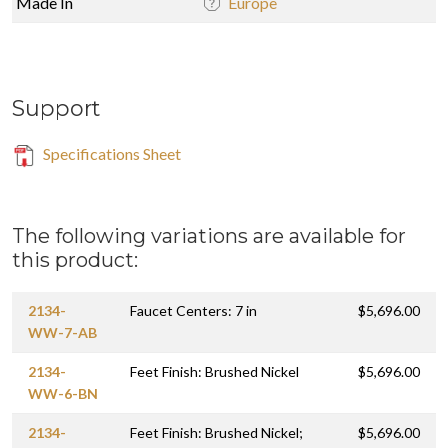
Made In
Europe
Support
Specifications Sheet
The following variations are available for
this product:
2134-
Faucet Centers: 7 in
$5,696.00
WW-7-AB
2134-
Feet Finish: Brushed Nickel
$5,696.00
WW-6-BN
2134-
Feet Finish: Brushed Nickel;
$5,696.00