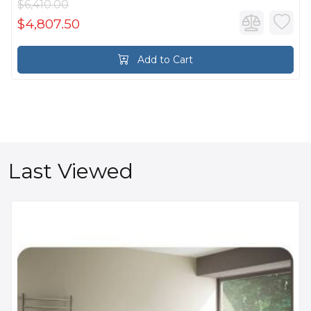
$6,410.00
$4,807.50
Add to Cart
Last Viewed