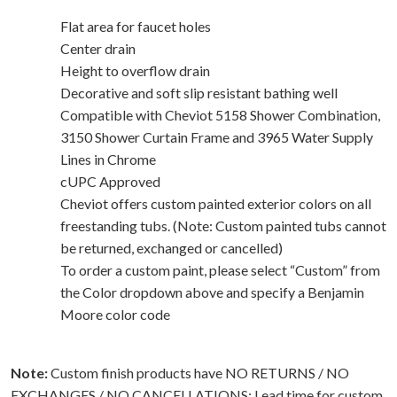
Flat area for faucet holes
Center drain
Height to overflow drain
Decorative and soft slip resistant bathing well
Compatible with Cheviot 5158 Shower Combination,
3150 Shower Curtain Frame and 3965 Water Supply
Lines in Chrome
cUPC Approved
Cheviot offers custom painted exterior colors on all
freestanding tubs. (Note: Custom painted tubs cannot
be returned, exchanged or cancelled)
To order a custom paint, please select “Custom” from
the Color dropdown above and specify a Benjamin
Moore color code
Note:
Custom finish products have NO RETURNS / NO
EXCHANGES / NO CANCELLATIONS; Lead time for custom