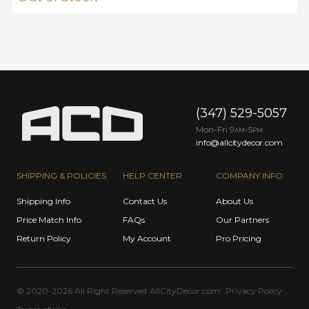
(347) 529-5057
Mon-Fri 9
-5
AM
PM
info@allcitydecor.com
SHIPPING & POLICIES
HELP CENTER
COMPANY INFO
Shipping Info
Contact Us
About Us
Price Match Info
FAQs
Our Partners
Return Policy
My Account
Pro Pricing
© 2020-2026 All Right Reserved
AllCityDecor.com
Privacy Policy