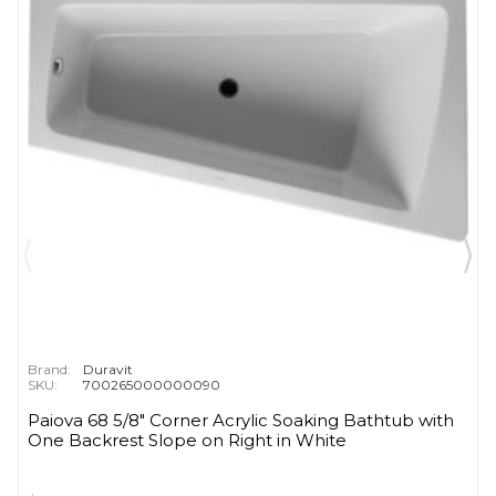
Brand:
Duravit
SKU:
700265000000090
Paiova 68 5/8" Corner Acrylic Soaking Bathtub with
One Backrest Slope on Right in White