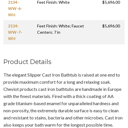
2134-
Feet Finish: White
$5,696.00
WW-6-
WH
2134-
Feet Finish: White; Faucet
$5,696.00
WW-7-
Centers: 7 in
WH
Product Details
The elegant Slipper Cast Iron Bathtub is raised at one end to
provide maximum comfort for a long and relaxing soak.
Cheviot products cast iron bathtubs are handmade in Europe
with the finest materials. Fired with a thick coating of AA
grade titanium-based enamel for unparalleled hardness and
non-porosity, the extremely durable surface is easy to clean
and resistant to stains, bacteria and other microbes. Cast iron
also keeps your bath warm for the longest possible time.