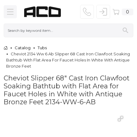
0
Catalog
Tubs
Cheviot 2134 Ww 6 Ab Slipper 68 Cast Iron Clawfoot Soaking
Bathtub With Flat Area For Faucet Holes In White With Antique
Bronze Feet
Cheviot Slipper 68" Cast Iron Clawfoot
Soaking Bathtub with Flat Area for
Faucet Holes in White with Antique
Bronze Feet 2134-WW-6-AB