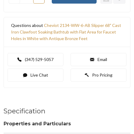
Questions about
Cheviot 2134-WW-6-AB Slipper 68" Cast
Iron Clawfoot Soaking Bathtub with Flat Area for Faucet
Holes in White with Antique Bronze Feet
(347) 529-5057
Email
Live Chat
Pro Pricing
Specification
Properties and Particulars