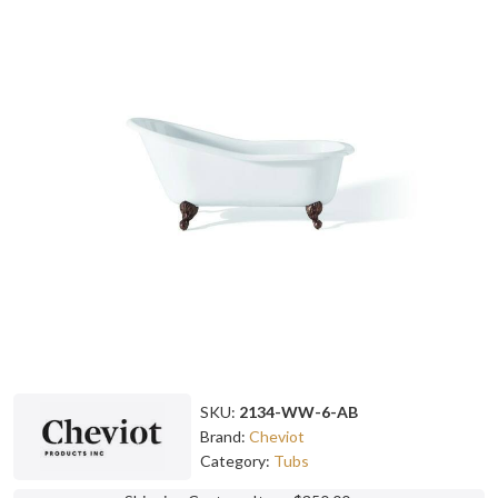
SKU:
2134-WW-6-AB
Brand:
Cheviot
Category:
Tubs