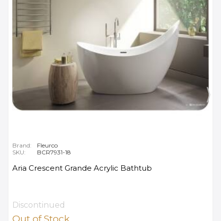
Brand:
Fleurco
SKU:
BCR7931-18
Aria Crescent Grande Acrylic Bathtub
Discontinued
Out of Stock