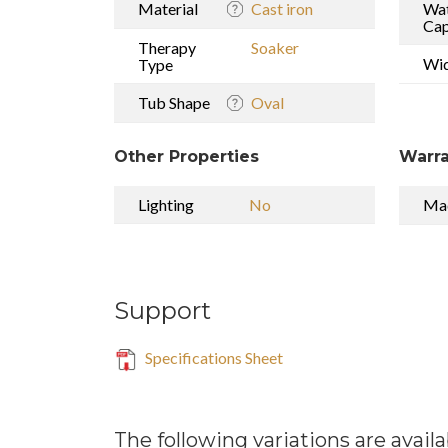
Material
Cast iron
Wa
Cap
Therapy
Soaker
Wi
Type
Tub Shape
Oval
Other Properties
Warra
Lighting
No
Mad
Support
Specifications Sheet
The following variations are availa