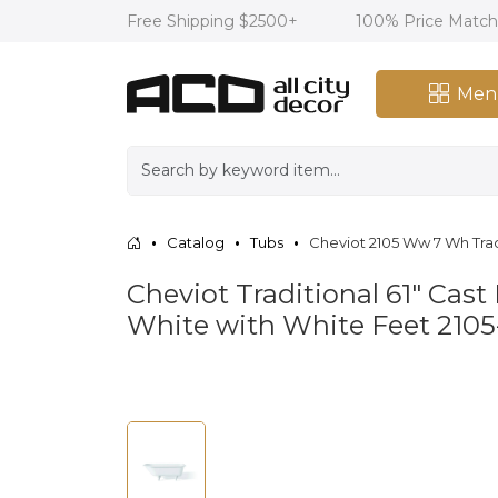
Free Shipping $2500+
100% Price Matc
Men
Catalog
Tubs
Cheviot 2105 Ww 7 Wh Trad
Cheviot Traditional 61" Cast
White with White Feet 21