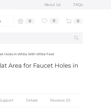
About Us
FAQs
0
n
0
0
cet Holes In White With White Feet
at Area for Faucet Holes in
Support
Details
Reviews (0)