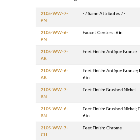
2105-WW-7-
- / Same Attributes / -
PN
2105-WW-6-
Faucet Centers: 6 in
PN
2105-WW-7-
Feet Finish: Antique Bronze
AB
2105-WW-6-
Feet Finish: Antique Bronze;
AB
6 in
2105-WW-7-
Feet Finish: Brushed Nickel
BN
2105-WW-6-
Feet Finish: Brushed Nickel;
BN
6 in
2105-WW-7-
Feet Finish: Chrome
CH