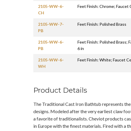
2105-WW-6-
Feet Finish: Chrome; Faucet 
CH
2105-WW-7-
Feet Finish: Polished Brass
PB
2105-WW-6-
Feet Finish: Polished Brass; 
PB
6 in
2105-WW-6-
Feet Finish: White; Faucet Ce
WH
Product Details
The Traditional Cast Iron Bathtub represents th
designs. Modeled after the very earliest claw foo
a favorite of traditionalists. Cheviot products c
in Europe with the finest materials. Fired with a 