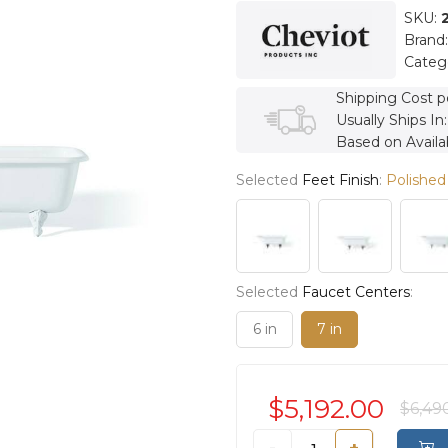
SKU:
Brand
Categ
Shipping Cost p
Usually Ships In
Based on Availab
Selected
Feet Finish
:
Polished
Selected
Faucet Centers
:
6 in
7 in
$5,192.00
$6,49