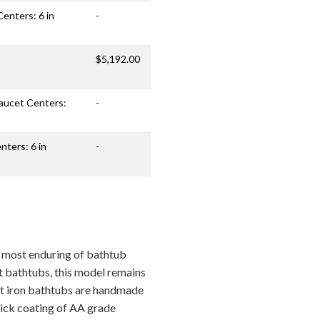
Centers: 6 in
-
$5,192.00
Faucet Centers:
-
nters: 6 in
-
e most enduring of bathtub
t bathtubs, this model remains
ast iron bathtubs are handmade
thick coating of AA grade