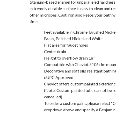
titanium-based enamel for unparalleled hardness 
extremely durable surface is easy to clean and res
other microbes. Cast iron also keeps your bath w
time.
Feet available in Chrome, Brushed Nickel
Brass, Polished Nickel and White
Flat area for faucet holes
Center drain
Height to overflow drain 18''
Compatible with Cheviot 5106 rim mount t
Decorative and soft slip resistant bathin
cUPC Approved
Cheviot offers custom painted exterior co
(Note: Custom painted tubs cannot be r
cancelled)
To order a custom paint, please select “
dropdown above and specify a Benjamin