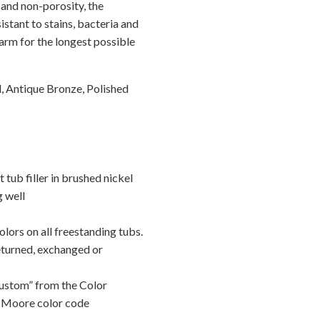
and non-porosity, the
istant to stains, bacteria and
arm for the longest possible
, Antique Bronze, Polished
ub filler in brushed nickel
g well
lors on all freestanding tubs.
eturned, exchanged or
Custom” from the Color
 Moore color code