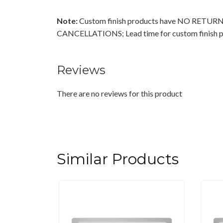
Note:
Custom finish products have NO RETU
CANCELLATIONS; Lead time for custom finish pr
Reviews
There are no reviews for this product
Similar Products