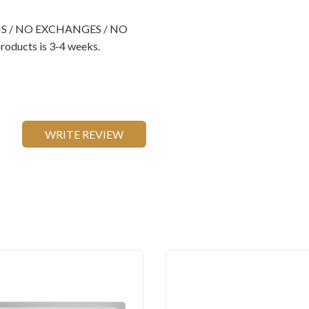
RNS / NO EXCHANGES / NO
oducts is 3-4 weeks.
WRITE REVIEW