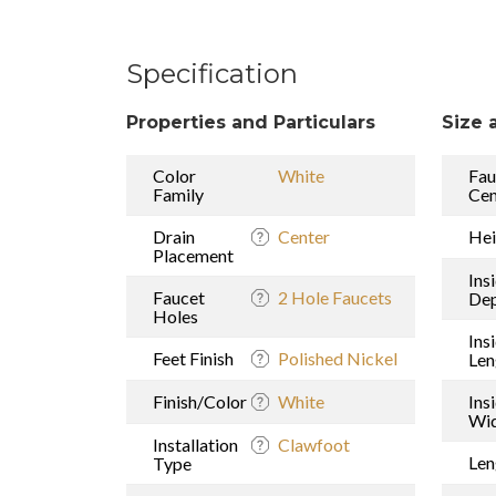
Specification
Properties and Particulars
Size 
Color
White
Fau
Family
Cen
Drain
Center
Hei
Placement
Ins
Faucet
2 Hole Faucets
De
Holes
Ins
Feet Finish
Polished Nickel
Len
Finish/Color
White
Ins
Wi
Installation
Clawfoot
Len
Type