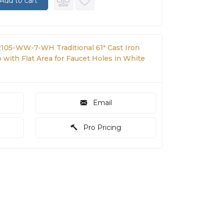
Add to cart
2105-WW-7-WH Traditional 61" Cast Iron
with Flat Area for Faucet Holes in White
Email
Pro Pricing