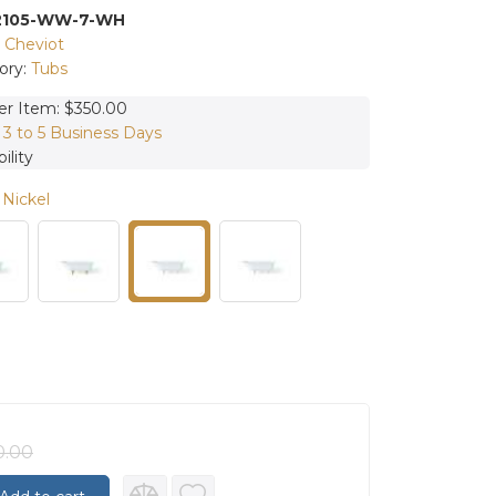
2105-WW-7-WH
:
Cheviot
ory:
Tubs
er Item: $350.00
:
3 to 5 Business Days
ility
 Nickel
0.00