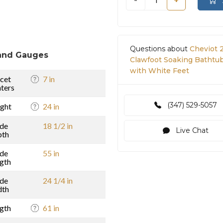
-
+
Questions about
Cheviot 
and Gauges
Clawfoot Soaking Bathtub 
with White Feet
cet
7 in
ters
(347) 529-5057
ght
24 in
ide
18 1/2 in
Live Chat
pth
ide
55 in
gth
ide
24 1/4 in
dth
gth
61 in