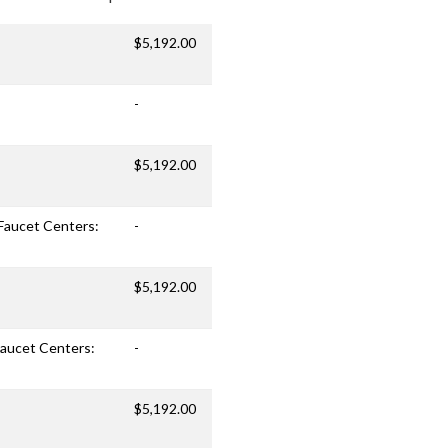
$5,192.00
-
$5,192.00
 Faucet Centers:
-
$5,192.00
 Faucet Centers:
-
$5,192.00