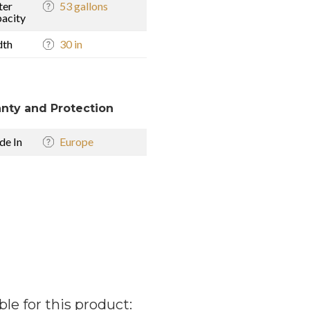
ter
53 gallons
acity
dth
30 in
nty and Protection
e In
Europe
ble for this product: