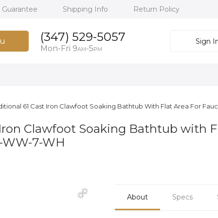
h Guarantee
Shipping Info
Return Policy
(347) 529-5057
u
Sign I
Mon-Fri 9
-5
AM
PM
itional 61 Cast Iron Clawfoot Soaking Bathtub With Flat Area For Fau
 Iron Clawfoot Soaking Bathtub with Fl
05-WW-7-WH
About
Specs