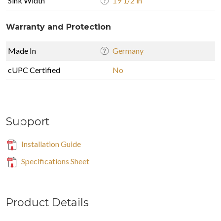
Sink Width
19 1/2 in
Warranty and Protection
Made In
Germany
cUPC Certified
No
Support
Installation Guide
Specifications Sheet
Product Details