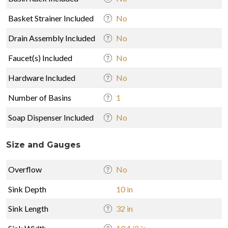
Basket Strainer Included
No
Drain Assembly Included
No
Faucet(s) Included
No
Hardware Included
No
Number of Basins
1
Soap Dispenser Included
No
Size and Gauges
Overflow
No
Sink Depth
10 in
Sink Length
32 in