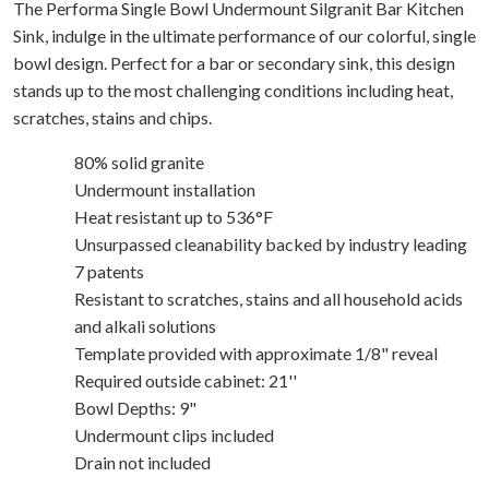
The Performa Single Bowl Undermount Silgranit Bar Kitchen
Sink, indulge in the ultimate performance of our colorful, single
bowl design. Perfect for a bar or secondary sink, this design
stands up to the most challenging conditions including heat,
scratches, stains and chips.
80% solid granite
Undermount installation
Heat resistant up to 536°F
Unsurpassed cleanability backed by industry leading
7 patents
Resistant to scratches, stains and all household acids
and alkali solutions
Template provided with approximate 1/8" reveal
Required outside cabinet: 21''
Bowl Depths: 9"
Undermount clips included
Drain not included