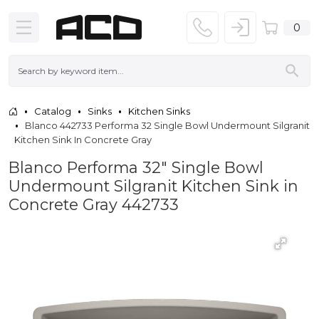
0
Catalog
Sinks
Kitchen Sinks
Blanco 442733 Performa 32 Single Bowl Undermount Silgranit
Kitchen Sink In Concrete Gray
Blanco Performa 32" Single Bowl
Undermount Silgranit Kitchen Sink in
Concrete Gray 442733