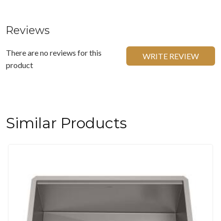
Reviews
There are no reviews for this
WRITE REVIEW
product
Similar Products