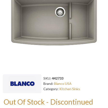
SKU:
442733
Brand:
Blanco USA
Category:
Kitchen Sinks
Out Of Stock - Discontinued