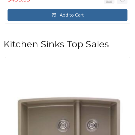
Add to Cart
Kitchen Sinks Top Sales