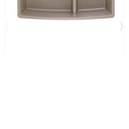
Brand:
Blanco USA
SKU:
441315
Performa 33" Medium Double Bowl Undermount
Silgranit Kitchen Sink in Truffle
$1,179.00
$766.35
Add to Cart