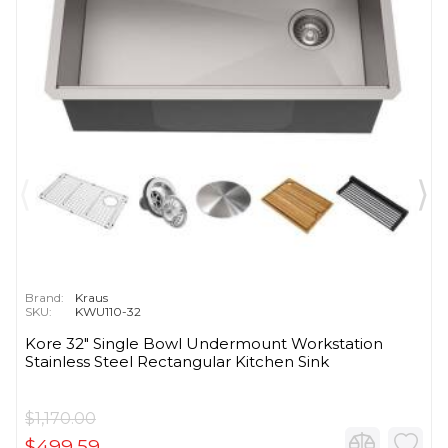
Brand:
Kraus
SKU:
KWU110-32
Kore 32" Single Bowl Undermount Workstation
Stainless Steel Rectangular Kitchen Sink
$1,170.00
$499.59