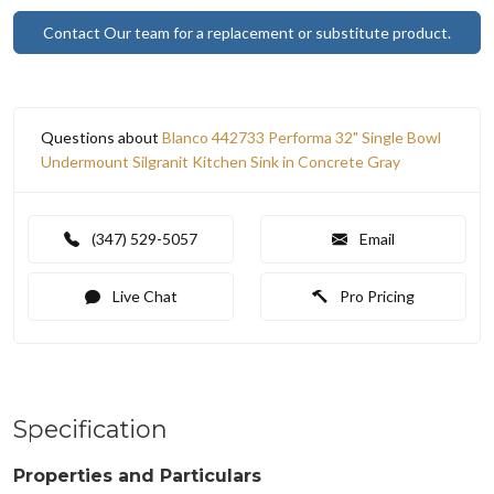
Contact Our team for a replacement or substitute product.
Questions about
Blanco 442733 Performa 32" Single Bowl
Undermount Silgranit Kitchen Sink in Concrete Gray
(347) 529-5057
Email
Live Chat
Pro Pricing
Specification
Properties and Particulars