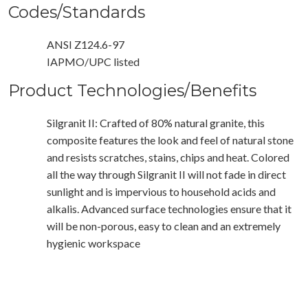
Codes/Standards
ANSI Z124.6-97
IAPMO/UPC listed
Product Technologies/Benefits
Silgranit II: Crafted of 80% natural granite, this
composite features the look and feel of natural stone
and resists scratches, stains, chips and heat. Colored
all the way through Silgranit II will not fade in direct
sunlight and is impervious to household acids and
alkalis. Advanced surface technologies ensure that it
will be non-porous, easy to clean and an extremely
hygienic workspace