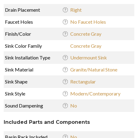
Drain Placement
Right
Faucet Holes
No Faucet Holes
Finish/Color
Concrete Gray
Sink Color Family
Concrete Gray
Sink Installation Type
Undermount Sink
Sink Material
Granite/Natural Stone
Sink Shape
Rectangular
Sink Style
Modern/Contemporary
Sound Dampening
No
Included Parts and Components
Basin Rack Included
No