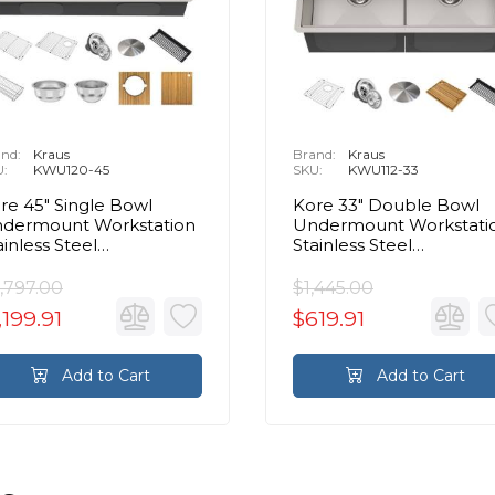
nd:
Kraus
Brand:
Kraus
U:
KWU120-45
SKU:
KWU112-33
re 45" Single Bowl
Kore 33" Double Bowl
dermount Workstation
Undermount Workstati
ainless Steel
Stainless Steel
ctangular Kitchen Sink
Rectangular Kitchen Si
,797.00
$1,445.00
,199.91
$619.91
Add to Cart
Add to Cart