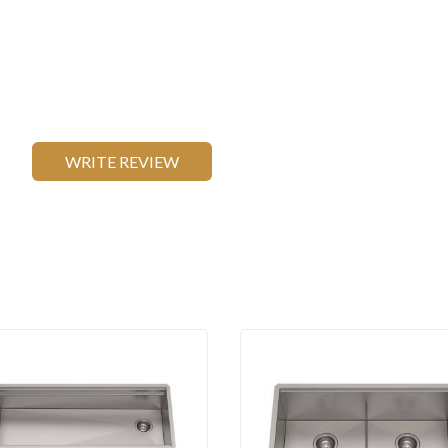
WRITE REVIEW