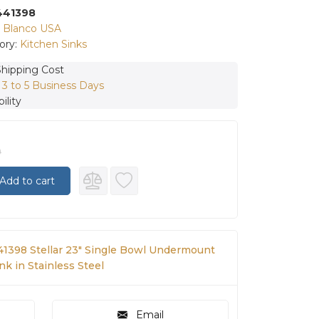
441398
:
Blanco USA
ory:
Kitchen Sinks
Shipping Cost
:
3 to 5 Business Days
ility
0
Add to cart
41398 Stellar 23" Single Bowl Undermount
nk in Stainless Steel
Email