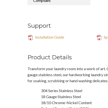
Compliant
Support
Installation Guide
Sp
Product Details
Transform your laundry room into a work of art.
gauge stainless steel, our hardworking laundry si
for soaking, scrubbing or hand washing delicates
304 Series Stainless Steel
18 Gauge Stainless Steel
18/10 Chrome-Nickel Content