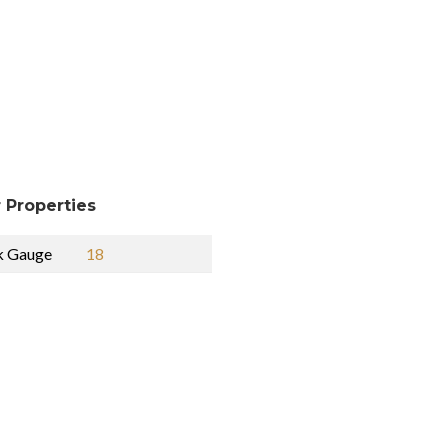
 Properties
k Gauge
18