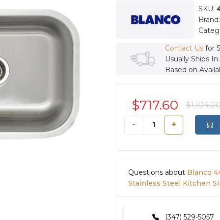
SKU:
Brand
Categ
Contact Us
for 
Usually Ships In
Based on Availab
$717.60
$1,104.0
-
+
Questions about
Blanco 4
Stainless Steel Kitchen Si
(347) 529-5057