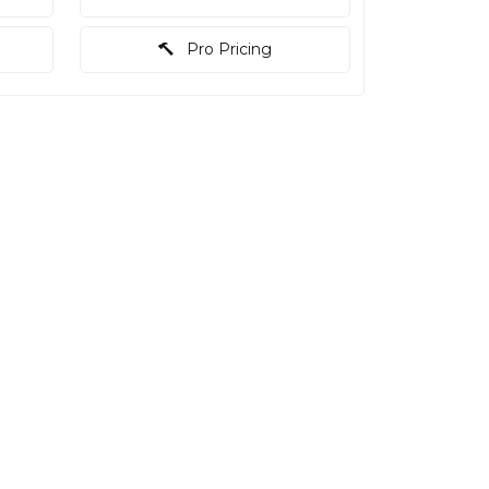
Pro Pricing