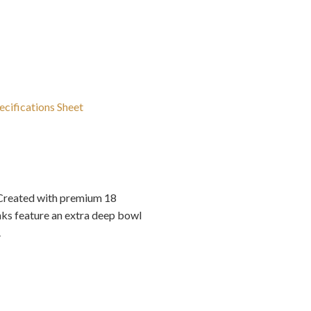
ecifications Sheet
 Created with premium 18
nks feature an extra deep bowl
.