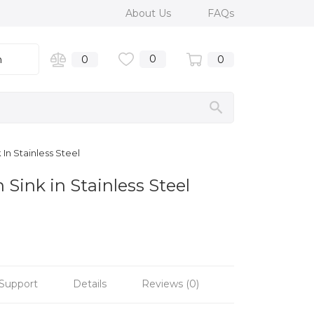
About Us
FAQs
0
n
0
0
In Stainless Steel
Sink in Stainless Steel
Support
Details
Reviews (0)