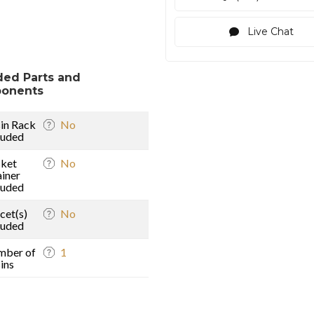
Live Chat
ded Parts and
onents
in Rack
No
luded
ket
No
ainer
luded
cet(s)
No
luded
mber of
1
ins