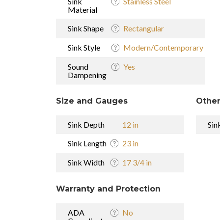
Sink
Stainless Steel
Material
Sink Shape
Rectangular
Sink Style
Modern/Contemporary
Sound
Yes
Dampening
Size and Gauges
Other
Sink Depth
12 in
Sin
Sink Length
23 in
Sink Width
17 3/4 in
Warranty and Protection
ADA
No