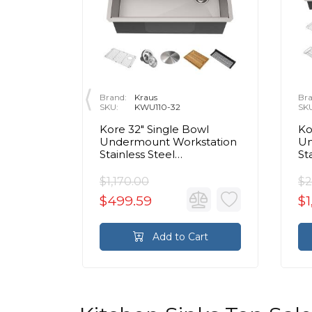
Brand:
Kraus
Bra
SKU:
KWU110-32
SK
e Bowl
Kore 32" Single Bowl
Ko
Front
Undermount Workstation
Un
Stainless Steel
St
en Sink
Rectangular Kitchen Sink
Re
$1,170.00
$2
$499.59
$1
rt
Add to Cart