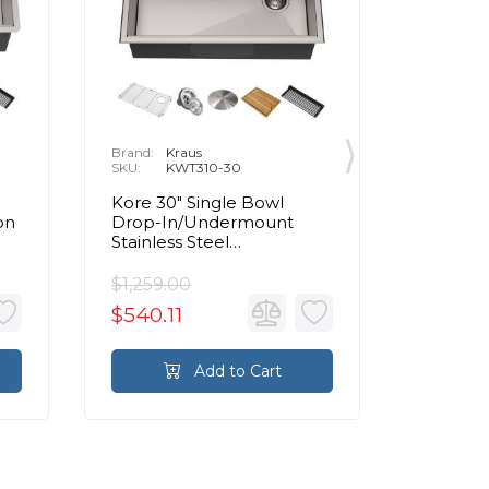
Brand:
Kraus
Brand:
K
SKU:
KWT310-30
SKU:
K
Kore 30" Single Bowl
Kore 25
on
Drop-In/Undermount
Drop-I
Stainless Steel
Stainles
nk
Rectangular Kitchen Sink
Rectang
$1,259.00
$1,117.0
$540.11
$480.3
Add to Cart