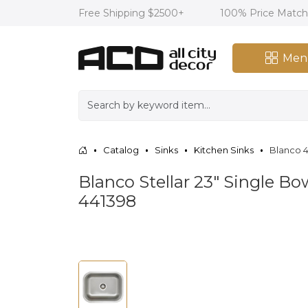
Free Shipping $2500+
100% Price Matc
Men
Catalog
Sinks
Kitchen Sinks
Blanco 4
Blanco Stellar 23" Single Bo
441398