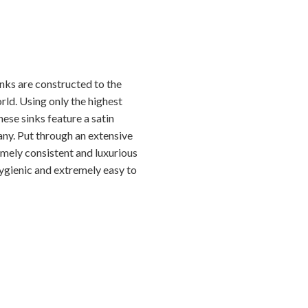
nks are constructed to the
rld. Using only the highest
hese sinks feature a satin
any. Put through an extensive
emely consistent and luxurious
hygienic and extremely easy to