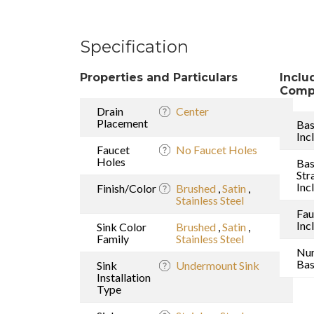
Specification
Properties and Particulars
Inclu
Comp
Drain
Center
Placement
Bas
Inc
Faucet
No Faucet Holes
Holes
Bas
Str
Inc
Finish/Color
Brushed
,
Satin
,
Stainless Steel
Fau
Inc
Sink Color
Brushed
,
Satin
,
Family
Stainless Steel
Nu
Bas
Sink
Undermount Sink
Installation
Type