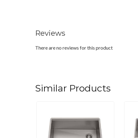
Reviews
There are no reviews for this product
Similar Products