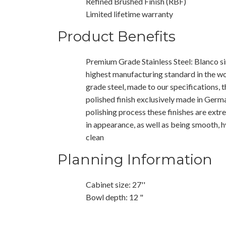
Refined Brushed Finish (RBF)
Limited lifetime warranty
Product Benefits
Premium Grade Stainless Steel: Blanco si
highest manufacturing standard in the wo
grade steel, made to our specifications, t
polished finish exclusively made in Germ
polishing process these finishes are extr
in appearance, as well as being smooth, 
clean
Planning Information
Cabinet size: 27''
Bowl depth: 12 "