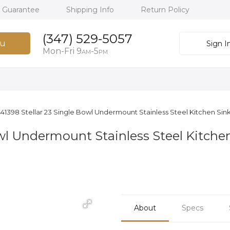
h Guarantee
Shipping Info
Return Policy
(347) 529-5057
u
Sign I
Mon-Fri 9
-5
AM
PM
41398 Stellar 23 Single Bowl Undermount Stainless Steel Kitchen Sink 
wl Undermount Stainless Steel Kitchen 
About
Specs