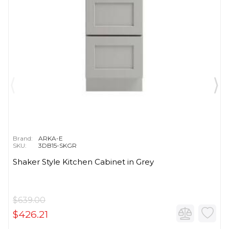
Brand:
ARKA-E
SKU:
3DB15-SKGR
Shaker Style Kitchen Cabinet in Grey
$639.00
$426.21