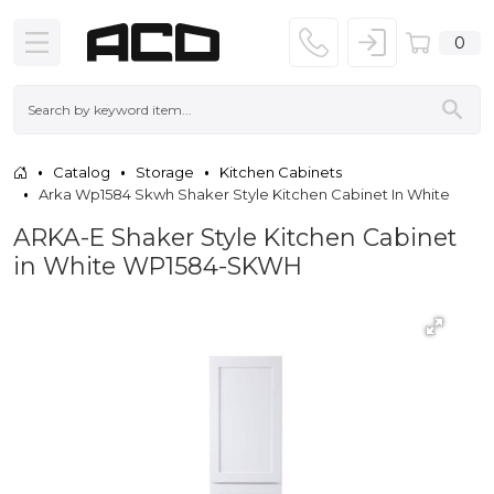
0
Catalog
Storage
Kitchen Cabinets
Arka Wp1584 Skwh Shaker Style Kitchen Cabinet In White
ARKA-E Shaker Style Kitchen Cabinet
in White WP1584-SKWH