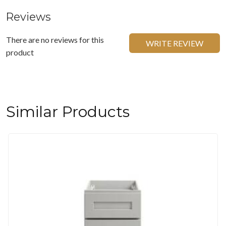
Reviews
There are no reviews for this
WRITE REVIEW
product
Similar Products