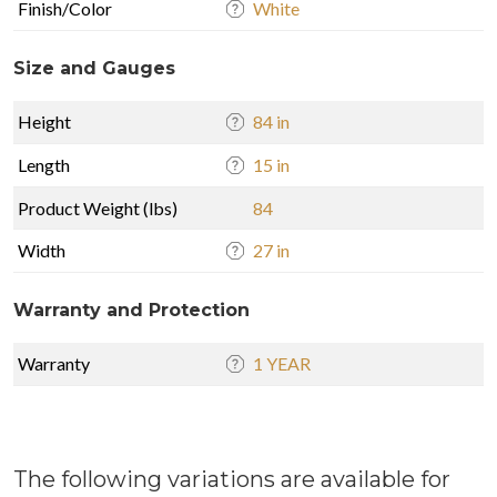
Finish/Color
White
Size and Gauges
Height
84 in
Length
15 in
Product Weight (lbs)
84
Width
27 in
Warranty and Protection
Warranty
1 YEAR
The following variations are available for