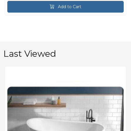
Add to Cart
Last Viewed