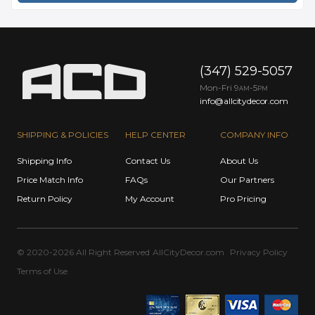
(347) 529-5057
Mon-Fri 9
-5
AM
PM
info@allcitydecor.com
SHIPPING & POLICIES
HELP CENTER
COMPANY INFO
Shipping Info
Contact Us
About Us
Price Match Info
FAQs
Our Partners
Return Policy
My Account
Pro Pricing
© 2020-2026 All Right Reserved
AllCityDecor.com
Privacy Policy
Terms of Use