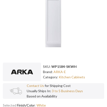
SKU:
WP1584-SKWH
Brand:
ARKA-E
Category:
Kitchen Cabinets
Contact Us
for Shipping Cost
Usually Ships In:
3 to 5 Business Days
Based on Availability
Selected
Finish/Color
:
White