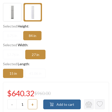
Selected
Height
:
0.75 in
84 in
Selected
Width
:
17.76 in
27 in
Selected
Length
:
15 in
41.06 in
$640.32
$960.00
-
+
Add to cart