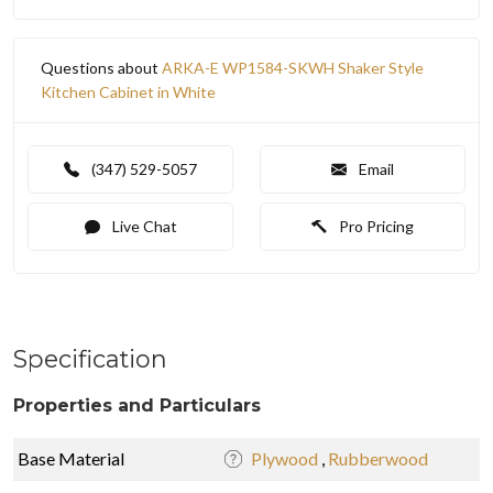
Questions about
ARKA-E WP1584-SKWH Shaker Style
Kitchen Cabinet in White
(347) 529-5057
Email
Live Chat
Pro Pricing
Specification
Properties and Particulars
Base Material
Plywood
,
Rubberwood