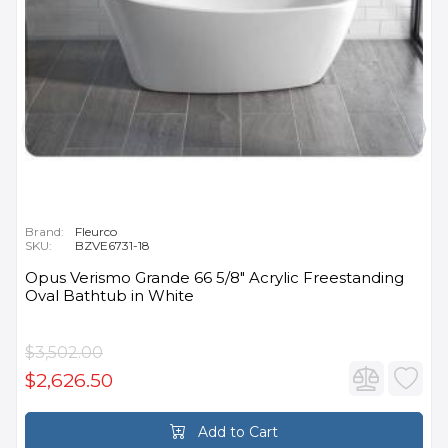
Brand:
Fleurco
SKU:
BZVE6731-18
Opus Verismo Grande 66 5/8" Acrylic Freestanding
Oval Bathtub in White
$3,502.00
$2,626.50
Add to Cart