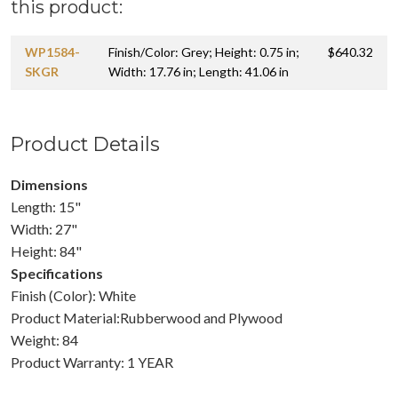
this product:
WP1584-
Finish/Color: Grey; Height: 0.75 in;
$640.32
SKGR
Width: 17.76 in; Length: 41.06 in
Product Details
Dimensions
Length: 15"
Width: 27"
Height: 84"
Specifications
Finish (Color): White
Product Material:Rubberwood and Plywood
Weight: 84
Product Warranty: 1 YEAR