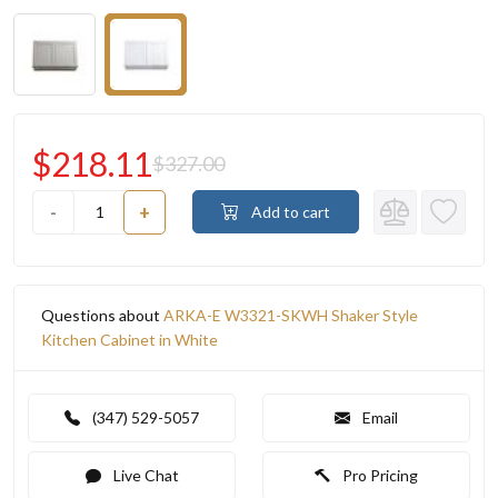
$218.11
$327.00
-
+
Add to cart
Questions about
ARKA-E W3321-SKWH Shaker Style
Kitchen Cabinet in White
(347) 529-5057
Email
Live Chat
Pro Pricing