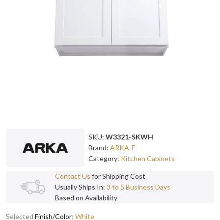
SKU:
W3321-SKWH
Brand:
ARKA-E
Category:
Kitchen Cabinets
Contact Us
for Shipping Cost
Usually Ships In:
3 to 5 Business Days
Based on Availability
Selected
Finish/Color
:
White