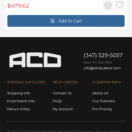
$479.62
Add to Cart
(347) 529-5057
Mon-Fri 9
-5
AM
PM
info@allcitydecor.com
SHIPPING & POLICIES
HELP CENTER
COMPANY INFO
Shipping Info
Contact Us
About Us
Price Match Info
FAQs
Our Partners
Return Policy
My Account
Pro Pricing
© 2020-2026 All Right Reserved
AllCityDecor.com
Privacy Policy