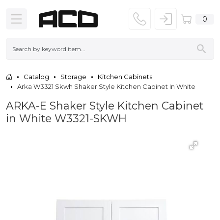
0
Catalog
Storage
Kitchen Cabinets
Arka W3321 Skwh Shaker Style Kitchen Cabinet In White
ARKA-E Shaker Style Kitchen Cabinet
in White W3321-SKWH