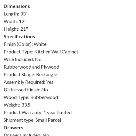
Dimensions
Length: 33"
Width: 12"
Height: 21"
Specifications
Finish (Color): White
Product Type: Kitchen Wall Cabinet
Wire Included: No
Rubberwood and Plywood
Product Shape: Rectangle
Assembly Required: Yes
Distressed Finish: No
Wood Type: Rubberwood
Weight: 33.5
Product Warranty: 1 year limited
Shipment type: Small Parcel
Drawers
Drawers Included: No