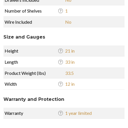
Number of Shelves
1
Wire Included
No
Size and Gauges
Height
21 in
Length
33 in
Product Weight (lbs)
33.5
Width
12 in
Warranty and Protection
Warranty
1 year limited