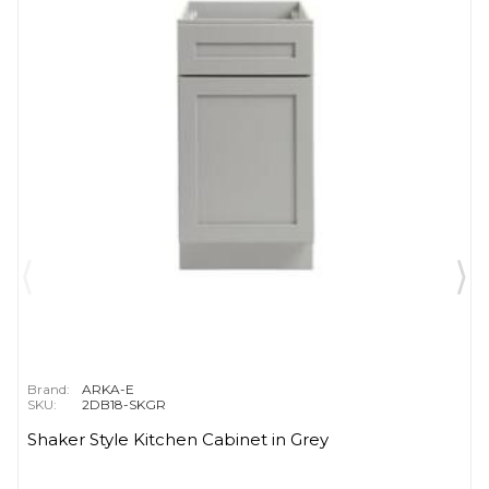
Brand:
ARKA-E
SKU:
2DB18-SKGR
Shaker Style Kitchen Cabinet in Grey