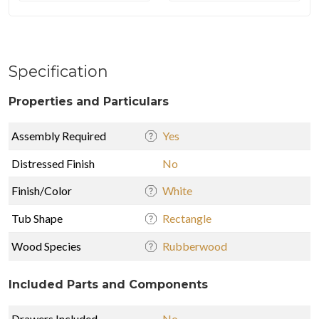
Specification
Properties and Particulars
Assembly Required
Yes
Distressed Finish
No
Finish/Color
White
Tub Shape
Rectangle
Wood Species
Rubberwood
Included Parts and Components
Drawers Included
No