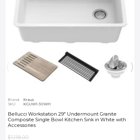
Brand:
Kraus
SKU:
KGUW1-30WH
Bellucci Workstation 29" Undermount Granite
Composite Single Bowl Kitchen Sink in White with
Accessories
$1,118.00