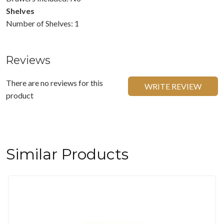
Shelves
Number of Shelves: 1
Reviews
There are no reviews for this
WRITE REVIEW
product
Similar Products