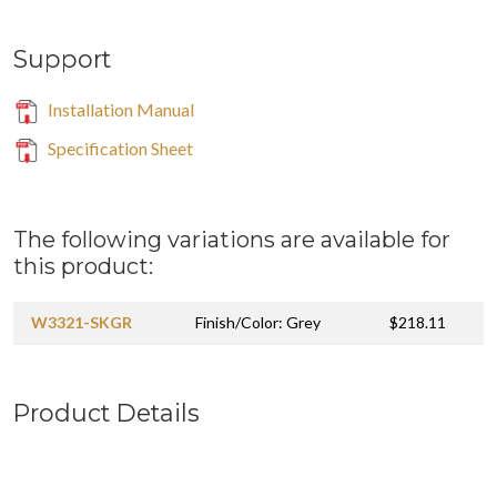
Support
Installation Manual
Specification Sheet
The following variations are available for
this product:
W3321-SKGR
Finish/Color: Grey
$218.11
Product Details