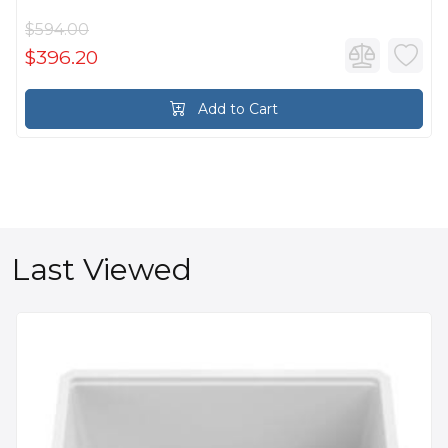
$594.00
$396.20
Add to Cart
Last Viewed