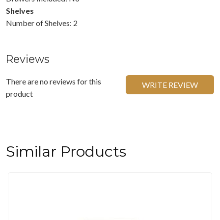
Shelves
Number of Shelves: 2
Reviews
There are no reviews for this
WRITE REVIEW
product
Similar Products