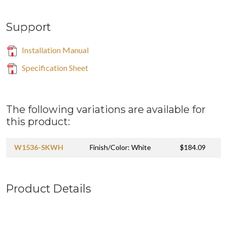
Support
Installation Manual
Specification Sheet
The following variations are available for
this product:
W1536-SKWH
Finish/Color: White
$184.09
Product Details