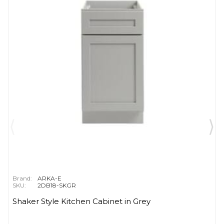
Brand:
ARKA-E
SKU:
2DB18-SKGR
Shaker Style Kitchen Cabinet in Grey