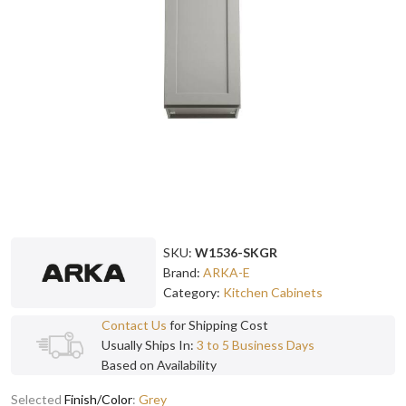
SKU:
W1536-SKGR
Brand:
ARKA-E
Category:
Kitchen Cabinets
Contact Us
for Shipping Cost
Usually Ships In:
3 to 5 Business Days
Based on Availability
Selected
Finish/Color
:
Grey