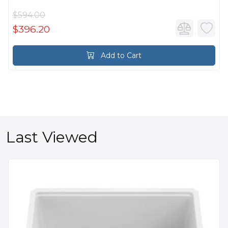
$594.00
$396.20
Add to Cart
Last Viewed