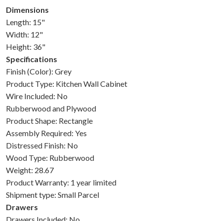
Dimensions
Length: 15"
Width: 12"
Height: 36"
Specifications
Finish (Color): Grey
Product Type: Kitchen Wall Cabinet
Wire Included: No
Rubberwood and Plywood
Product Shape: Rectangle
Assembly Required: Yes
Distressed Finish: No
Wood Type: Rubberwood
Weight: 28.67
Product Warranty: 1 year limited
Shipment type: Small Parcel
Drawers
Drawers Included: No