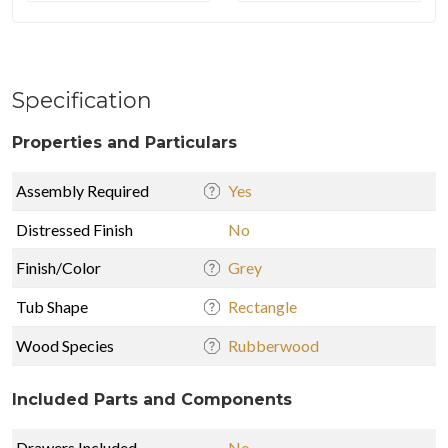
Specification
Properties and Particulars
Assembly Required
Yes
Distressed Finish
No
Finish/Color
Grey
Tub Shape
Rectangle
Wood Species
Rubberwood
Included Parts and Components
Drawers Included
No