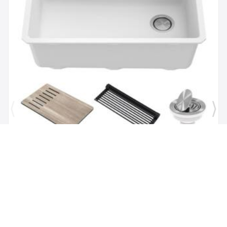
Brand:
Kraus
SKU:
KGUW1-30WH
Bellucci Workstation 29" Undermount Granite
Composite Single Bowl Kitchen Sink in White with
Accessories
$1,118.00