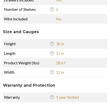
Number of Shelves
2
Wire Included
No
Size and Gauges
Height
36 in
Length
15 in
Product Weight (lbs)
28.67
Width
12 in
Warranty and Protection
Warranty
1 year limited