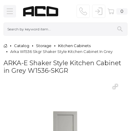
0
Catalog
Storage
Kitchen Cabinets
Arka W1536 Skgr Shaker Style Kitchen Cabinet In Grey
ARKA-E Shaker Style Kitchen Cabinet
in Grey W1536-SKGR