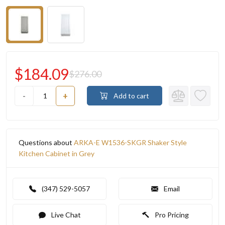
$184.09
$276.00
-
+
Add to cart
Questions about
ARKA-E W1536-SKGR Shaker Style
Kitchen Cabinet in Grey
(347) 529-5057
Email
Live Chat
Pro Pricing