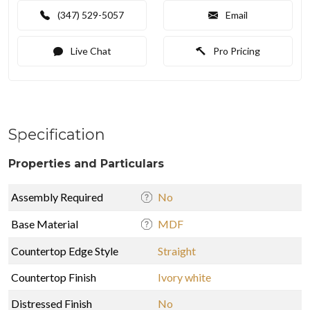
(347) 529-5057
Email
Live Chat
Pro Pricing
Specification
Properties and Particulars
Assembly Required
No
Base Material
MDF
Countertop Edge Style
Straight
Countertop Finish
Ivory white
Distressed Finish
No