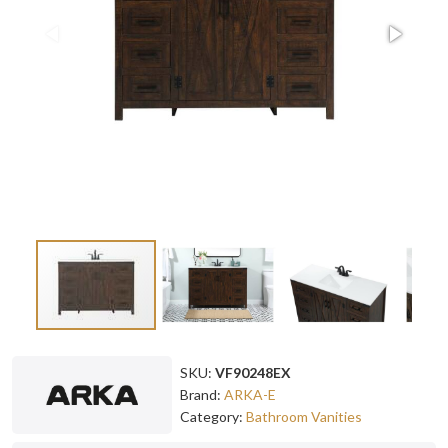
SKU:
VF90248EX
Brand:
ARKA-E
Category:
Bathroom Vanities