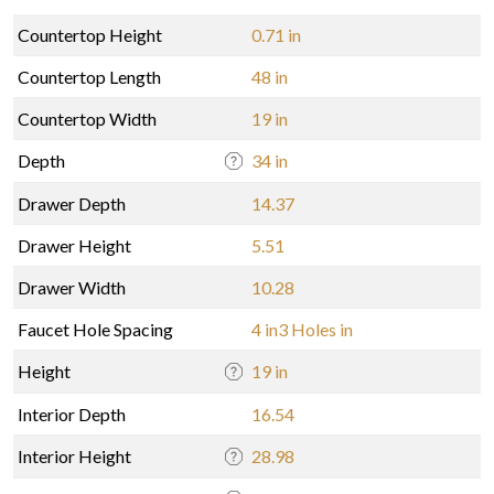
Countertop Height
0.71 in
Countertop Length
48 in
Countertop Width
19 in
Depth
34 in
Drawer Depth
14.37
Drawer Height
5.51
Drawer Width
10.28
Faucet Hole Spacing
4 in3 Holes in
Height
19 in
Interior Depth
16.54
Interior Height
28.98