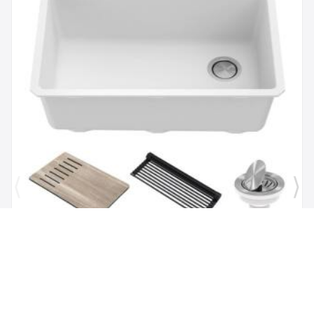
Brand:
Kraus
SKU:
KGUW1-30WH
Bellucci Workstation 29" Undermount Granite
Composite Single Bowl Kitchen Sink in White with