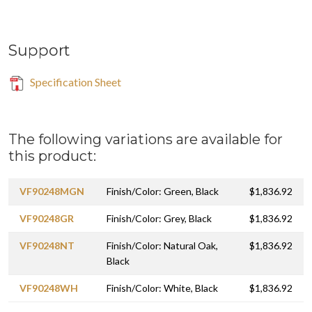
Support
Specification Sheet
The following variations are available for
this product:
VF90248MGN
Finish/Color: Green, Black
$1,836.92
VF90248GR
Finish/Color: Grey, Black
$1,836.92
VF90248NT
Finish/Color: Natural Oak,
$1,836.92
Black
VF90248WH
Finish/Color: White, Black
$1,836.92