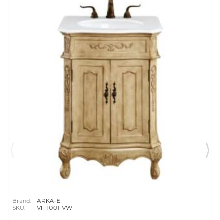
Brand:
ARKA-E
SKU:
VF-1001-VW