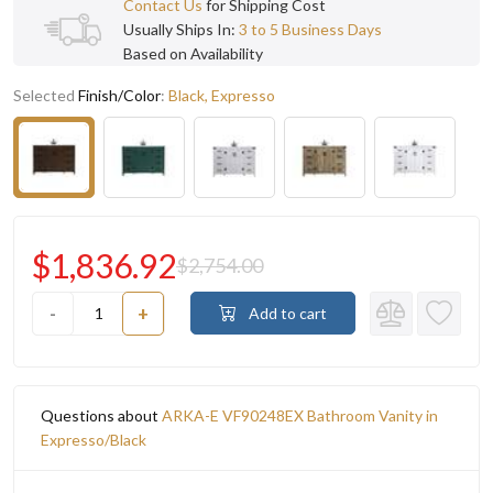
Contact Us
for Shipping Cost
Usually Ships In:
3 to 5 Business Days
Based on Availability
Selected
Finish/Color
:
Black, Expresso
$1,836.92
$2,754.00
-
+
Add to cart
Questions about
ARKA-E VF90248EX Bathroom Vanity in
Expresso/Black