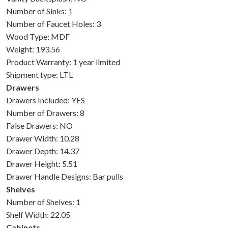
Number of Sinks: 1
Number of Faucet Holes: 3
Wood Type: MDF
Weight: 193.56
Product Warranty: 1 year limited
Shipment type: LTL
Drawers
Drawers Included: YES
Number of Drawers: 8
False Drawers: NO
Drawer Width: 10.28
Drawer Depth: 14.37
Drawer Height: 5.51
Drawer Handle Designs: Bar pulls
Shelves
Number of Shelves: 1
Shelf Width: 22.05
Cabinets