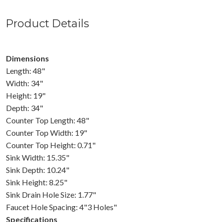
Product Details
Dimensions
Length: 48"
Width: 34"
Height: 19"
Depth: 34"
Counter Top Length: 48"
Counter Top Width: 19"
Counter Top Height: 0.71"
Sink Width: 15.35"
Sink Depth: 10.24"
Sink Height: 8.25"
Sink Drain Hole Size: 1.77"
Faucet Hole Spacing: 4"3 Holes"
Specifications