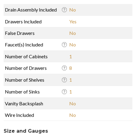
Drain Assembly Included
No
Drawers Included
Yes
False Drawers
No
Faucet(s) Included
No
Number of Cabinets
1
Number of Drawers
8
Number of Shelves
1
Number of Sinks
1
Vanity Backsplash
No
Wire Included
No
Size and Gauges