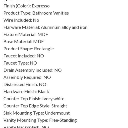
Finish (Color): Expresso
Product Type: Bathroom Vanities
Wire Included: No
Harware Material: Aluminum alloy and iron
Fixture Material: MDF
Base Material: MDF
Product Shape: Rectangle
Faucet Included: NO
Faucet Type: NO
Drain Assembly Included: NO
Assembly Required: NO
Distressed Finish: NO
Hardware Finish: Black
Counter Top Finish: Ivory white
Counter Top Edge Style: Straight
Sink Mounting Type: Undermount
Vanity Mounting Type: Free-Standing
Vanity Backsplash: NO