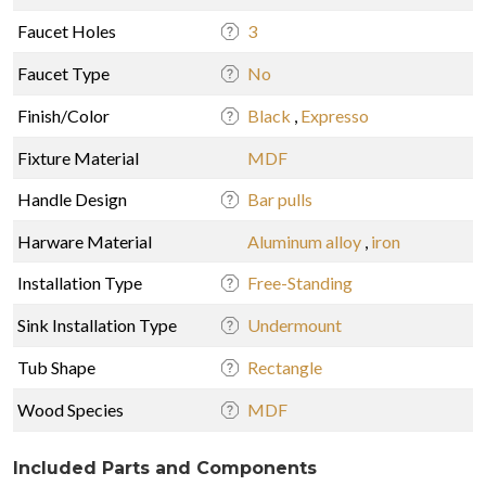
Faucet Holes
3
Faucet Type
No
Finish/Color
Black
,
Expresso
Fixture Material
MDF
Handle Design
Bar pulls
Harware Material
Aluminum alloy
,
iron
Installation Type
Free-Standing
Sink Installation Type
Undermount
Tub Shape
Rectangle
Wood Species
MDF
Included Parts and Components