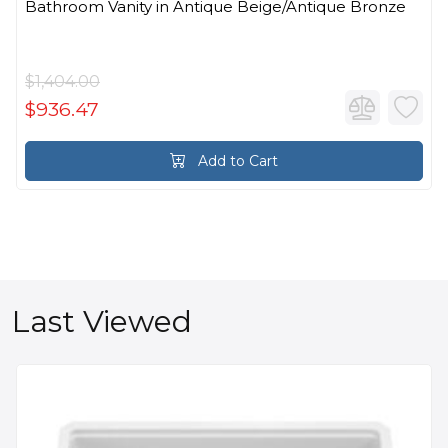
Bathroom Vanity in Antique Beige/Antique Bronze
$1,404.00
$936.47
Add to Cart
Last Viewed