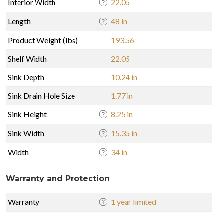
Interior Width
22.05
Length
48 in
Product Weight (lbs)
193.56
Shelf Width
22.05
Sink Depth
10.24 in
Sink Drain Hole Size
1.77 in
Sink Height
8.25 in
Sink Width
15.35 in
Width
34 in
Warranty and Protection
Warranty
1 year limited