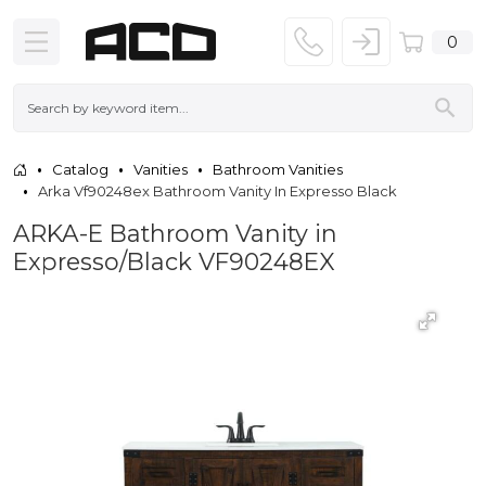
0
Catalog
Vanities
Bathroom Vanities
Arka Vf90248ex Bathroom Vanity In Expresso Black
ARKA-E Bathroom Vanity in
Expresso/Black VF90248EX