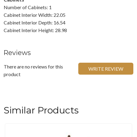
Number of Cabinets: 1
Cabinet Interior Width: 22.05
Cabinet Interior Depth: 16.54
Cabinet Interior Height: 28.98
Reviews
There are no reviews for this
WRITE REVIEW
product
Similar Products