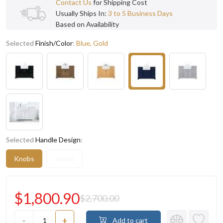
Contact Us
for Shipping Cost
Usually Ships In:
3 to 5 Business Days
Based on Availability
Selected
Finish/Color
:
Blue, Gold
Selected
Handle Design
:
Knobs
knobs
$1,800.90
$2,700.00
-
+
Add to cart