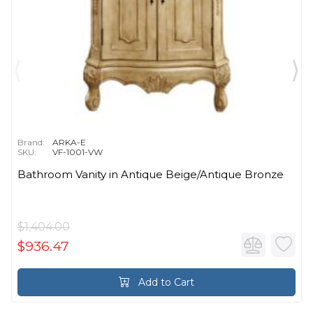
Brand:
ARKA-E
SKU:
VF-1001-VW
Bathroom Vanity in Antique Beige/Antique Bronze
$1,404.00
$936.47
Add to Cart