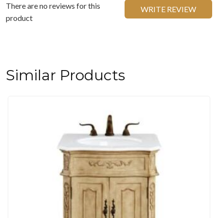
There are no reviews for this
WRITE REVIEW
product
Similar Products