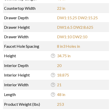
Countertop Width
22 in
Drawer Depth
DW1:15.25 DW2:15.25
Drawer Height
DW1:6.5 DW2:8.625
Drawer Width
DW1:10 DW2:10
Faucet Hole Spacing
8 in3 Holes in
Height
34.75 in
Interior Depth
20
Interior Height
18.875
Interior Width
21
Length
48 in
Product Weight (lbs)
253