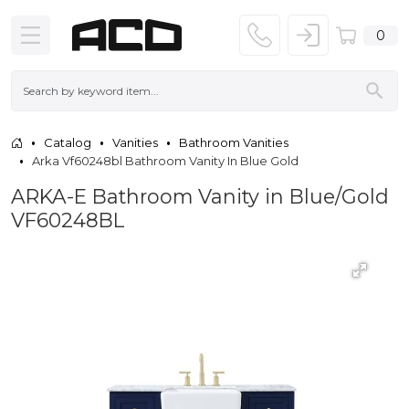
0
Catalog
Vanities
Bathroom Vanities
Arka Vf60248bl Bathroom Vanity In Blue Gold
ARKA-E Bathroom Vanity in Blue/Gold
VF60248BL