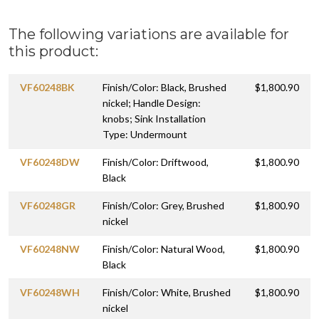
The following variations are available for
this product:
VF60248BK
Finish/Color: Black, Brushed
$1,800.90
nickel; Handle Design:
knobs; Sink Installation
Type: Undermount
VF60248DW
Finish/Color: Driftwood,
$1,800.90
Black
VF60248GR
Finish/Color: Grey, Brushed
$1,800.90
nickel
VF60248NW
Finish/Color: Natural Wood,
$1,800.90
Black
VF60248WH
Finish/Color: White, Brushed
$1,800.90
nickel