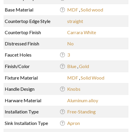
Base Material
MDF
,
Solid wood
Countertop Edge Style
straight
Countertop Finish
Carrara White
Distressed Finish
No
Faucet Holes
3
Finish/Color
Blue
,
Gold
Fixture Material
MDF
,
Solid Wood
Handle Design
Knobs
Harware Material
Aluminum alloy
Installation Type
Free-Standing
Sink Installation Type
Apron