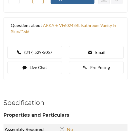
Questions about
ARKA-E VF60248BL Bathroom Vanity in
Blue/Gold
(347) 529-5057
Email
Live Chat
Pro Pricing
Specification
Properties and Particulars
Assembly Required
No