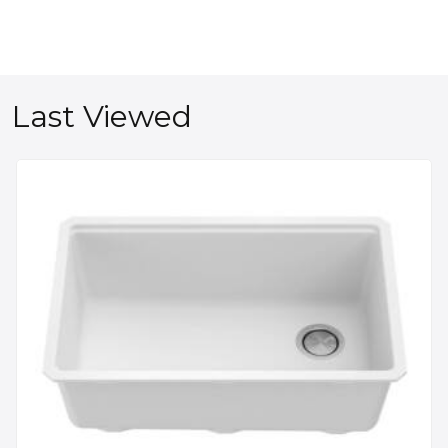
Last Viewed