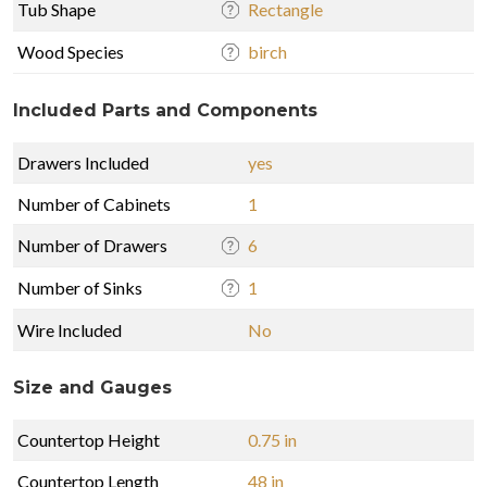
Tub Shape
Rectangle
Wood Species
birch
Included Parts and Components
Drawers Included
yes
Number of Cabinets
1
Number of Drawers
6
Number of Sinks
1
Wire Included
No
Size and Gauges
Countertop Height
0.75 in
Countertop Length
48 in