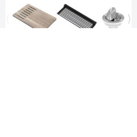
Brand:
Kraus
SKU:
KGUW1-30WH
Bellucci Workstation 29" Undermount Granite
Composite Single Bowl Kitchen Sink in White with
Accessories
$1,118.00
$479.62
Add to Cart