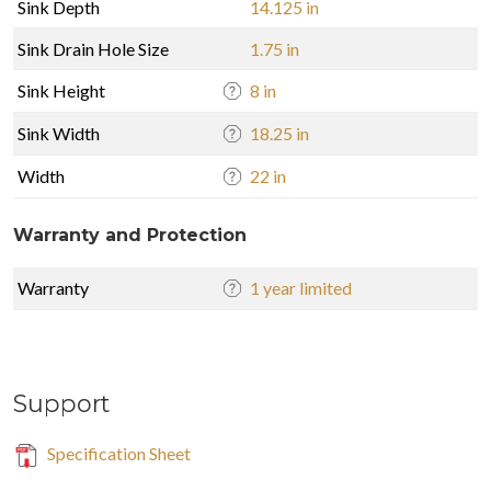
Sink Depth
14.125 in
Sink Drain Hole Size
1.75 in
Sink Height
8 in
Sink Width
18.25 in
Width
22 in
Warranty and Protection
Warranty
1 year limited
Support
Specification Sheet