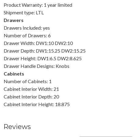
Product Warranty: 1 year limited
Shipment type: LTL
Drawers
Drawers Included: yes
Number of Drawers: 6
Drawer Width: DW1:10 DW2:10
Drawer Depth: DW1:15.25 DW2:15.25
Drawer Height: DW1:6.5 DW2:8.625
Drawer Handle Designs: Knobs
Cabinets
Number of Cabinets: 1
Cabinet Interior Width: 21
Cabinet Interior Depth: 20
Cabinet Interior Height: 18.875
Reviews