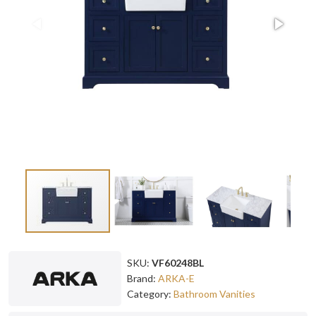
SKU:
VF60248BL
Brand:
ARKA-E
Category:
Bathroom Vanities