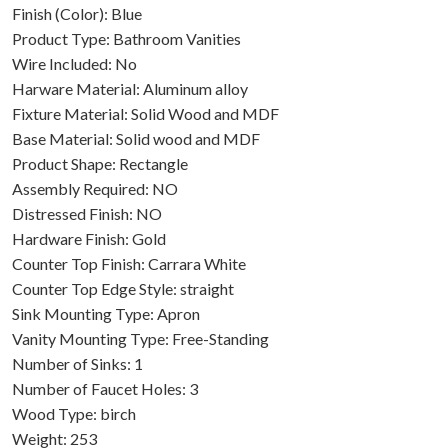
Finish (Color): Blue
Product Type: Bathroom Vanities
Wire Included: No
Harware Material: Aluminum alloy
Fixture Material: Solid Wood and MDF
Base Material: Solid wood and MDF
Product Shape: Rectangle
Assembly Required: NO
Distressed Finish: NO
Hardware Finish: Gold
Counter Top Finish: Carrara White
Counter Top Edge Style: straight
Sink Mounting Type: Apron
Vanity Mounting Type: Free-Standing
Number of Sinks: 1
Number of Faucet Holes: 3
Wood Type: birch
Weight: 253