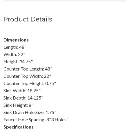
Product Details
Dimensions
Length: 48"
Width: 22"
Height: 34.75"
Counter Top Length: 48"
Counter Top Width: 22"
Counter Top Height: 0.75"
Sink Width: 18.25"
Sink Depth: 14.125"
Sink Height: 8"
Sink Drain Hole Size: 1.75"
Faucet Hole Spacing: 8"3 Holes"
Specifications