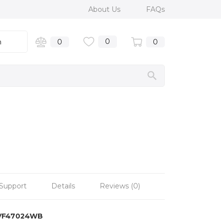
About Us
FAQs
0
n
0
0
Support
Details
Reviews (0)
VF47024WB