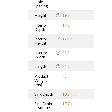
Hole
Spacing
Height
19 in
Interior
17.8
Depth
Interior
17.87
Height
Interior
21.81
Width
Length
24 in
Product
95
Weight
(lbs)
Sink Depth
10.24 in
Sink Drain
1.77 in
Hole Size