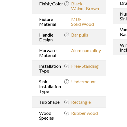
Dr
Finish/Color
Black
,
Walnut Brown
Nu
Sin
Fixture
MDF
,
Material
Solid Wood
Van
Bac
Handle
Bar pulls
Design
Wi
Inc
Harware
Aluminum alloy
Material
Installation
Free-Standing
Type
Sink
Undermount
Installation
Type
Tub Shape
Rectangle
Wood
Rubber wood
Species