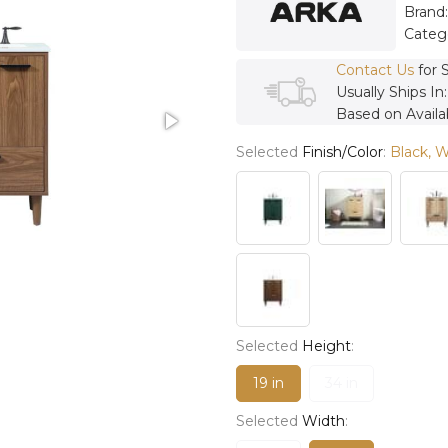
Brand
Categ
Contact Us
for 
Usually Ships In
Based on Availab
Selected
Finish/Color
:
Black, 
Selected
Height
:
19 in
34 in
Selected
Width
: