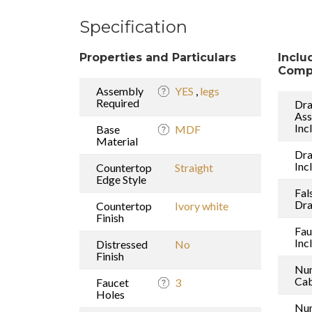
Specification
Properties and Particulars
Inclu
Comp
Assembly
YES
,
legs
Required
Dra
As
Inc
Base
MDF
Material
Dr
Inc
Countertop
Straight
Edge Style
Fal
Dr
Countertop
Ivory white
Finish
Fau
Inc
Distressed
No
Finish
Nu
Cab
Faucet
3
Holes
Nu