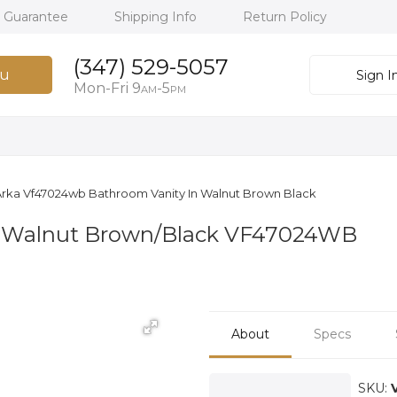
h Guarantee
Shipping Info
Return Policy
(347) 529-5057
u
Sign I
Mon-Fri 9
-5
AM
PM
rka Vf47024wb Bathroom Vanity In Walnut Brown Black
n Walnut Brown/Black VF47024WB
About
Specs
SKU: