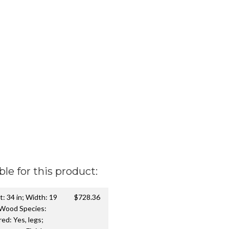
ble for this product:
t: 34 in; Width: 19
$728.36
 Wood Species:
d: Yes, legs;