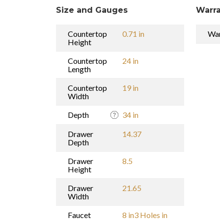
Size and Gauges
Warra
Countertop
0.71 in
War
Height
Countertop
24 in
Length
Countertop
19 in
Width
Depth
34 in
Drawer
14.37
Depth
Drawer
8.5
Height
Drawer
21.65
Width
Faucet
8 in3 Holes in