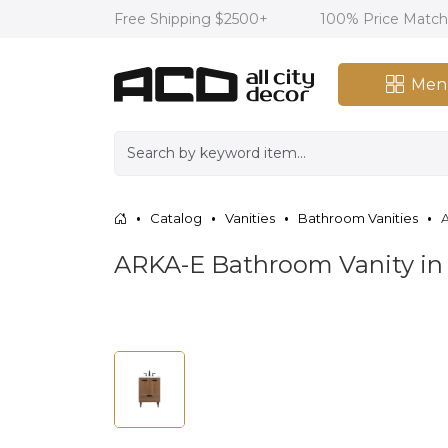
Free Shipping $2500+
100% Price Matc
Men
Catalog
Vanities
Bathroom Vanities
A
ARKA-E Bathroom Vanity i