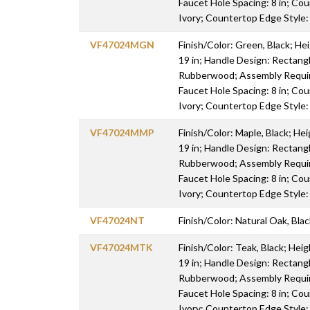
Faucet Hole Spacing: 8 in; Cou
Ivory; Countertop Edge Style
VF47024MGN
Finish/Color: Green, Black; Hei
19 in; Handle Design: Rectang
Rubberwood; Assembly Require
Faucet Hole Spacing: 8 in; Cou
Ivory; Countertop Edge Style
VF47024MMP
Finish/Color: Maple, Black; Hei
19 in; Handle Design: Rectang
Rubberwood; Assembly Require
Faucet Hole Spacing: 8 in; Cou
Ivory; Countertop Edge Style
VF47024NT
Finish/Color: Natural Oak, Blac
VF47024MTK
Finish/Color: Teak, Black; Heig
19 in; Handle Design: Rectang
Rubberwood; Assembly Require
Faucet Hole Spacing: 8 in; Cou
Ivory; Countertop Edge Style