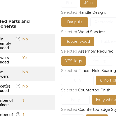
19 in
34 in
Selected
Handle Design
:
ded Parts and
Bar pulls
Rectangle
onents
Selected
Wood Species
:
in
No
Rubber wood
Rubber
sembly
luded
Selected
Assembly Required
:
awers
Yes
YES, legs
Yes, legs
luded
Selected
Faucet Hole Spacing
se
No
awers
8 in
8 in3 Hol
cet(s)
No
luded
Selected
Countertop Finish
:
Ivory
Ivory white
mber of
1
inets
Selected
Countertop Edge St
mber of
1