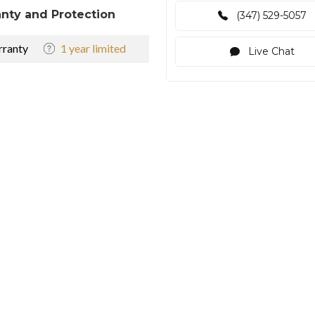
nty and Protection
(347) 529-5057
ranty
1 year limited
Live Chat