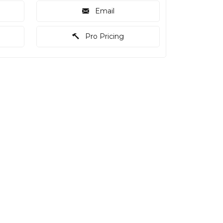
Email
Pro Pricing