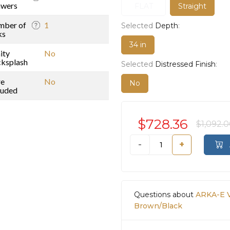
awers
FLAT
Straight
mber of
1
Selected
Depth
:
ks
34 in
ity
No
ksplash
Selected
Distressed Finish
:
re
No
No
luded
$728.36
$1,092.
-
+
Questions about
ARKA-E V
Brown/Black