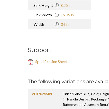
Sink Height
8.25 in
Sink Width
15.35 in
Width
34 in
Support
Specification Sheet
The following variations are availa
VF47024MBL
Finish/Color: Blue, Gold; Heigh
in; Handle Design: Rectangle;
Rubberwood; Assembly Require