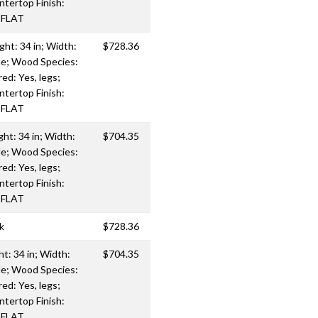
ntertop Finish:
: FLAT
ght: 34 in; Width:
$728.36
le; Wood Species:
d: Yes, legs;
ntertop Finish:
: FLAT
ght: 34 in; Width:
$704.35
le; Wood Species:
d: Yes, legs;
ntertop Finish:
: FLAT
k
$728.36
ht: 34 in; Width:
$704.35
le; Wood Species:
d: Yes, legs;
ntertop Finish:
: FLAT