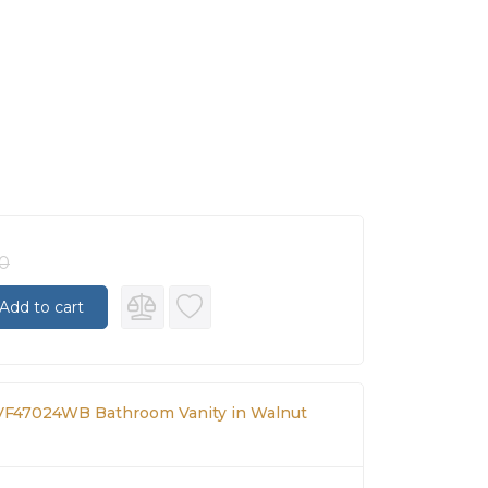
00
Add to cart
F47024WB Bathroom Vanity in Walnut