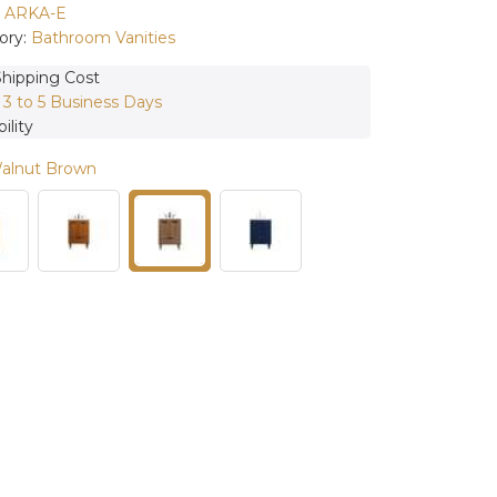
:
ARKA-E
ory:
Bathroom Vanities
Shipping Cost
:
3 to 5 Business Days
ility
Walnut Brown