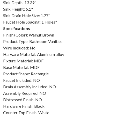
Sink Depth: 13.39"
Sink Height: 6.1"
Sink Drain Hole Size: 1.77"
Faucet Hole Spacing: 1 Holes"
Specifications
Finish (Color): Walnut Brown
Product Type: Bathroom Vanities
Wire Included: No
Harware Material: Aluminum alloy
Fixture Material: MDF
Base Material: MDF
Product Shape: Rectangle
Faucet Included: NO
Drain Assembly Included: NO
Assembly Required: NO
Distressed Finish: NO
Hardware Finish: Black
Counter Top Finish: White