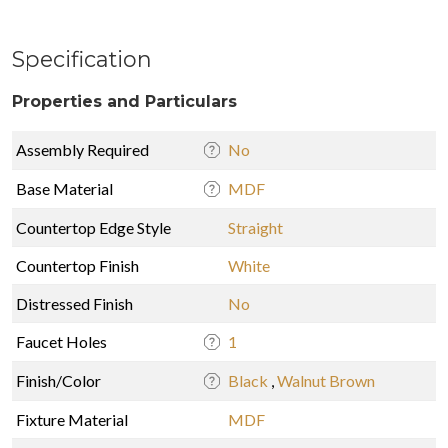
Specification
Properties and Particulars
Assembly Required
No
Base Material
MDF
Countertop Edge Style
Straight
Countertop Finish
White
Distressed Finish
No
Faucet Holes
1
Finish/Color
Black
,
Walnut Brown
Fixture Material
MDF