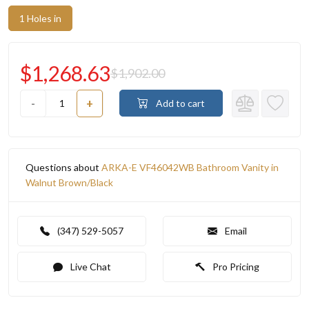
1 Holes in
$1,268.63
$1,902.00
-
+
Add to cart
Questions about
ARKA-E VF46042WB Bathroom Vanity in
Walnut Brown/Black
(347) 529-5057
Email
Live Chat
Pro Pricing