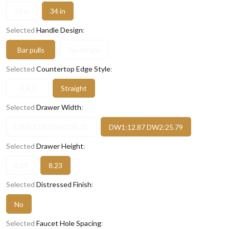
22 in
34 in
Selected
Handle Design
:
Bar pulls
Rectangle
Selected
Countertop Edge Style
:
FLAT
Straight
Selected
Drawer Width
:
DW1:12.83 DW2:25.71
DW1:12.87 DW2:25.79
Selected
Drawer Height
:
8.19
8.23
Selected
Distressed Finish
:
No
Selected
Faucet Hole Spacing
: