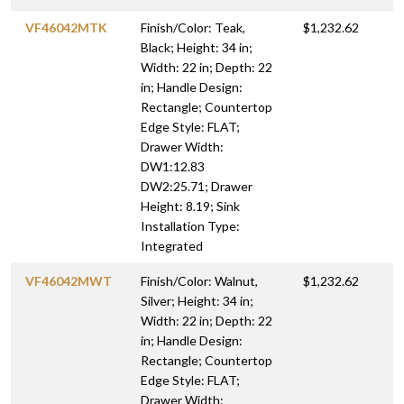
VF46042MTK
Finish/Color: Teak,
$1,232.62
Black; Height: 34 in;
Width: 22 in; Depth: 22
in; Handle Design:
Rectangle; Countertop
Edge Style: FLAT;
Drawer Width:
DW1:12.83
DW2:25.71; Drawer
Height: 8.19; Sink
Installation Type:
Integrated
VF46042MWT
Finish/Color: Walnut,
$1,232.62
Silver; Height: 34 in;
Width: 22 in; Depth: 22
in; Handle Design:
Rectangle; Countertop
Edge Style: FLAT;
Drawer Width: