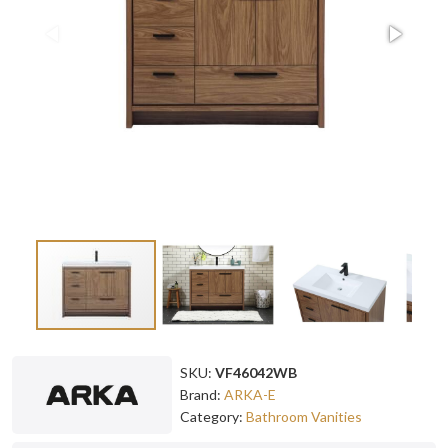
SKU:
VF46042WB
Brand:
ARKA-E
Category:
Bathroom Vanities