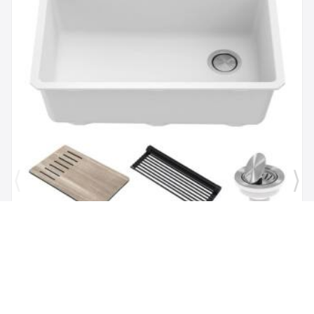
Brand:
Kraus
SKU:
KGUW1-30WH
Bellucci Workstation 29" Undermount Granite
Composite Single Bowl Kitchen Sink in White with
Accessories