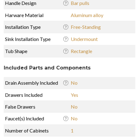
Handle Design
Bar pulls
Harware Material
Aluminum alloy
Installation Type
Free-Standing
Sink Installation Type
Undermount
Tub Shape
Rectangle
Included Parts and Components
Drain Assembly Included
No
Drawers Included
Yes
False Drawers
No
Faucet(s) Included
No
Number of Cabinets
1