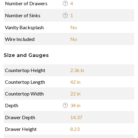
Number of Drawers
4
Number of Sinks
1
Vanity Backsplash
No
Wire Included
No
Size and Gauges
Countertop Height
2.36 in
Countertop Length
42 in
Countertop Width
22 in
Depth
34 in
Drawer Depth
14.37
Drawer Height
8.23