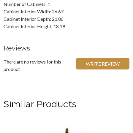
Number of Cabinets: 1
Cabinet Interior Width: 26.67
Cabinet Interior Depth: 21.06
Cabinet Interior Height: 18.19
Reviews
There are no reviews for this
WRITE REVIEW
product
Similar Products