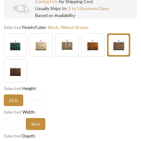
Contact Us
for Shipping Cost
Usually Ships In:
3 to 5 Business Days
Based on Availability
Selected
Finish/Color
:
Black, Walnut Brown
Selected
Height
:
22 in
34 in
Selected
Width
:
22 in
34 in
Selected
Depth
: