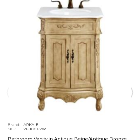
Brand:
ARKA-E
SKU:
VF-1001-VW
Bathroom Vanity in Antique Beige/Antique Bronze