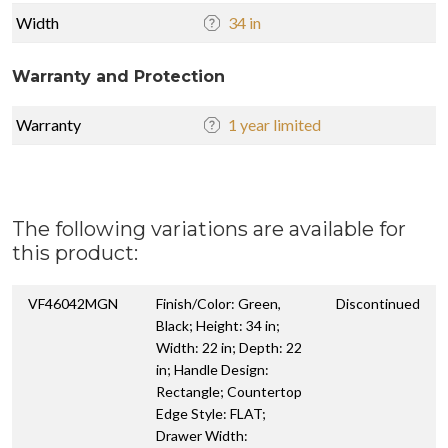
Width
34 in
Warranty and Protection
Warranty
1 year limited
The following variations are available for
this product:
VF46042MGN
Finish/Color: Green,
Discontinued
Black; Height: 34 in;
Width: 22 in; Depth: 22
in; Handle Design:
Rectangle; Countertop
Edge Style: FLAT;
Drawer Width: