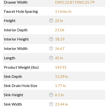
Drawer Width
DW1:12.87 DW2:25.79
Faucet Hole Spacing
1 Holes in
Height
22 in
Interior Depth
21.06
Interior Height
18.19
Interior Width
26.67
Length
42 in
Product Weight (lbs)
149.91
Sink Depth
13.39 in
Sink Drain Hole Size
1.77 in
Sink Height
6.1 in
Sink Width
22.44 in