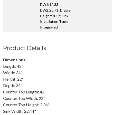
DW1:12.83
DW2:25.71; Drawer
Height: 8.19; Sink
Installation Type:
Integrated
Product Details
Dimensions
Length: 42"
Width: 34"
Height: 22"
Depth: 34"
Counter Top Length: 42"
Counter Top Width: 22"
Counter Top Height: 2.36"
Sink Width: 22.44"