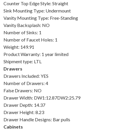
Counter Top Edge Style: Straight
Sink Mounting Type: Undermount
Vanity Mounting Type: Free-Standing
Vanity Backsplash: NO
Number of Sinks: 1
Number of Faucet Holes: 1
Weight: 149.91
Product Warranty: 1 year limited
Shipment type: LTL
Drawers
Drawers Included: YES
Number of Drawers: 4
False Drawers: NO
Drawer Width: DW1:12.87DW2:25.79
Drawer Depth: 14.37
Drawer Height: 8.23
Drawer Handle Designs: Bar pulls
Cabinets