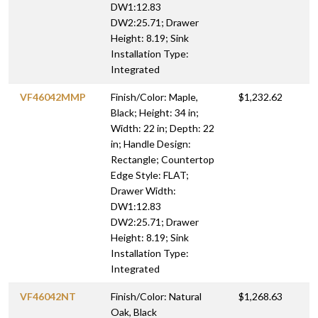
DW1:12.83
DW2:25.71; Drawer
Height: 8.19; Sink
Installation Type:
Integrated
VF46042MMP
Finish/Color: Maple,
$1,232.62
Black; Height: 34 in;
Width: 22 in; Depth: 22
in; Handle Design:
Rectangle; Countertop
Edge Style: FLAT;
Drawer Width:
DW1:12.83
DW2:25.71; Drawer
Height: 8.19; Sink
Installation Type:
Integrated
VF46042NT
Finish/Color: Natural
$1,268.63
Oak, Black