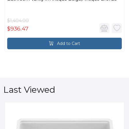
$1,404.00
$936.47
Add to Cart
Last Viewed