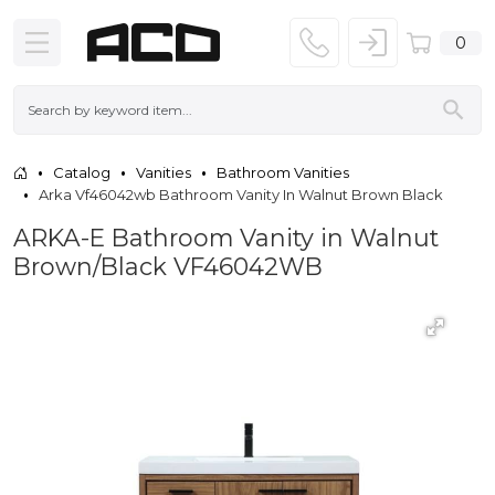
0
Catalog
Vanities
Bathroom Vanities
Arka Vf46042wb Bathroom Vanity In Walnut Brown Black
ARKA-E Bathroom Vanity in Walnut
Brown/Black VF46042WB