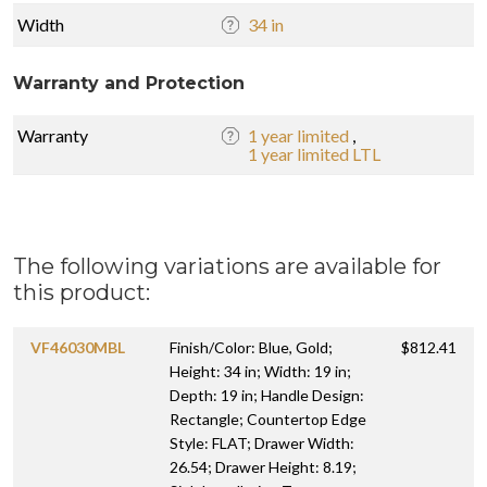
Width
34 in
Warranty and Protection
Warranty
1 year limited
,
1 year limited LTL
The following variations are available for
this product:
VF46030MBL
Finish/Color: Blue, Gold;
$812.41
Height: 34 in; Width: 19 in;
Depth: 19 in; Handle Design:
Rectangle; Countertop Edge
Style: FLAT; Drawer Width:
26.54; Drawer Height: 8.19;