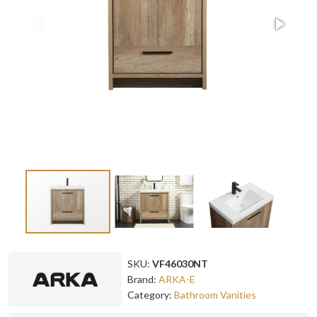
SKU:
VF46030NT
Brand:
ARKA-E
Category:
Bathroom Vanities