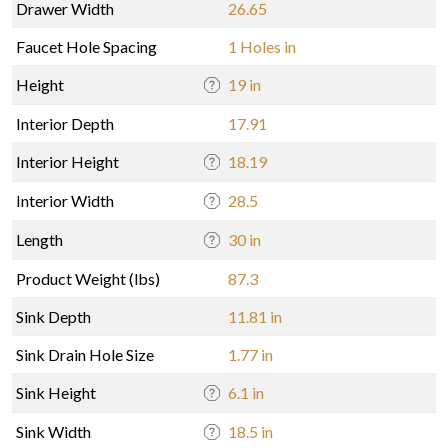
Drawer Width
26.65
Faucet Hole Spacing
1 Holes in
Height
19 in
Interior Depth
17.91
Interior Height
18.19
Interior Width
28.5
Length
30 in
Product Weight (lbs)
87.3
Sink Depth
11.81 in
Sink Drain Hole Size
1.77 in
Sink Height
6.1 in
Sink Width
18.5 in