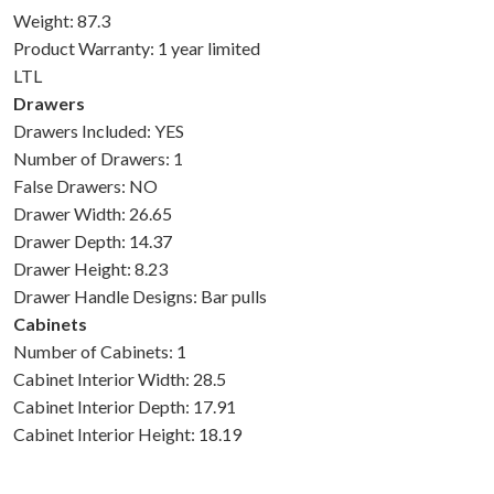
Weight: 87.3
Product Warranty: 1 year limited
LTL
Drawers
Drawers Included: YES
Number of Drawers: 1
False Drawers: NO
Drawer Width: 26.65
Drawer Depth: 14.37
Drawer Height: 8.23
Drawer Handle Designs: Bar pulls
Cabinets
Number of Cabinets: 1
Cabinet Interior Width: 28.5
Cabinet Interior Depth: 17.91
Cabinet Interior Height: 18.19