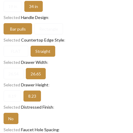
19 in
34 in
Selected
Handle Design
:
Bar pulls
Rectangle
Selected
Countertop Edge Style
:
FLAT
Straight
Selected
Drawer Width
:
26.54
26.65
Selected
Drawer Height
:
8.19
8.23
Selected
Distressed Finish
:
No
Selected
Faucet Hole Spacing
: