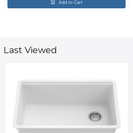
Add to Cart
Last Viewed