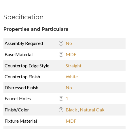
Specification
Properties and Particulars
Assembly Required
No
Base Material
MDF
Countertop Edge Style
Straight
Countertop Finish
White
Distressed Finish
No
Faucet Holes
1
Finish/Color
Black
,
Natural Oak
Fixture Material
MDF