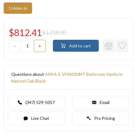
1 Holes in
$812.41
$1,218.00
-
+
Add to cart
Questions about
ARKA-E VF46030NT Bathroom Vanity in
Natural Oak/Black
(347) 529-5057
Email
Live Chat
Pro Pricing