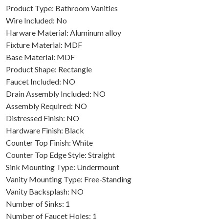
Product Type: Bathroom Vanities
Wire Included: No
Harware Material: Aluminum alloy
Fixture Material: MDF
Base Material: MDF
Product Shape: Rectangle
Faucet Included: NO
Drain Assembly Included: NO
Assembly Required: NO
Distressed Finish: NO
Hardware Finish: Black
Counter Top Finish: White
Counter Top Edge Style: Straight
Sink Mounting Type: Undermount
Vanity Mounting Type: Free-Standing
Vanity Backsplash: NO
Number of Sinks: 1
Number of Faucet Holes: 1