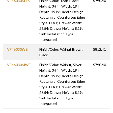
VF46030MTK
Finish/Color: Teak, Black;
$790.40
Height: 34 in; Width: 19 in;
Depth: 19 in; Handle Design:
Rectangle; Countertop Edge
Style: FLAT; Drawer Width:
26.54; Drawer Height: 8.19;
Sink Installation Type:
Integrated
VF46030WB
Finish/Color: Walnut Brown,
$812.41
Black
VF46030MWT
Finish/Color: Walnut, Silver;
$790.40
Height: 34 in; Width: 19 in;
Depth: 19 in; Handle Design:
Rectangle; Countertop Edge
Style: FLAT; Drawer Width:
26.54; Drawer Height: 8.19;
Sink Installation Type:
Integrated