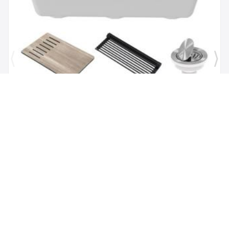
Brand:
Kraus
SKU:
KGUW1-30WH
Bellucci Workstation 29" Undermount Granite
Composite Single Bowl Kitchen Sink in White with
Accessories
$1,118.00
$479.62
Add to Cart