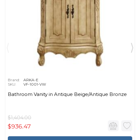
Brand:
ARKA-E
SKU:
VF-1001-VW
Bathroom Vanity in Antique Beige/Antique Bronze
$1,404.00
$936.47