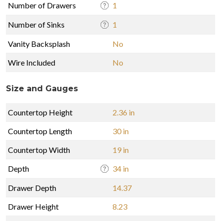
Number of Drawers
1
Number of Sinks
1
Vanity Backsplash
No
Wire Included
No
Size and Gauges
Countertop Height
2.36 in
Countertop Length
30 in
Countertop Width
19 in
Depth
34 in
Drawer Depth
14.37
Drawer Height
8.23