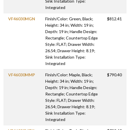
Sink Installation Type:
Integrated
VF46030MGN
Finish/Color: Green, Black;
$812.41
Height: 34 in; Width: 19 in;
Depth: 19 in; Handle Design:
Rectangle; Countertop Edge
Style: FLAT; Drawer Width:
26.54; Drawer Height: 8.19;
Sink Installation Type:
Integrated
VF46030MMP
Finish/Color: Maple, Black;
$790.40
Height: 34 in; Width: 19 in;
Depth: 19 in; Handle Design:
Rectangle; Countertop Edge
Style: FLAT; Drawer Width:
26.54; Drawer Height: 8.19;
Sink Installation Type:
Integrated