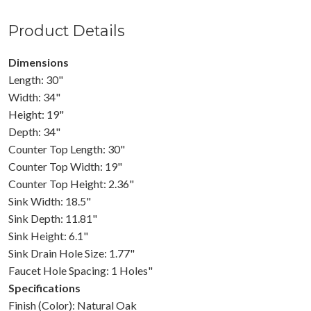
Product Details
Dimensions
Length: 30"
Width: 34"
Height: 19"
Depth: 34"
Counter Top Length: 30"
Counter Top Width: 19"
Counter Top Height: 2.36"
Sink Width: 18.5"
Sink Depth: 11.81"
Sink Height: 6.1"
Sink Drain Hole Size: 1.77"
Faucet Hole Spacing: 1 Holes"
Specifications
Finish (Color): Natural Oak