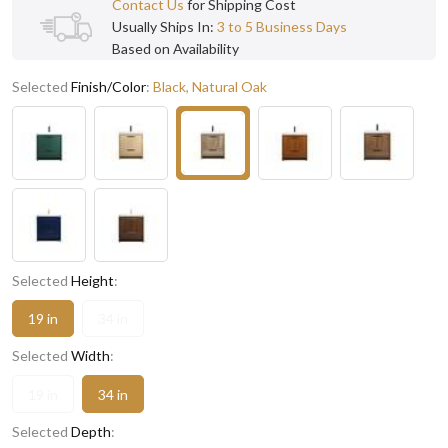
Contact Us
for Shipping Cost
Usually Ships In:
3 to 5 Business Days
Based on Availability
Selected
Finish/Color
:
Black, Natural Oak
Selected
Height
:
19 in
34 in
Selected
Width
:
19 in
34 in
Selected
Depth
: