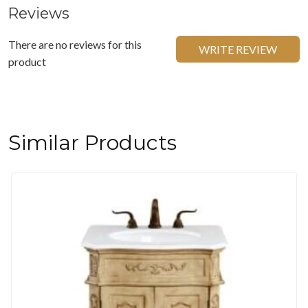
Reviews
There are no reviews for this
WRITE REVIEW
product
Similar Products