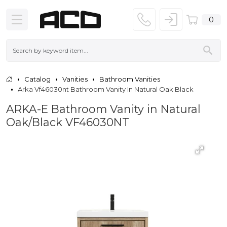
0
Catalog
Vanities
Bathroom Vanities
Arka Vf46030nt Bathroom Vanity In Natural Oak Black
ARKA-E Bathroom Vanity in Natural
Oak/Black VF46030NT