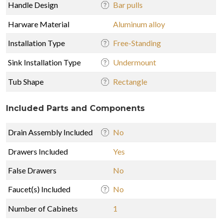
Handle Design
Bar pulls
Harware Material
Aluminum alloy
Installation Type
Free-Standing
Sink Installation Type
Undermount
Tub Shape
Rectangle
Included Parts and Components
Drain Assembly Included
No
Drawers Included
Yes
False Drawers
No
Faucet(s) Included
No
Number of Cabinets
1