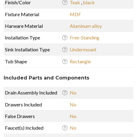
Finish/Color
Teak
,
black
Fixture Material
MDF
Harware Material
Aluminum alloy
Installation Type
Free-Standing
Sink Installation Type
Undermount
Tub Shape
Rectangle
Included Parts and Components
Drain Assembly Included
No
Drawers Included
No
False Drawers
No
Faucet(s) Included
No