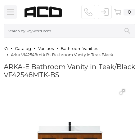
0
Catalog
Vanities
Bathroom Vanities
Arka Vf42548mtk Bs Bathroom Vanity In Teak Black
ARKA-E Bathroom Vanity in Teak/Black
VF42548MTK-BS