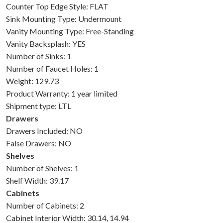
Counter Top Edge Style: FLAT
Sink Mounting Type: Undermount
Vanity Mounting Type: Free-Standing
Vanity Backsplash: YES
Number of Sinks: 1
Number of Faucet Holes: 1
Weight: 129.73
Product Warranty: 1 year limited
Shipment type: LTL
Drawers
Drawers Included: NO
False Drawers: NO
Shelves
Number of Shelves: 1
Shelf Width: 39.17
Cabinets
Number of Cabinets: 2
Cabinet Interior Width: 30.14, 14.94