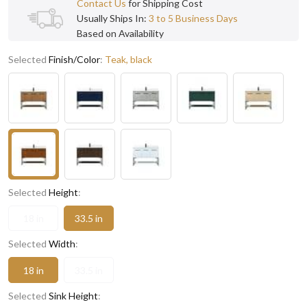
Contact Us
for Shipping Cost
Usually Ships In:
3 to 5 Business Days
Based on Availability
Selected
Finish/Color
:
Teak, black
Selected
Height
:
18 in
33.5 in
Selected
Width
:
18 in
33.5 in
Selected
Sink Height
: