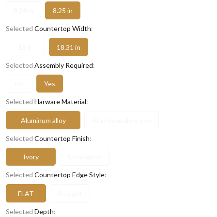
8.24 in
8.25 in
Selected
Countertop Width
:
18 in
18.31 in
Selected
Assembly Required
:
No
Yes
Selected
Harware Material
:
Aluminum alloy
Aluminum alloy, iron
Selected
Countertop Finish
:
Ivory
Ivory white
Selected
Countertop Edge Style
:
FLAT
Straight
Selected
Depth
: