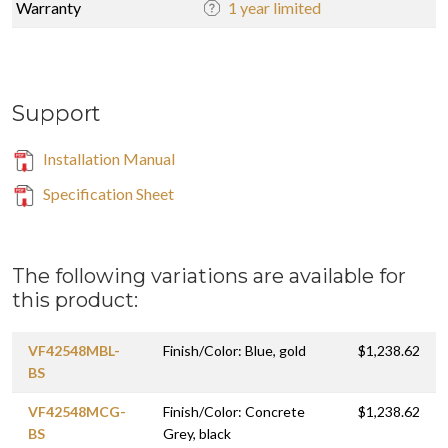
Warranty
1 year limited
Support
Installation Manual
Specification Sheet
The following variations are available for
this product:
VF42548MBL-
Finish/Color: Blue, gold
$1,238.62
BS
VF42548MCG-
Finish/Color: Concrete
$1,238.62
BS
Grey, black