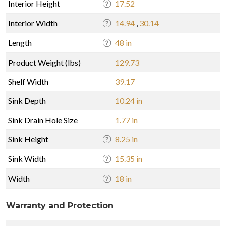
Interior Height
17.52
Interior Width
14.94
,
30.14
Length
48 in
Product Weight (lbs)
129.73
Shelf Width
39.17
Sink Depth
10.24 in
Sink Drain Hole Size
1.77 in
Sink Height
8.25 in
Sink Width
15.35 in
Width
18 in
Warranty and Protection