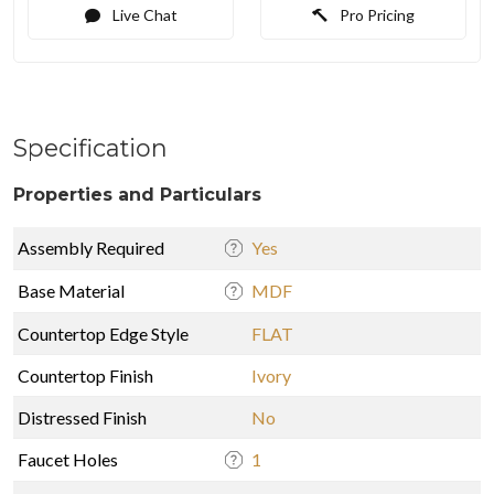
Live Chat
Pro Pricing
Specification
Properties and Particulars
Assembly Required
Yes
Base Material
MDF
Countertop Edge Style
FLAT
Countertop Finish
Ivory
Distressed Finish
No
Faucet Holes
1