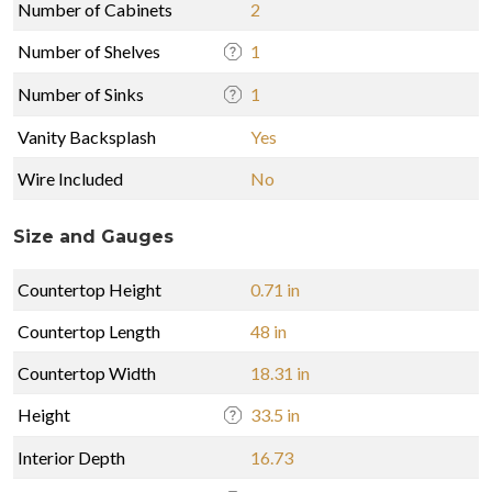
Number of Cabinets
2
Number of Shelves
1
Number of Sinks
1
Vanity Backsplash
Yes
Wire Included
No
Size and Gauges
Countertop Height
0.71 in
Countertop Length
48 in
Countertop Width
18.31 in
Height
33.5 in
Interior Depth
16.73