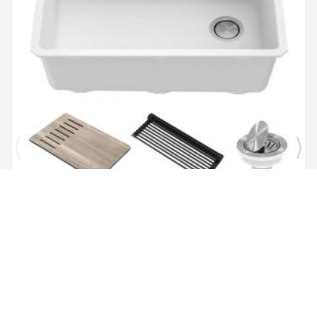
Brand:
Kraus
SKU:
KGUW1-30WH
Bellucci Workstation 29" Undermount Granite
Composite Single Bowl Kitchen Sink in White with
Accessories
$1,118.00