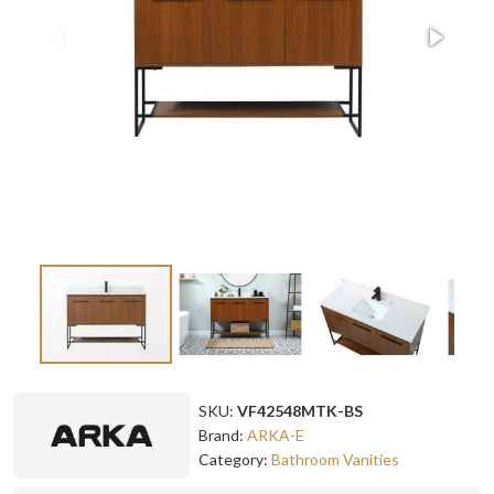
SKU:
VF42548MTK-BS
Brand:
ARKA-E
Category:
Bathroom Vanities