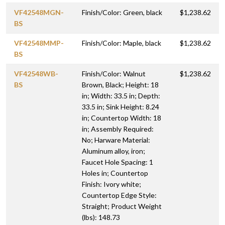
VF42548MGN-
Finish/Color: Green, black
$1,238.62
BS
VF42548MMP-
Finish/Color: Maple, black
$1,238.62
BS
VF42548WB-
Finish/Color: Walnut
$1,238.62
BS
Brown, Black; Height: 18
in; Width: 33.5 in; Depth:
33.5 in; Sink Height: 8.24
in; Countertop Width: 18
in; Assembly Required:
No; Harware Material:
Aluminum alloy, iron;
Faucet Hole Spacing: 1
Holes in; Countertop
Finish: Ivory white;
Countertop Edge Style:
Straight; Product Weight
(lbs): 148.73