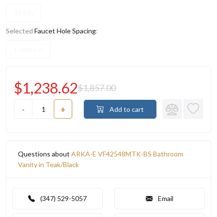
33.5 in
Selected
Faucet Hole Spacing
:
1 Holes in
$1,238.62
$1,857.00
-
+
Add to cart
Questions about
ARKA-E VF42548MTK-BS Bathroom
Vanity in Teak/Black
(347) 529-5057
Email