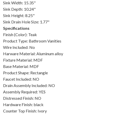
Sink Width: 15.35"
Sink Depth: 10.24"
Sink Height: 8.25"
Sink Drain Hole Size: 1.77"
Specifications
Finish (Color): Teak
Product Type: Bathroom Vanities
Wire Included: No
Harware Material: Aluminum alloy
Fixture Material: MDF
Base Material: MDF
Product Shape: Rectangle
Faucet Included: NO
Drain Assembly Included: NO
Assembly Required: YES
Distressed Finish: NO
Hardware Finish: black
Counter Top Finish: Ivory