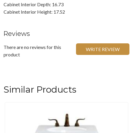
Cabinet Interior Depth: 16.73
Cabinet Interior Height: 17.52
Reviews
There are no reviews for this
WRITE REVIEW
product
Similar Products