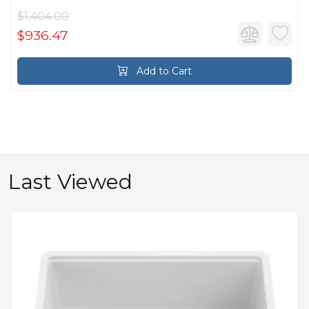
$1,404.00
$936.47
Add to Cart
Last Viewed