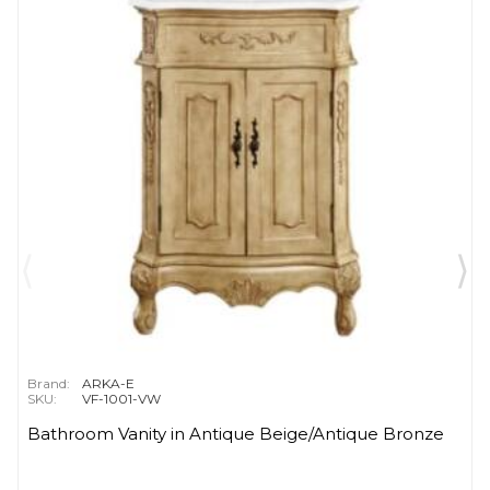
Brand:
ARKA-E
SKU:
VF-1001-VW
Bathroom Vanity in Antique Beige/Antique Bronze