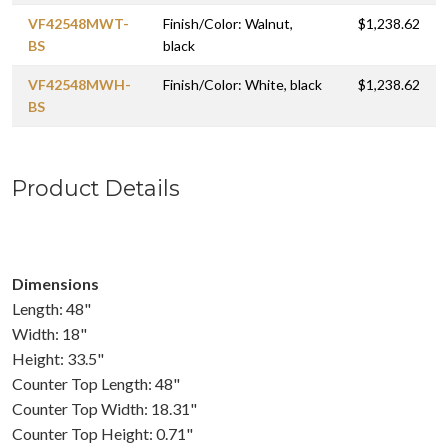
VF42548MWT-
Finish/Color: Walnut,
$1,238.62
BS
black
VF42548MWH-
Finish/Color: White, black
$1,238.62
BS
Product Details
Dimensions
Length: 48"
Width: 18"
Height: 33.5"
Counter Top Length: 48"
Counter Top Width: 18.31"
Counter Top Height: 0.71"