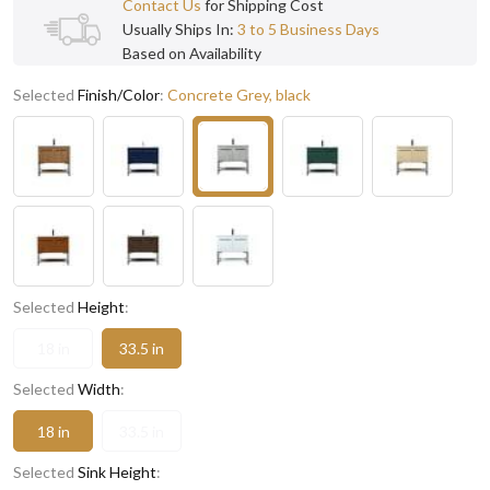
Contact Us
for Shipping Cost
Usually Ships In:
3 to 5 Business Days
Based on Availability
Selected
Finish/Color
:
Concrete Grey, black
Selected
Height
:
18 in
33.5 in
Selected
Width
:
18 in
33.5 in
Selected
Sink Height
: