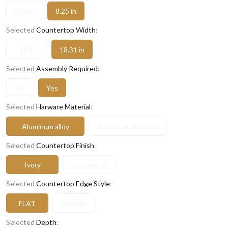
8.24 in
8.25 in
Selected
Countertop Width
:
18 in
18.31 in
Selected
Assembly Required
:
No
Yes
Selected
Harware Material
:
Aluminum alloy
Aluminum alloy, iron
Selected
Countertop Finish
:
Ivory
Ivory white
Selected
Countertop Edge Style
:
FLAT
Straight
Selected
Depth
: