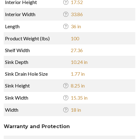
Interior Height
17.52
Interior Width
33.86
Length
36 in
Product Weight (lbs)
100
Shelf Width
27.36
Sink Depth
10.24 in
Sink Drain Hole Size
1.77 in
Sink Height
8.25 in
Sink Width
15.35 in
Width
18 in
Warranty and Protection