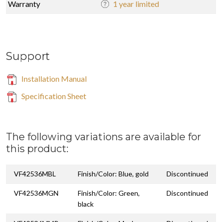
Warranty
1 year limited
Support
Installation Manual
Specification Sheet
The following variations are available for
this product:
VF42536MBL
Finish/Color: Blue, gold
Discontinued
VF42536MGN
Finish/Color: Green,
Discontinued
black