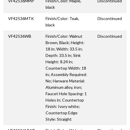
VF42536MMP
Finish/Color: Maple,
Discontinued
black
VF42536MTK
Finish/Color: Teak,
Discontinued
black
VF42536WB
Finish/Color: Walnut
Discontinued
Brown, Black; Height:
18 in; Width: 33.5 in;
Depth: 33.5 in; Sink
Height: 8.24 in;
Countertop Width: 18
in; Assembly Required:
No; Harware Material:
Aluminum alloy, iron;
Faucet Hole Spacing: 1
Holes in; Countertop
Finish: Ivory white;
Countertop Edge
Style: Straight