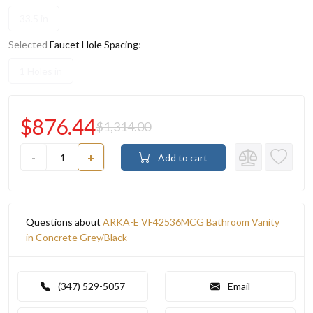
33.5 in
Selected
Faucet Hole Spacing
:
1 Holes in
$876.44
$1,314.00
-
+
Add to cart
Questions about
ARKA-E VF42536MCG Bathroom Vanity
in Concrete Grey/Black
(347) 529-5057
Email