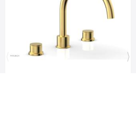
Brand:
Phylrich
SKU:
230-40/024
Phylric Basic II 9" Two Knurled Handle
Widespread/Deck Mounted Roman Tub Faucet in
Satin Gold
$1,484.00
$1,335.60