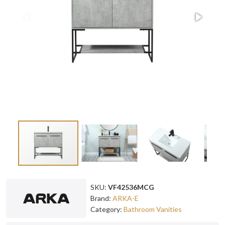
SKU:
VF42536MCG
Brand:
ARKA-E
Category:
Bathroom Vanities