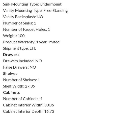
Sink Mounting Type: Undermount
Vanity Mounting Type: Free-Standing
Vanity Backsplash: NO
Number of Sinks: 1
Number of Faucet Holes: 1
Weight: 100
Product Warranty: 1 year limited
Shipment type: LTL
Drawers
Drawers Included: NO
False Drawers: NO
Shelves
Number of Shelves: 1
Shelf Width: 27.36
Cabinets
Number of Cabinets: 1
Cabinet Interior Width: 33.86
Cabinet Interior Depth: 16.73