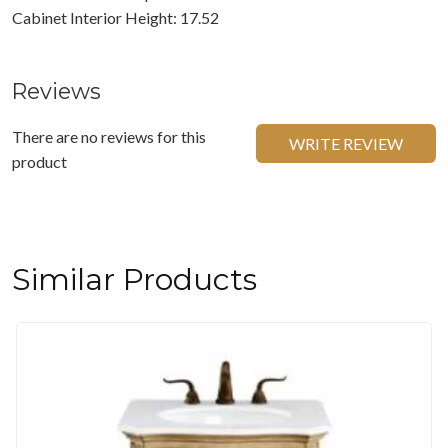
Cabinet Interior Height: 17.52
Reviews
There are no reviews for this
WRITE REVIEW
product
Similar Products