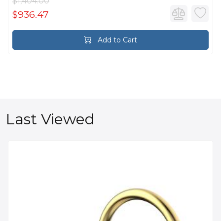
$1,404.00
$936.47
Add to Cart
Last Viewed