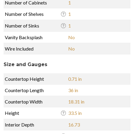
Number of Cabinets
1
Number of Shelves
1
Number of Sinks
1
Vanity Backsplash
No
Wire Included
No
Size and Gauges
Countertop Height
0.71 in
Countertop Length
36 in
Countertop Width
18.31 in
Height
33.5 in
Interior Depth
16.73