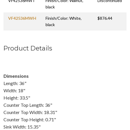
VF42536MWT
Finish/Color: Walnut,
Discontinued
black
VF42536MWH
Finish/Color: White,
$876.44
black
Product Details
Dimensions
Length: 36"
Width: 18"
Height: 33.5"
Counter Top Length: 36"
Counter Top Width: 18.31"
Counter Top Height: 0.71"
Sink Width: 15.35"