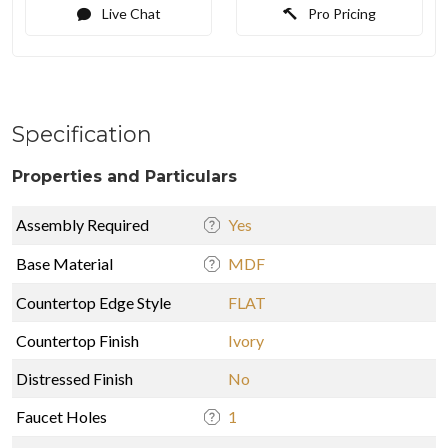
Live Chat
Pro Pricing
Specification
Properties and Particulars
Assembly Required
Yes
Base Material
MDF
Countertop Edge Style
FLAT
Countertop Finish
Ivory
Distressed Finish
No
Faucet Holes
1