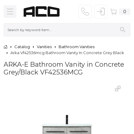
0
Catalog
Vanities
Bathroom Vanities
Arka Vf42536mcg Bathroom Vanity In Concrete Grey Black
ARKA-E Bathroom Vanity in Concrete
Grey/Black VF42536MCG