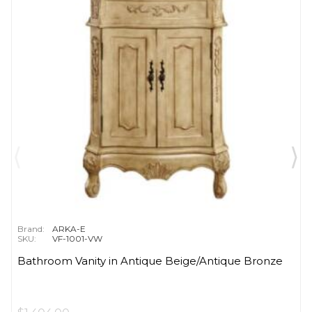
Brand:
ARKA-E
SKU:
VF-1001-VW
Bathroom Vanity in Antique Beige/Antique Bronze