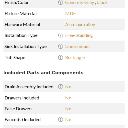
Finish/Color
Concrete Grey
,
black
Fixture Material
MDF
Harware Material
Aluminum alloy
Installation Type
Free-Standing
Sink Installation Type
Undermount
Tub Shape
Rectangle
Included Parts and Components
Drain Assembly Included
No
Drawers Included
No
False Drawers
No
Faucet(s) Included
No