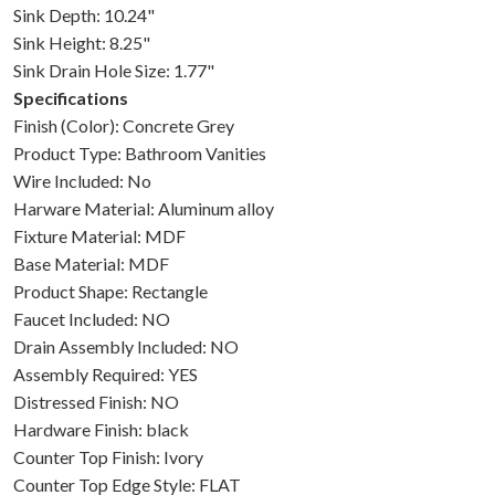
Sink Depth: 10.24"
Sink Height: 8.25"
Sink Drain Hole Size: 1.77"
Specifications
Finish (Color): Concrete Grey
Product Type: Bathroom Vanities
Wire Included: No
Harware Material: Aluminum alloy
Fixture Material: MDF
Base Material: MDF
Product Shape: Rectangle
Faucet Included: NO
Drain Assembly Included: NO
Assembly Required: YES
Distressed Finish: NO
Hardware Finish: black
Counter Top Finish: Ivory
Counter Top Edge Style: FLAT