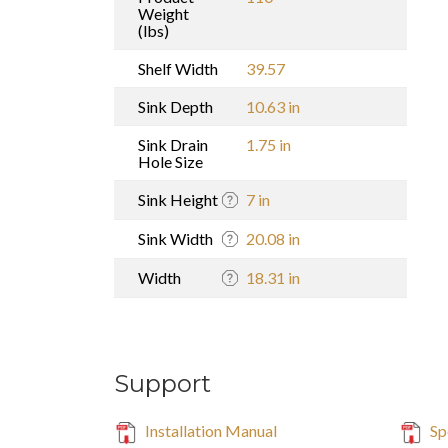
Weight
(lbs)
Shelf Width
39.57
Sink Depth
10.63 in
Sink Drain
1.75 in
Hole Size
Sink Height
7 in
Sink Width
20.08 in
Width
18.31 in
Support
Installation Manual
Sp