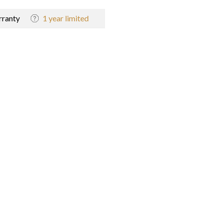
ranty
1 year limited