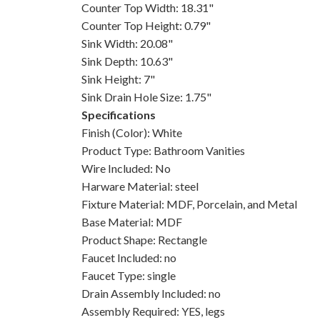
Counter Top Width: 18.31"
Counter Top Height: 0.79"
Sink Width: 20.08"
Sink Depth: 10.63"
Sink Height: 7"
Sink Drain Hole Size: 1.75"
Specifications
Finish (Color): White
Product Type: Bathroom Vanities
Wire Included: No
Harware Material: steel
Fixture Material: MDF, Porcelain, and Metal
Base Material: MDF
Product Shape: Rectangle
Faucet Included: no
Faucet Type: single
Drain Assembly Included: no
Assembly Required: YES, legs