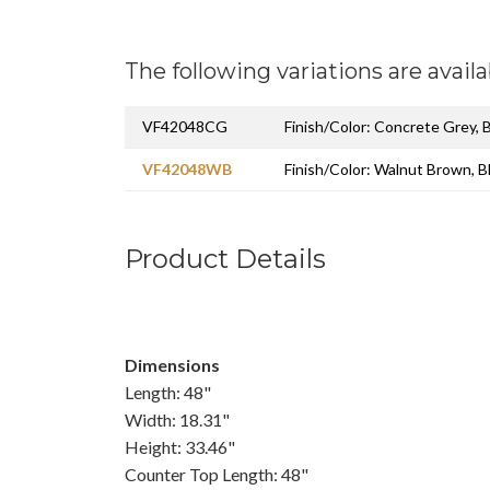
The following variations are availa
VF42048CG
Finish/Color: Concrete Grey, 
VF42048WB
Finish/Color: Walnut Brown, B
Product Details
Dimensions
Length: 48"
Width: 18.31"
Height: 33.46"
Counter Top Length: 48"