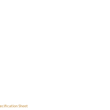
ecification Sheet