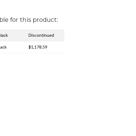
ble for this product:
Black
Discontinued
lack
$1,178.59