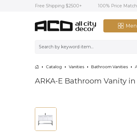
Free Shipping $2500+
100% Price Matc
Men
Catalog
Vanities
Bathroom Vanities
A
ARKA-E Bathroom Vanity i