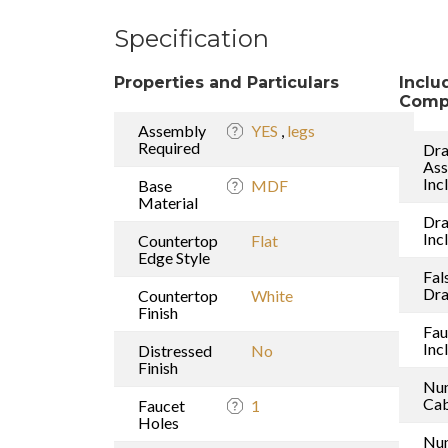
Specification
Properties and Particulars
Inclu
Comp
Assembly
YES
,
legs
Required
Dra
As
Inc
Base
MDF
Material
Dr
Inc
Countertop
Flat
Edge Style
Fal
Dr
Countertop
White
Finish
Fau
Inc
Distressed
No
Finish
Nu
Cab
Faucet
1
Holes
Nu