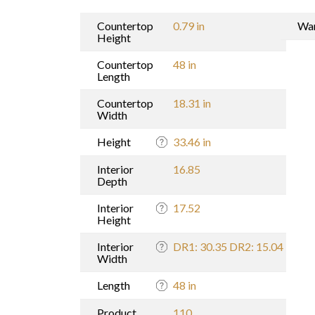
Countertop
0.79 in
War
Height
Countertop
48 in
Length
Countertop
18.31 in
Width
Height
33.46 in
Interior
16.85
Depth
Interior
17.52
Height
Interior
DR1: 30.35 DR2: 15.04
Width
Length
48 in
Product
110