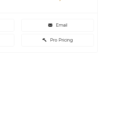
Email
Pro Pricing