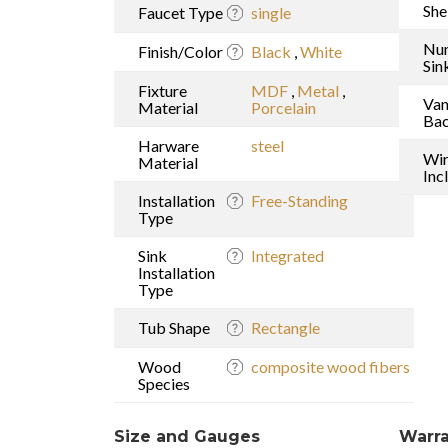
She
Faucet Type
single
Nu
Finish/Color
Black
,
White
Sin
Fixture
MDF
,
Metal
,
Van
Material
Porcelain
Bac
Harware
steel
Wi
Material
Inc
Installation
Free-Standing
Type
Sink
Integrated
Installation
Type
Tub Shape
Rectangle
Wood
composite wood fibers
Species
Size and Gauges
Warra