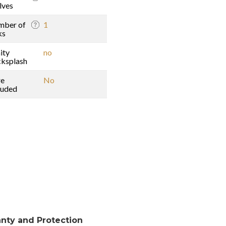
lves
mber of
1
ks
ity
no
ksplash
re
No
luded
nty and Protection