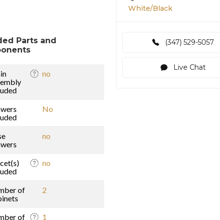
White/Black
ded Parts and
(347) 529-5057
onents
Live Chat
in
no
sembly
luded
awers
No
luded
se
no
awers
cet(s)
no
luded
mber of
2
inets
mber of
1