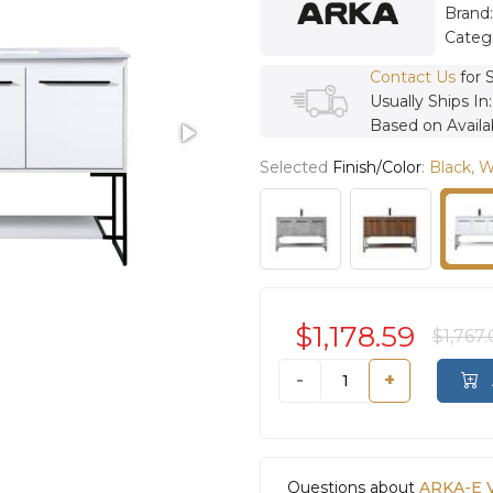
Brand
Categ
Contact Us
for 
Usually Ships In
Based on Availab
Selected
Finish/Color
:
Black, 
$1,178.59
$1,767
-
+
Questions about
ARKA-E 