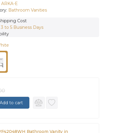
:
ARKA-E
ory:
Bathroom Vanities
Shipping Cost
:
3 to 5 Business Days
ility
White
.00
Add to cart
VF42048WH Bathroom Vanity in