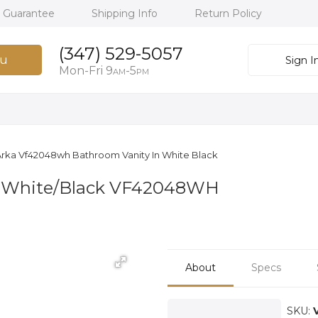
h Guarantee
Shipping Info
Return Policy
(347) 529-5057
u
Sign I
Mon-Fri 9
-5
AM
PM
rka Vf42048wh Bathroom Vanity In White Black
n White/Black VF42048WH
About
Specs
SKU: