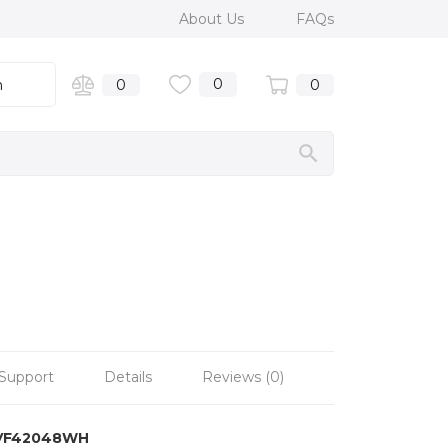
About Us
FAQs
0
n
0
0
Support
Details
Reviews (0)
VF42048WH