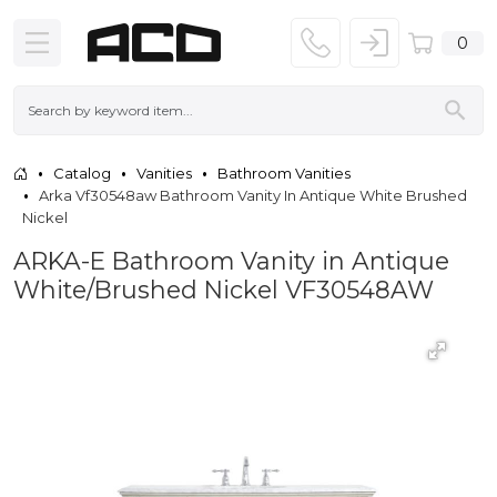
0
Catalog
Vanities
Bathroom Vanities
Arka Vf30548aw Bathroom Vanity In Antique White Brushed
Nickel
ARKA-E Bathroom Vanity in Antique
White/Brushed Nickel VF30548AW