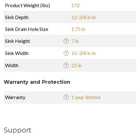
Product Weight (lbs)
172
Sink Depth
12-3/8 in in
Sink Drain Hole Size
1.75 in
Sink Height
7 in
Sink Width
15-3/8 in in
Width
22 in
Warranty and Protection
Warranty
1 year limited
Support