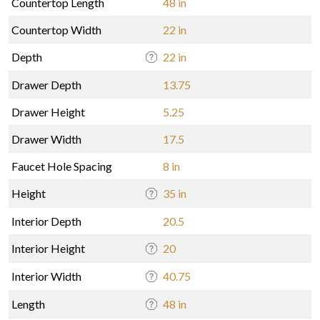
Countertop Length
48 in
Countertop Width
22 in
Depth
22 in
Drawer Depth
13.75
Drawer Height
5.25
Drawer Width
17.5
Faucet Hole Spacing
8 in
Height
35 in
Interior Depth
20.5
Interior Height
20
Interior Width
40.75
Length
48 in