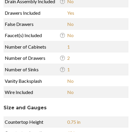
Drain Assembly Included
No
Drawers Included
Yes
False Drawers
No
Faucet(s) Included
No
Number of Cabinets
1
Number of Drawers
2
Number of Sinks
1
Vanity Backsplash
No
Wire Included
No
Size and Gauges
Countertop Height
0.75 in