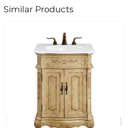
Similar Products