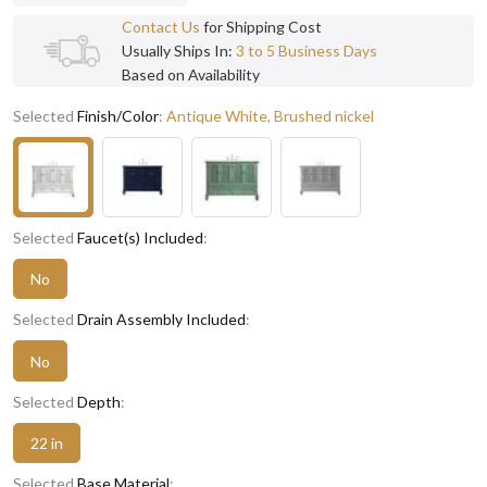
Contact Us
for Shipping Cost
Usually Ships In:
3 to 5 Business Days
Based on Availability
Selected
Finish/Color
:
Antique White, Brushed nickel
Selected
Faucet(s) Included
:
No
Selected
Drain Assembly Included
:
No
Selected
Depth
:
22 in
Selected
Base Material
: