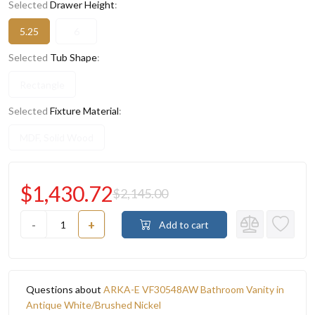
Selected
Drawer Height
:
5.25
6
Selected
Tub Shape
:
Rectangle
Selected
Fixture Material
:
MDF, Solid Wood
$1,430.72
$2,145.00
-
+
Add to cart
Questions about
ARKA-E VF30548AW Bathroom Vanity in
Antique White/Brushed Nickel