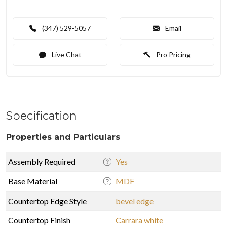
(347) 529-5057
Email
Live Chat
Pro Pricing
Specification
Properties and Particulars
Assembly Required
Yes
Base Material
MDF
Countertop Edge Style
bevel edge
Countertop Finish
Carrara white