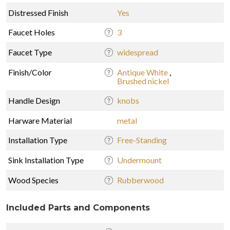
Distressed Finish
Yes
Faucet Holes
3
Faucet Type
widespread
Finish/Color
Antique White
,
Brushed nickel
Handle Design
knobs
Harware Material
metal
Installation Type
Free-Standing
Sink Installation Type
Undermount
Wood Species
Rubberwood
Included Parts and Components