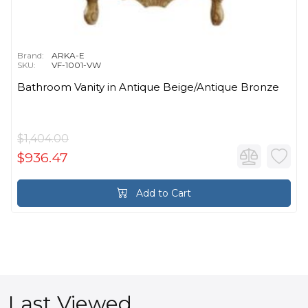
Brand:
ARKA-E
SKU:
VF-1001-VW
Bathroom Vanity in Antique Beige/Antique Bronze
$1,404.00
$936.47
Add to Cart
Last Viewed