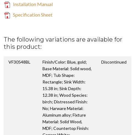
Installation Manual
Specification Sheet
The following variations are available for
this product:
VF30548BL
Finish/Color: Blue, gold;
Discontinued
Base Material: Solid wood,
MDF; Tub Shape:
Rectangle; Sink Width:
15.38 in; Sink Depth:
12.38 in; Wood Species:
birch; Distressed Finish:
No; Harware Material:
Aluminum alloy; Fixture
Material: Solid Wood,
MDF; Countertop Finish:
Carrara White;