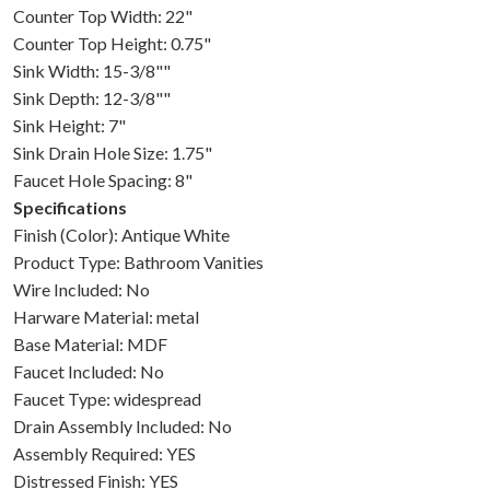
Counter Top Width: 22"
Counter Top Height: 0.75"
Sink Width: 15-3/8""
Sink Depth: 12-3/8""
Sink Height: 7"
Sink Drain Hole Size: 1.75"
Faucet Hole Spacing: 8"
Specifications
Finish (Color): Antique White
Product Type: Bathroom Vanities
Wire Included: No
Harware Material: metal
Base Material: MDF
Faucet Included: No
Faucet Type: widespread
Drain Assembly Included: No
Assembly Required: YES
Distressed Finish: YES