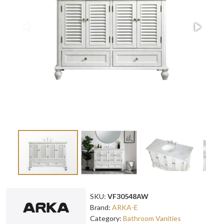
SKU:
VF30548AW
Brand:
ARKA-E
Category:
Bathroom Vanities