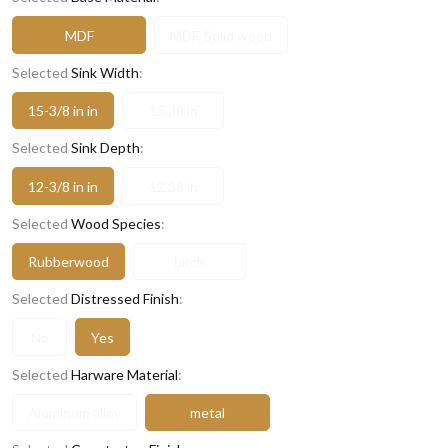
MDF
MDF, Solid wood
Selected
Sink Width
:
15-3/8 in in
15.38 in
Selected
Sink Depth
:
12-3/8 in in
12.38 in
Selected
Wood Species
:
Rubberwood
birch
Selected
Distressed Finish
:
No
Yes
Selected
Harware Material
:
Aluminum alloy
metal