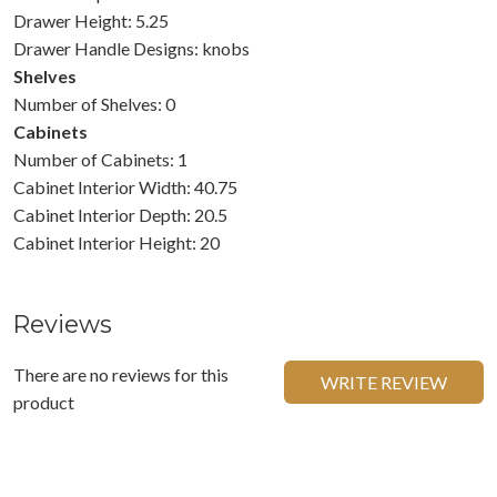
Drawer Height: 5.25
Drawer Handle Designs: knobs
Shelves
Number of Shelves: 0
Cabinets
Number of Cabinets: 1
Cabinet Interior Width: 40.75
Cabinet Interior Depth: 20.5
Cabinet Interior Height: 20
Reviews
There are no reviews for this
WRITE REVIEW
product