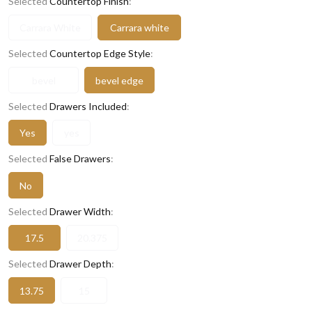
Selected
Countertop Finish
:
Carrara White
Carrara white
Selected
Countertop Edge Style
:
bevel
bevel edge
Selected
Drawers Included
:
Yes
yes
Selected
False Drawers
:
No
Selected
Drawer Width
:
17.5
20.375
Selected
Drawer Depth
:
13.75
15