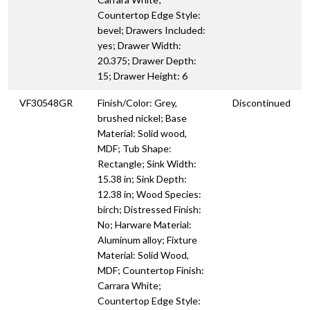
Countertop Edge Style:
bevel; Drawers Included:
yes; Drawer Width:
20.375; Drawer Depth:
15; Drawer Height: 6
VF30548GR
Finish/Color: Grey,
Discontinued
brushed nickel; Base
Material: Solid wood,
MDF; Tub Shape:
Rectangle; Sink Width:
15.38 in; Sink Depth:
12.38 in; Wood Species:
birch; Distressed Finish:
No; Harware Material:
Aluminum alloy; Fixture
Material: Solid Wood,
MDF; Countertop Finish:
Carrara White;
Countertop Edge Style: