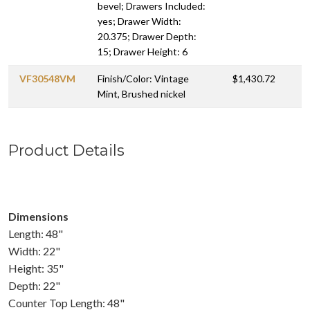
bevel; Drawers Included:
yes; Drawer Width:
20.375; Drawer Depth:
15; Drawer Height: 6
VF30548VM
Finish/Color: Vintage
$1,430.72
Mint, Brushed nickel
Product Details
Dimensions
Length: 48"
Width: 22"
Height: 35"
Depth: 22"
Counter Top Length: 48"