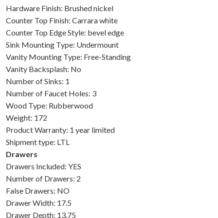
Hardware Finish: Brushed nickel
Counter Top Finish: Carrara white
Counter Top Edge Style: bevel edge
Sink Mounting Type: Undermount
Vanity Mounting Type: Free-Standing
Vanity Backsplash: No
Number of Sinks: 1
Number of Faucet Holes: 3
Wood Type: Rubberwood
Weight: 172
Product Warranty: 1 year limited
Shipment type: LTL
Drawers
Drawers Included: YES
Number of Drawers: 2
False Drawers: NO
Drawer Width: 17.5
Drawer Depth: 13.75