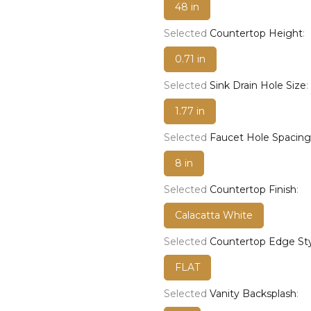
48 in
Selected
Countertop Height
:
0.71 in
Selected
Sink Drain Hole Size
:
1.77 in
Selected
Faucet Hole Spacing
8 in
Selected
Countertop Finish
:
Calacatta White
Selected
Countertop Edge St
FLAT
Selected
Vanity Backsplash
: