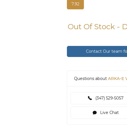
7.92
Out Of Stock - 
Contact Our team for
Questions about
ARKA-E V
(347) 529-5057
Live Chat