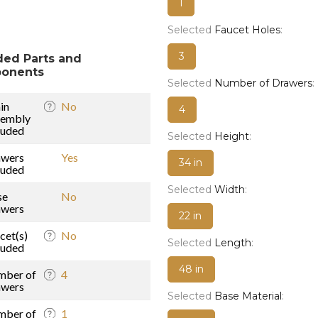
1
Selected
Faucet Holes
:
3
ded Parts and
onents
Selected
Number of Drawers
:
in
No
4
sembly
luded
Selected
Height
:
awers
Yes
34 in
luded
Selected
Width
:
se
No
awers
22 in
cet(s)
No
Selected
Length
:
luded
48 in
mber of
4
awers
Selected
Base Material
:
mber of
1