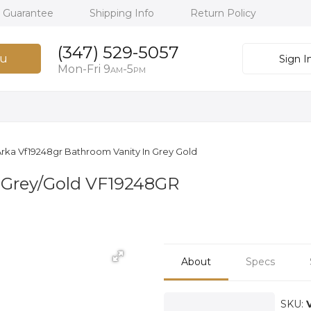
h Guarantee
Shipping Info
Return Policy
(347) 529-5057
u
Sign I
Mon-Fri 9
-5
AM
PM
rka Vf19248gr Bathroom Vanity In Grey Gold
 Grey/Gold VF19248GR
About
Specs
SKU: