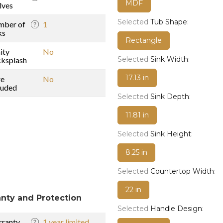
MDF
lves
Selected
Tub Shape
:
mber of
1
ks
Rectangle
ity
No
Selected
Sink Width
:
ksplash
17.13 in
re
No
luded
Selected
Sink Depth
:
11.81 in
Selected
Sink Height
:
8.25 in
Selected
Countertop Width
:
22 in
nty and Protection
Selected
Handle Design
:
ranty
1 year limited