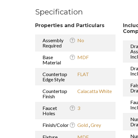
Specification
Properties and Particulars
Inclu
Comp
Assembly
No
Required
Dra
As
Inc
Base
MDF
Material
Dr
Inc
Countertop
FLAT
Edge Style
Fal
Dr
Countertop
Calacatta White
Finish
Fau
Inc
Faucet
3
Holes
Nu
Dr
Finish/Color
Gold
,
Grey
Nu
Fixture
MDF
,