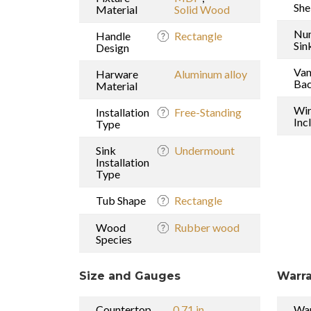
She
Material
Solid Wood
Nu
Handle
Rectangle
Sin
Design
Van
Harware
Aluminum alloy
Bac
Material
Wi
Installation
Free-Standing
Inc
Type
Sink
Undermount
Installation
Type
Tub Shape
Rectangle
Wood
Rubber wood
Species
Size and Gauges
Warra
Countertop
0.71 in
War