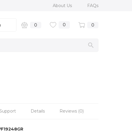
About Us
FAQs
0
n
0
0
Support
Details
Reviews (0)
VF19248GR