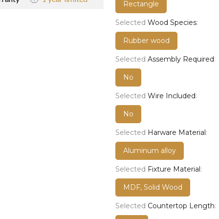
Rectangle
Selected
Wood Species
:
Rubber wood
Selected
Assembly Required
:
No
Selected
Wire Included
:
No
Selected
Harware Material
:
Aluminum alloy
Selected
Fixture Material
:
MDF, Solid Wood
Selected
Countertop Length
: