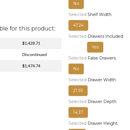
No
Selected
Shelf Width
:
47.24
ble for this product:
Selected
Drawers Included
:
$1,428.71
No
Yes
Discontinued
Selected
False Drawers
:
$1,474.74
No
Selected
Drawer Width
:
21.93
Selected
Drawer Depth
:
14.37
Selected
Drawer Height
: