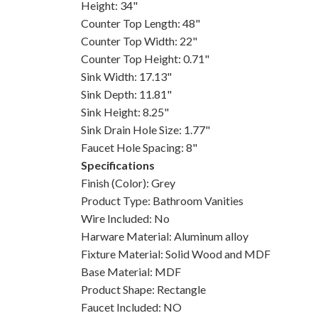
Height: 34"
Counter Top Length: 48"
Counter Top Width: 22"
Counter Top Height: 0.71"
Sink Width: 17.13"
Sink Depth: 11.81"
Sink Height: 8.25"
Sink Drain Hole Size: 1.77"
Faucet Hole Spacing: 8"
Specifications
Finish (Color): Grey
Product Type: Bathroom Vanities
Wire Included: No
Harware Material: Aluminum alloy
Fixture Material: Solid Wood and MDF
Base Material: MDF
Product Shape: Rectangle
Faucet Included: NO