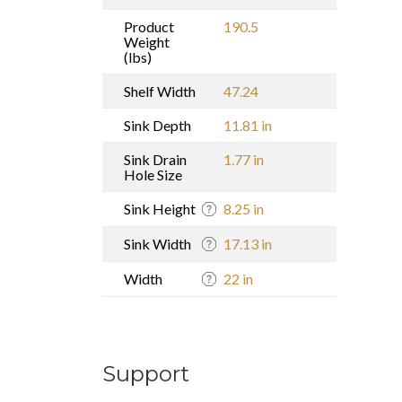
Product
190.5
Weight
(lbs)
Shelf Width
47.24
Sink Depth
11.81 in
Sink Drain
1.77 in
Hole Size
Sink Height
8.25 in
Sink Width
17.13 in
Width
22 in
Support