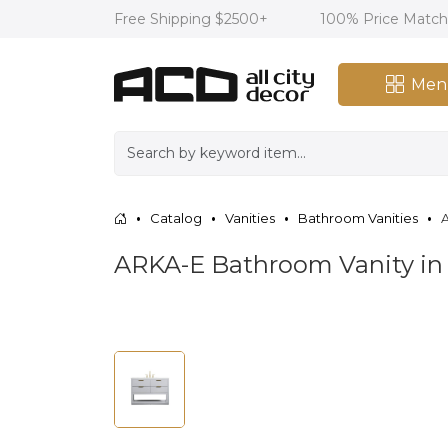
Free Shipping $2500+
100% Price Matc
Men
Catalog
Vanities
Bathroom Vanities
A
ARKA-E Bathroom Vanity in