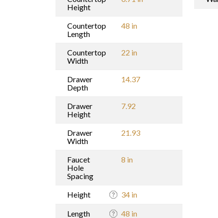
Height
Countertop
48 in
Length
Countertop
22 in
Width
Drawer
14.37
Depth
Drawer
7.92
Height
Drawer
21.93
Width
Faucet
8 in
Hole
Spacing
Height
34 in
Length
48 in