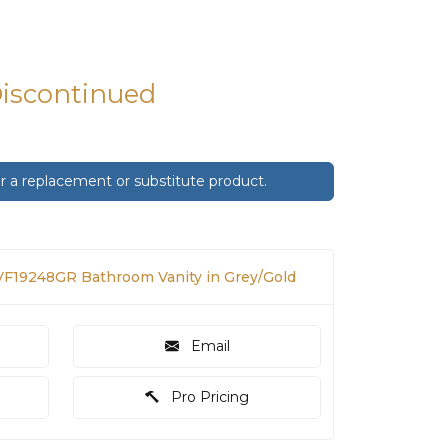
Discontinued
 a replacement or substitute product.
F19248GR Bathroom Vanity in Grey/Gold
Email
Pro Pricing