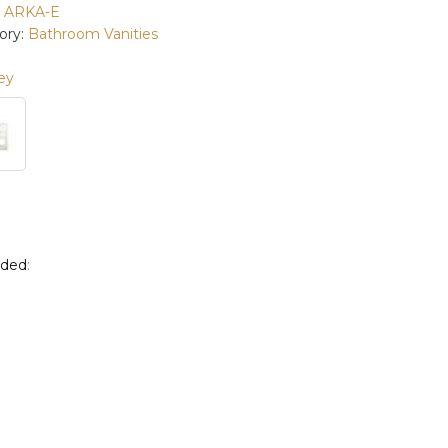
:
ARKA-E
ory:
Bathroom Vanities
ey
uded
: