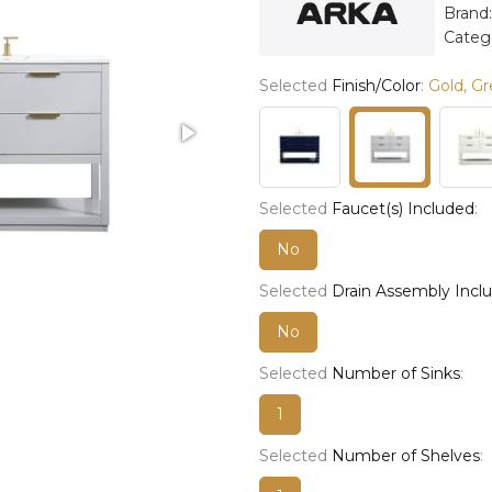
Brand
Categ
Selected
Finish/Color
:
Gold, Gr
Selected
Faucet(s) Included
:
No
Selected
Drain Assembly Incl
No
Selected
Number of Sinks
:
1
Selected
Number of Shelves
: