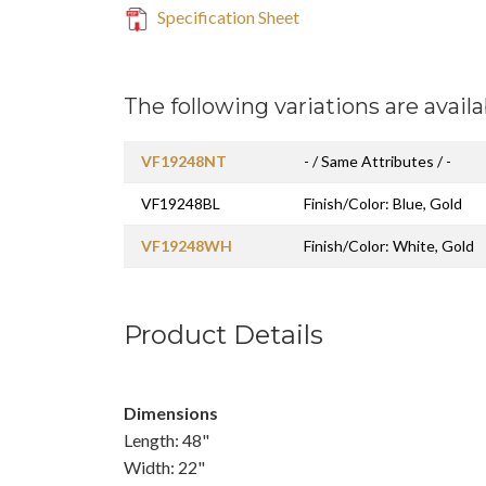
Specification Sheet
The following variations are availa
VF19248NT
- / Same Attributes / -
VF19248BL
Finish/Color: Blue, Gold
VF19248WH
Finish/Color: White, Gold
Product Details
Dimensions
Length: 48"
Width: 22"