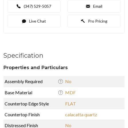
(347) 529-5057
Email
Live Chat
Pro Pricing
Specification
Properties and Particulars
Assembly Required
No
Base Material
MDF
Countertop Edge Style
FLAT
Countertop Finish
calacatta quartz
Distressed Finish
No