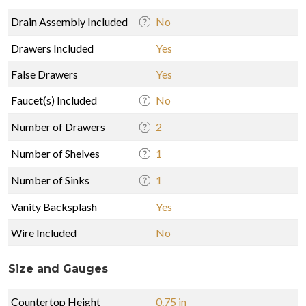
Drain Assembly Included
No
Drawers Included
Yes
False Drawers
Yes
Faucet(s) Included
No
Number of Drawers
2
Number of Shelves
1
Number of Sinks
1
Vanity Backsplash
Yes
Wire Included
No
Size and Gauges
Countertop Height
0.75 in