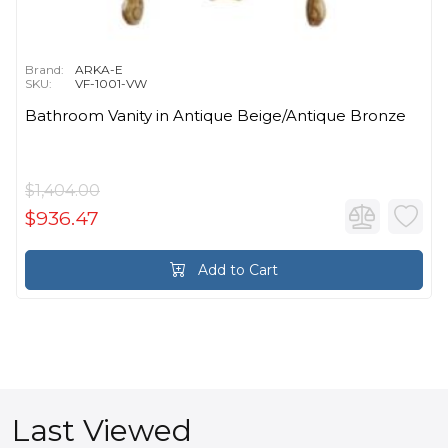
Brand:
ARKA-E
SKU:
VF-1001-VW
Bathroom Vanity in Antique Beige/Antique Bronze
$1,404.00
$936.47
Add to Cart
Last Viewed