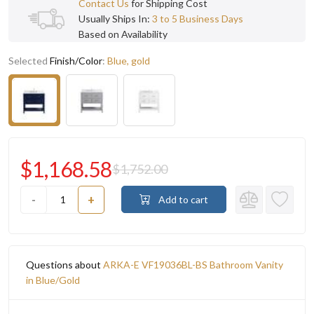
Contact Us
for Shipping Cost
Usually Ships In:
3 to 5 Business Days
Based on Availability
Selected
Finish/Color
:
Blue, gold
$1,168.58
$1,752.00
-
+
Add to cart
Questions about
ARKA-E VF19036BL-BS Bathroom Vanity
in Blue/Gold