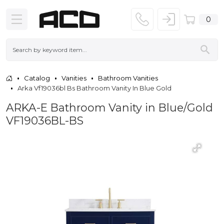
0
Catalog
Vanities
Bathroom Vanities
Arka Vf19036bl Bs Bathroom Vanity In Blue Gold
ARKA-E Bathroom Vanity in Blue/Gold
VF19036BL-BS