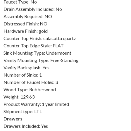
Faucet Type: No
Drain Assembly Included: No
Assembly Required: NO
Distressed Finish: NO
Hardware Finish: gold
Counter Top Finish: calacatta quartz
Counter Top Edge Style: FLAT
Sink Mounting Type: Undermount
Vanity Mounting Type: Free-Standing
Vanity Backsplash: Yes
Number of Sinks: 1
Number of Faucet Holes: 3
Wood Type: Rubberwood
Weight: 129.63
Product Warranty: 1 year limited
Shipment type: LTL
Drawers
Drawers Included: Yes