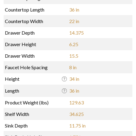
Countertop Length
36 in
Countertop Width
22 in
Drawer Depth
14.375
Drawer Height
6.25
Drawer Width
15.5
Faucet Hole Spacing
8 in
Height
34 in
Length
36 in
Product Weight (lbs)
129.63
Shelf Width
34.625
Sink Depth
11.75 in