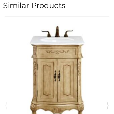
Similar Products