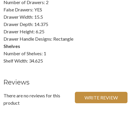
Number of Drawers: 2
False Drawers: YES
Drawer Width: 15.5
Drawer Depth: 14.375
Drawer Height: 6.25
Drawer Handle Designs: Rectangle
Shelves
Number of Shelves: 1
Shelf Width: 34.625
Reviews
There are no reviews for this
WRITE REVIEW
product