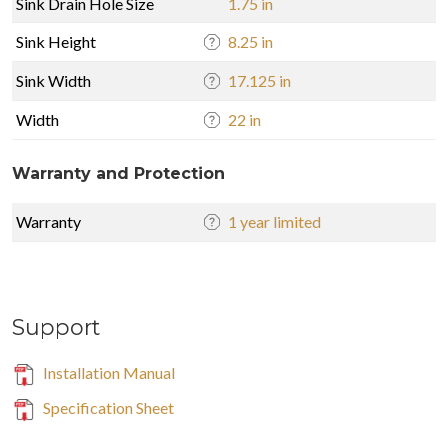
Sink Drain Hole Size
1.75 in
Sink Height
8.25 in
Sink Width
17.125 in
Width
22 in
Warranty and Protection
Warranty
1 year limited
Support
Installation Manual
Specification Sheet