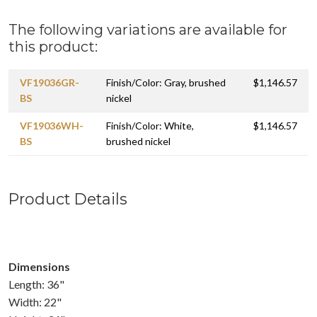
The following variations are available for
this product:
VF19036GR-
Finish/Color: Gray, brushed
$1,146.57
BS
nickel
VF19036WH-
Finish/Color: White,
$1,146.57
BS
brushed nickel
Product Details
Dimensions
Length: 36"
Width: 22"