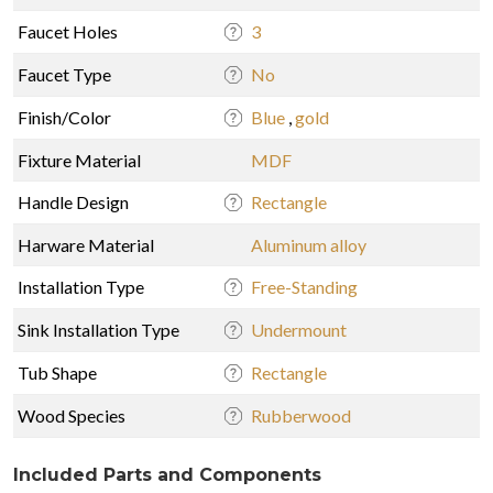
Faucet Holes
3
Faucet Type
No
Finish/Color
Blue
,
gold
Fixture Material
MDF
Handle Design
Rectangle
Harware Material
Aluminum alloy
Installation Type
Free-Standing
Sink Installation Type
Undermount
Tub Shape
Rectangle
Wood Species
Rubberwood
Included Parts and Components