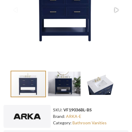
SKU:
VF19036BL-BS
Brand:
ARKA-E
Category:
Bathroom Vanities