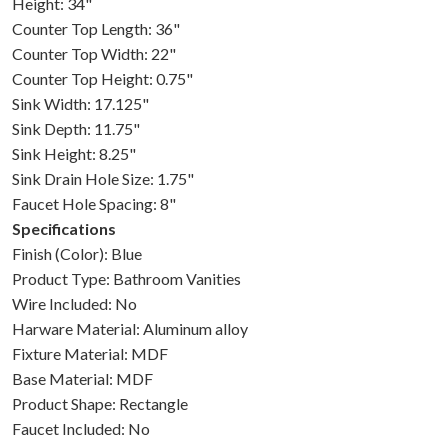
Height: 34"
Counter Top Length: 36"
Counter Top Width: 22"
Counter Top Height: 0.75"
Sink Width: 17.125"
Sink Depth: 11.75"
Sink Height: 8.25"
Sink Drain Hole Size: 1.75"
Faucet Hole Spacing: 8"
Specifications
Finish (Color): Blue
Product Type: Bathroom Vanities
Wire Included: No
Harware Material: Aluminum alloy
Fixture Material: MDF
Base Material: MDF
Product Shape: Rectangle
Faucet Included: No