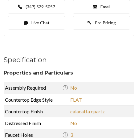
(347) 529-5057
Email
Live Chat
Pro Pricing
Specification
Properties and Particulars
Assembly Required
No
Countertop Edge Style
FLAT
Countertop Finish
calacatta quartz
Distressed Finish
No
Faucet Holes
3