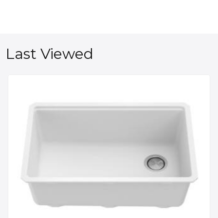
Last Viewed