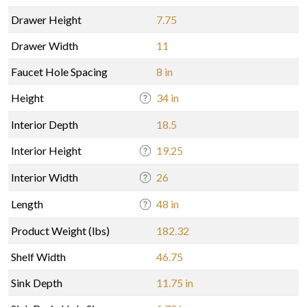
Drawer Height
7.75
Drawer Width
11
Faucet Hole Spacing
8 in
Height
34 in
Interior Depth
18.5
Interior Height
19.25
Interior Width
26
Length
48 in
Product Weight (lbs)
182.32
Shelf Width
46.75
Sink Depth
11.75 in