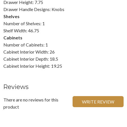
Drawer Height: 7.75
Drawer Handle Designs: Knobs
Shelves
Number of Shelves: 1
Shelf Width: 46.75
Cabinets
Number of Cabinets: 1
Cabinet Interior Width: 26
Cabinet Interior Depth: 18.5
Cabinet Interior Height: 19.25
Reviews
There are no reviews for this
WRITE REVIEW
product