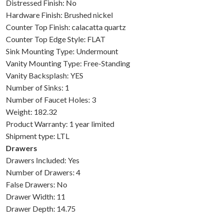
Distressed Finish: No
Hardware Finish: Brushed nickel
Counter Top Finish: calacatta quartz
Counter Top Edge Style: FLAT
Sink Mounting Type: Undermount
Vanity Mounting Type: Free-Standing
Vanity Backsplash: YES
Number of Sinks: 1
Number of Faucet Holes: 3
Weight: 182.32
Product Warranty: 1 year limited
Shipment type: LTL
Drawers
Drawers Included: Yes
Number of Drawers: 4
False Drawers: No
Drawer Width: 11
Drawer Depth: 14.75