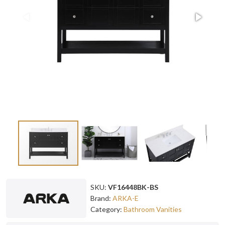
SKU:
VF16448BK-BS
Brand:
ARKA-E
Category:
Bathroom Vanities