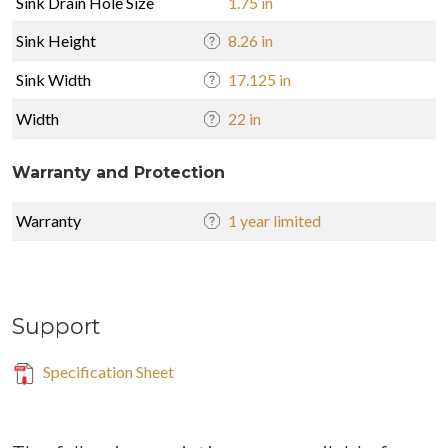
Sink Drain Hole Size
1.75 in
Sink Height
8.26 in
Sink Width
17.125 in
Width
22 in
Warranty and Protection
Warranty
1 year limited
Support
Specification Sheet