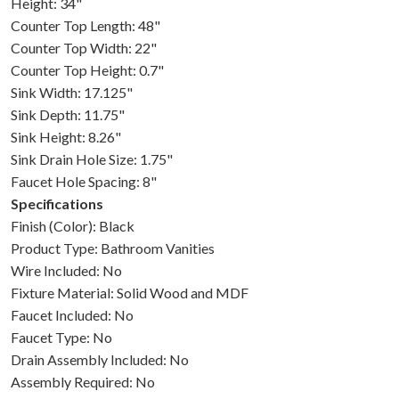
Height: 34"
Counter Top Length: 48"
Counter Top Width: 22"
Counter Top Height: 0.7"
Sink Width: 17.125"
Sink Depth: 11.75"
Sink Height: 8.26"
Sink Drain Hole Size: 1.75"
Faucet Hole Spacing: 8"
Specifications
Finish (Color): Black
Product Type: Bathroom Vanities
Wire Included: No
Fixture Material: Solid Wood and MDF
Faucet Included: No
Faucet Type: No
Drain Assembly Included: No
Assembly Required: No