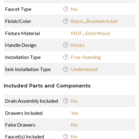
Faucet Type
No
Finish/Color
Black
,
Brushed nickel
Fixture Material
MDF
,
Solid Wood
Handle Design
Knobs
Installation Type
Free-Standing
Sink Installation Type
Undermount
Included Parts and Components
Drain Assembly Included
No
Drawers Included
Yes
False Drawers
No
Faucet(s) Included
No