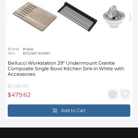
Brand:
Kraus
SKU:
KGUW1-30WH
Bellucci Workstation 29" Undermount Granite
Composite Single Bowl Kitchen Sink in White with
Accessories
$1,118.00
$479.62
Add to Cart