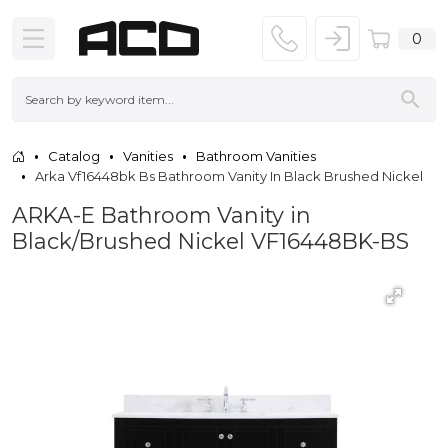
0
Catalog
Vanities
Bathroom Vanities
Arka Vf16448bk Bs Bathroom Vanity In Black Brushed Nickel
ARKA-E Bathroom Vanity in
Black/Brushed Nickel VF16448BK-BS