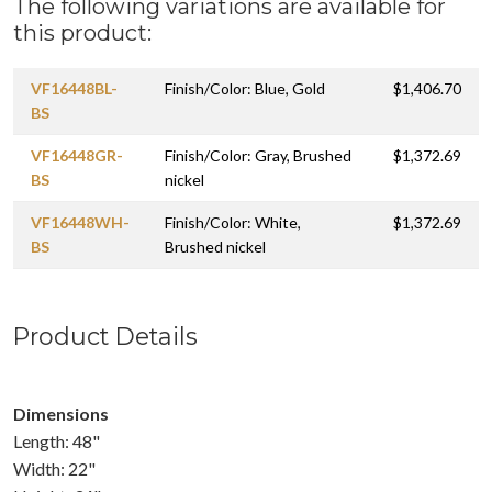
The following variations are available for
this product:
VF16448BL-
Finish/Color: Blue, Gold
$1,406.70
BS
VF16448GR-
Finish/Color: Gray, Brushed
$1,372.69
BS
nickel
VF16448WH-
Finish/Color: White,
$1,372.69
BS
Brushed nickel
Product Details
Dimensions
Length: 48"
Width: 22"