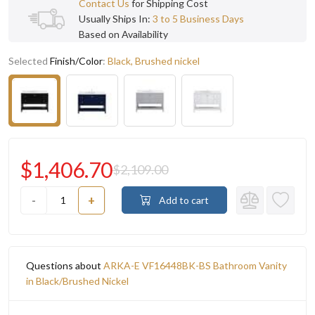
Contact Us
for Shipping Cost
Usually Ships In:
3 to 5 Business Days
Based on Availability
Selected
Finish/Color
:
Black, Brushed nickel
$1,406.70
$2,109.00
-
+
Add to cart
Questions about
ARKA-E VF16448BK-BS Bathroom Vanity
in Black/Brushed Nickel