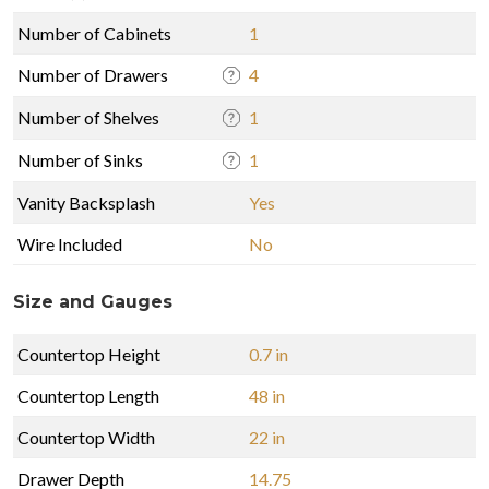
Number of Cabinets
1
Number of Drawers
4
Number of Shelves
1
Number of Sinks
1
Vanity Backsplash
Yes
Wire Included
No
Size and Gauges
Countertop Height
0.7 in
Countertop Length
48 in
Countertop Width
22 in
Drawer Depth
14.75