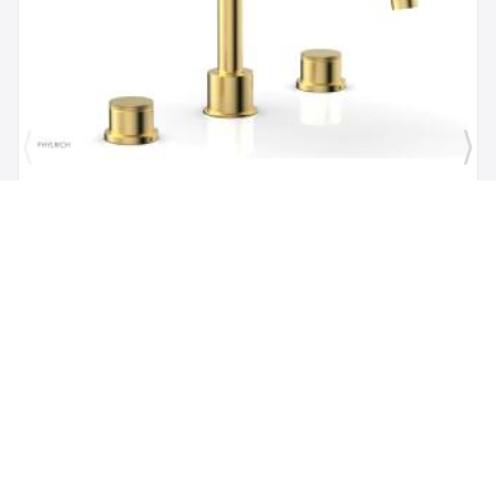
Brand:
Phylrich
SKU:
230-40/024
Phylric Basic II 9" Two Knurled Handle
Widespread/Deck Mounted Roman Tub Faucet in
Satin Gold
$1,484.00
$1,335.60
Add to Cart