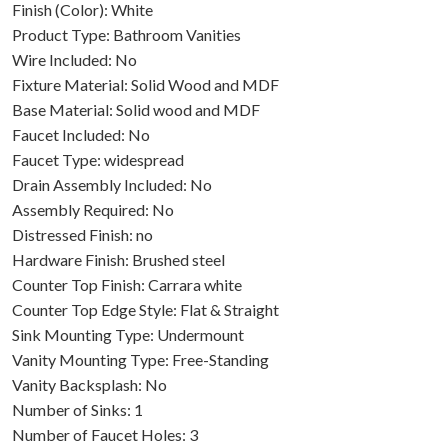
Finish (Color): White
Product Type: Bathroom Vanities
Wire Included: No
Fixture Material: Solid Wood and MDF
Base Material: Solid wood and MDF
Faucet Included: No
Faucet Type: widespread
Drain Assembly Included: No
Assembly Required: No
Distressed Finish: no
Hardware Finish: Brushed steel
Counter Top Finish: Carrara white
Counter Top Edge Style: Flat & Straight
Sink Mounting Type: Undermount
Vanity Mounting Type: Free-Standing
Vanity Backsplash: No
Number of Sinks: 1
Number of Faucet Holes: 3