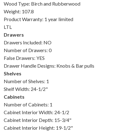
Wood Type: Birch and Rubberwood
Weight: 107.8
Product Warranty: 1 year limited
LTL
Drawers
Drawers Included: NO
Number of Drawers: 0
False Drawers: YES
Drawer Handle Designs: Knobs & Bar pulls
Shelves
Number of Shelves: 1
Shelf Width: 24-1/2"
Cabinets
Number of Cabinets: 1
Cabinet Interior Width: 24-1/2
Cabinet Interior Depth: 15-3/4"
Cabinet Interior Height: 19-1/2"