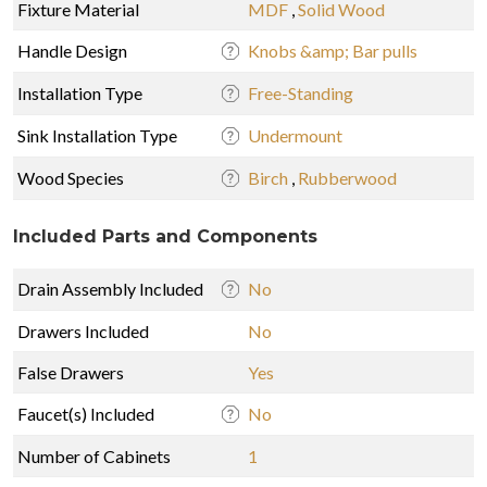
Fixture Material
MDF
,
Solid Wood
Handle Design
Knobs &amp; Bar pulls
Installation Type
Free-Standing
Sink Installation Type
Undermount
Wood Species
Birch
,
Rubberwood
Included Parts and Components
Drain Assembly Included
No
Drawers Included
No
False Drawers
Yes
Faucet(s) Included
No
Number of Cabinets
1