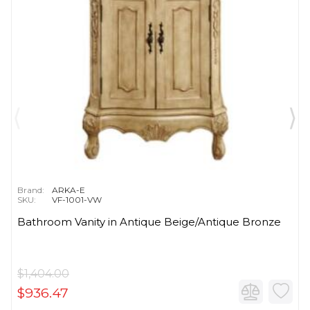
Brand:
ARKA-E
SKU:
VF-1001-VW
Bathroom Vanity in Antique Beige/Antique Bronze
$1,404.00
$936.47