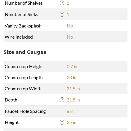
Number of Shelves
1
Number of Sinks
1
Vanity Backsplash
No
Wire Included
No
Size and Gauges
Countertop Height
0.7 in
Countertop Length
30 in
Countertop Width
21.5 in
Depth
21.5 in
Faucet Hole Spacing
8 in
Height
35 in