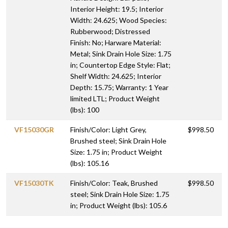
Interior Height: 19.5; Interior
Width: 24.625; Wood Species:
Rubberwood; Distressed
Finish: No; Harware Material:
Metal; Sink Drain Hole Size: 1.75
in; Countertop Edge Style: Flat;
Shelf Width: 24.625; Interior
Depth: 15.75; Warranty: 1 Year
limited LTL; Product Weight
(lbs): 100
VF15030GR
Finish/Color: Light Grey,
$998.50
Brushed steel; Sink Drain Hole
Size: 1.75 in; Product Weight
(lbs): 105.16
VF15030TK
Finish/Color: Teak, Brushed
$998.50
steel; Sink Drain Hole Size: 1.75
in; Product Weight (lbs): 105.6