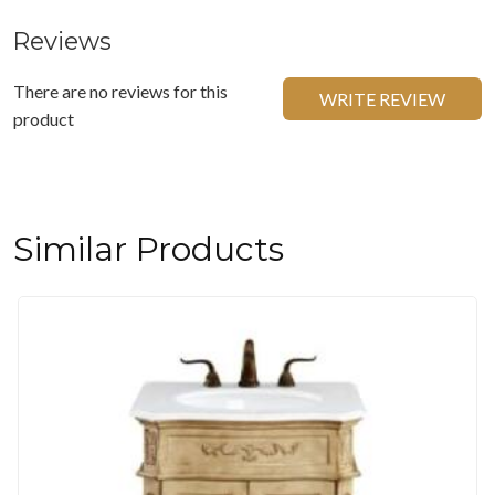
Reviews
There are no reviews for this
WRITE REVIEW
product
Similar Products