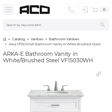
0
Catalog
Vanities
Bathroom Vanities
Arka Vf15030wh Bathroom Vanity In White Brushed Steel
ARKA-E Bathroom Vanity in
White/Brushed Steel VF15030WH