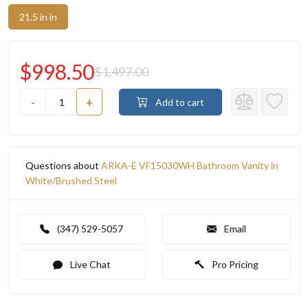
21.5 in in
$998.50
$1,497.00
-
+
Add to cart
Questions about
ARKA-E VF15030WH Bathroom Vanity in
White/Brushed Steel
(347) 529-5057
Email
Live Chat
Pro Pricing