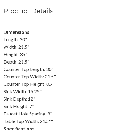
Product Details
Dimensions
Length: 30"
Width: 21.5"
Height: 35"
Depth: 21.5"
Counter Top Length: 30"
Counter Top Width: 21.5"
Counter Top Height: 0.7"
Sink Width: 15.25"
Sink Depth: 12"
Sink Height: 7"
Faucet Hole Spacing: 8"
Table Top Width: 21.5""
Specifications