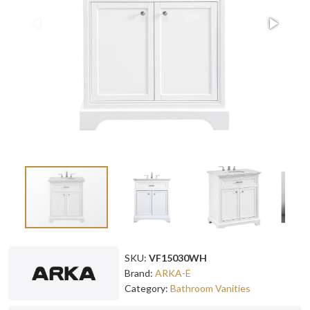
SKU:
VF15030WH
Brand:
ARKA-E
Category:
Bathroom Vanities