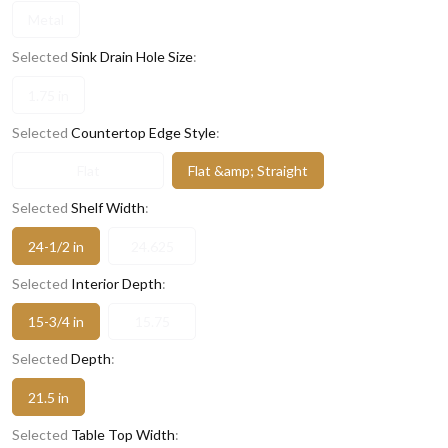
Metal
Selected
Sink Drain Hole Size
:
1.75 in
Selected
Countertop Edge Style
:
Flat
Flat &amp; Straight
Selected
Shelf Width
:
24-1/2 in
24.625
Selected
Interior Depth
:
15-3/4 in
15.75
Selected
Depth
:
21.5 in
Selected
Table Top Width
: