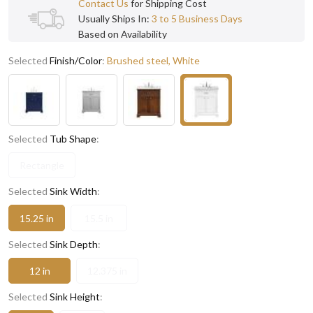
Contact Us
for Shipping Cost
Usually Ships In:
3 to 5 Business Days
Based on Availability
Selected
Finish/Color
:
Brushed steel, White
Selected
Tub Shape
:
Rectangle
Selected
Sink Width
:
15.25 in
15.5 in
Selected
Sink Depth
:
12 in
12.375 in
Selected
Sink Height
: