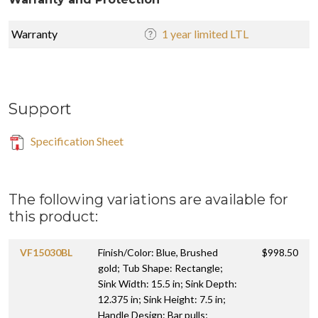
Warranty
1 year limited LTL
Support
Specification Sheet
The following variations are available for
this product:
VF15030BL
Finish/Color: Blue, Brushed
$998.50
gold; Tub Shape: Rectangle;
Sink Width: 15.5 in; Sink Depth:
12.375 in; Sink Height: 7.5 in;
Handle Design: Bar pulls;