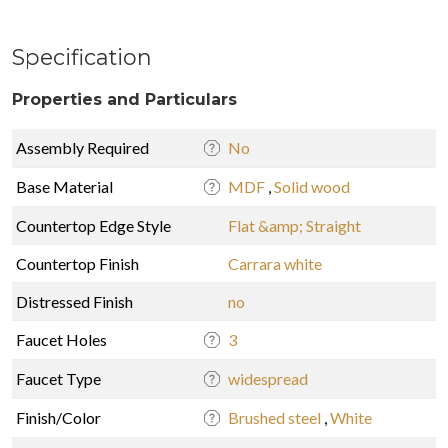
Specification
Properties and Particulars
Assembly Required
No
Base Material
MDF
,
Solid wood
Countertop Edge Style
Flat &amp; Straight
Countertop Finish
Carrara white
Distressed Finish
no
Faucet Holes
3
Faucet Type
widespread
Finish/Color
Brushed steel
,
White