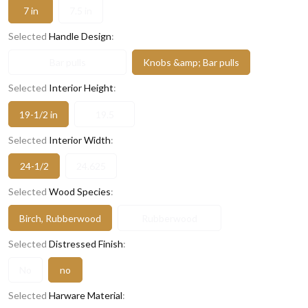
7 in
7.5 in
Selected
Handle Design
:
Bar pulls
Knobs &amp; Bar pulls
Selected
Interior Height
:
19-1/2 in
19.5
Selected
Interior Width
:
24-1/2
24.625
Selected
Wood Species
:
Birch, Rubberwood
Rubberwood
Selected
Distressed Finish
:
No
no
Selected
Harware Material
: