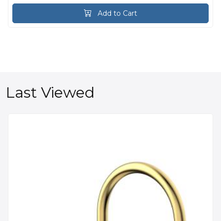
Add to Cart
Last Viewed