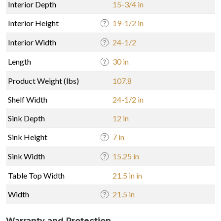
Interior Depth
15-3/4 in
Interior Height
19-1/2 in
Interior Width
24-1/2
Length
30 in
Product Weight (lbs)
107.8
Shelf Width
24-1/2 in
Sink Depth
12 in
Sink Height
7 in
Sink Width
15.25 in
Table Top Width
21.5 in in
Width
21.5 in
Warranty and Protection