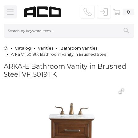
0
Catalog
Vanities
Bathroom Vanities
Arka Vf15019tk Bathroom Vanity In Brushed Steel
ARKA-E Bathroom Vanity in Brushed
Steel VF15019TK