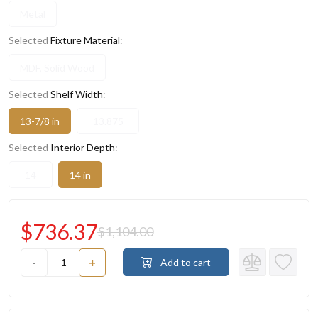
Metal
Selected
Fixture Material
:
MDF, Solid Wood
Selected
Shelf Width
:
13-7/8 in
13.875
Selected
Interior Depth
:
14
14 in
$736.37
$1,104.00
-
+
Add to cart