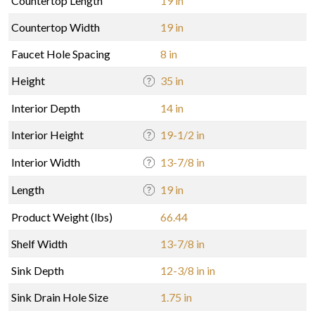
Countertop Length
19 in
Countertop Width
19 in
Faucet Hole Spacing
8 in
Height
35 in
Interior Depth
14 in
Interior Height
19-1/2 in
Interior Width
13-7/8 in
Length
19 in
Product Weight (lbs)
66.44
Shelf Width
13-7/8 in
Sink Depth
12-3/8 in in
Sink Drain Hole Size
1.75 in