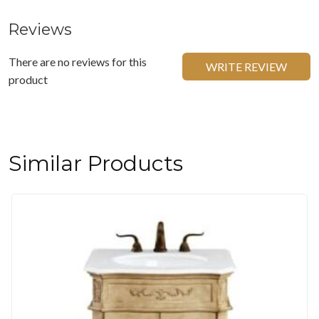
Reviews
There are no reviews for this
WRITE REVIEW
product
Similar Products