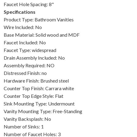
Faucet Hole Spacing: 8"
Specifications
Product Type: Bathroom Vanities
Wire Included: No
Base Material: Solid wood and MDF
Faucet Included: No
Faucet Type: widespread
Drain Assembly Included: No
Assembly Required: NO
Distressed Finish: no
Hardware Finish: Brushed steel
Counter Top Finish: Carrara white
Counter Top Edge Style: Flat
Sink Mounting Type: Undermount
Vanity Mounting Type: Free-Standing
Vanity Backsplash: No
Number of Sinks: 1
Number of Faucet Holes: 3