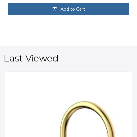
Add to Cart
Last Viewed