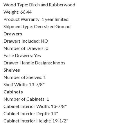
Wood Type: Birch and Rubberwood
Weight: 66.44
Product Warranty: 1 year limited
Shipment type: Oversized Ground
Drawers
Drawers Included: NO
Number of Drawers: 0
False Drawers: Yes
Drawer Handle Designs: knobs
Shelves
Number of Shelves: 1
Shelf Width: 13-7/8"
Cabinets
Number of Cabinets: 1
Cabinet Interior Width: 13-7/8"
Cabinet Interior Depth: 14"
Cabinet Interior Height: 19-1/2"