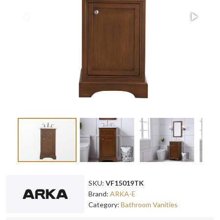
SKU:
VF15019TK
Brand:
ARKA-E
Category:
Bathroom Vanities