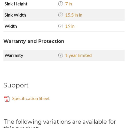
Sink Height
7 in
Sink Width
15.5 in in
Width
19 in
Warranty and Protection
Warranty
1 year limited
Support
Specification Sheet
The following variations are available for