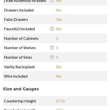
Drain Assembly Included
No
Drawers Included
No
False Drawers
Yes
Faucet(s) Included
No
Number of Cabinets
1
Number of Shelves
1
Number of Sinks
1
Vanity Backsplash
No
Wire Included
No
Size and Gauges
Countertop Height
0.7 in