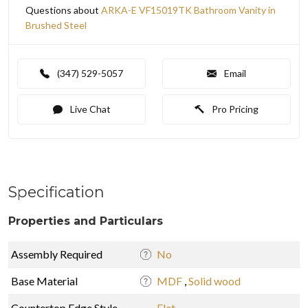
Questions about
ARKA-E VF15019TK Bathroom Vanity in
Brushed Steel
(347) 529-5057
Email
Live Chat
Pro Pricing
Specification
Properties and Particulars
Assembly Required
No
Base Material
MDF
,
Solid wood
Countertop Edge Style
Flat