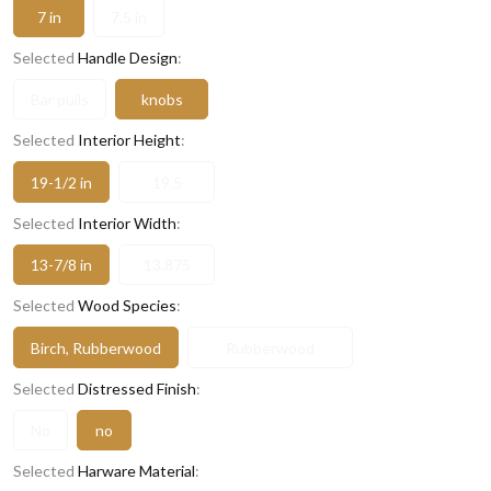
7 in
7.5 in
Selected
Handle Design
:
Bar pulls
knobs
Selected
Interior Height
:
19-1/2 in
19.5
Selected
Interior Width
:
13-7/8 in
13.875
Selected
Wood Species
:
Birch, Rubberwood
Rubberwood
Selected
Distressed Finish
:
No
no
Selected
Harware Material
: