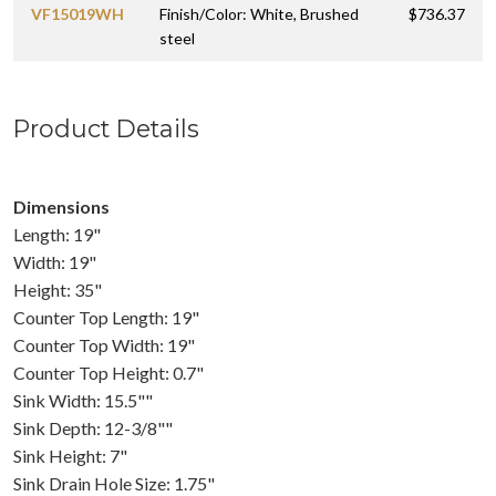
VF15019WH
Finish/Color: White, Brushed
$736.37
steel
Product Details
Dimensions
Length: 19"
Width: 19"
Height: 35"
Counter Top Length: 19"
Counter Top Width: 19"
Counter Top Height: 0.7"
Sink Width: 15.5""
Sink Depth: 12-3/8""
Sink Height: 7"
Sink Drain Hole Size: 1.75"