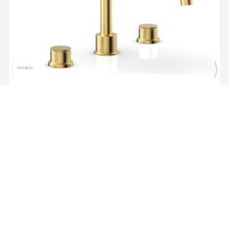
Brand:
Phylrich
SKU:
230-40/024
Phylric Basic II 9" Two Knurled Handle
Widespread/Deck Mounted Roman Tub Faucet in
Satin Gold
$1,484.00
$1,335.60
Add to Cart