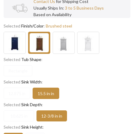
Contact Us
for Shipping Cost
Usually Ships In:
3 to 5 Business Days
Based on Availability
Selected
Finish/Color
:
Brushed steel
Selected
Tub Shape
:
Rectangle
Selected
Sink Width
:
12.875 in
15.5 in in
Selected
Sink Depth
:
10.625 in
12-3/8 in in
Selected
Sink Height
: