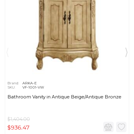
Brand:
ARKA-E
SKU:
VF-1001-VW
Bathroom Vanity in Antique Beige/Antique Bronze
$1,404.00
$936.47