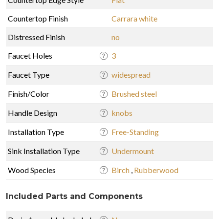
Countertop Finish
Carrara white
Distressed Finish
no
Faucet Holes
3
Faucet Type
widespread
Finish/Color
Brushed steel
Handle Design
knobs
Installation Type
Free-Standing
Sink Installation Type
Undermount
Wood Species
Birch
,
Rubberwood
Included Parts and Components