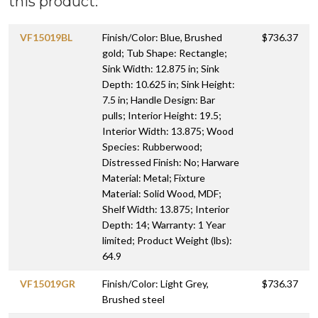
this product:
VF15019BL
Finish/Color: Blue, Brushed
$736.37
gold; Tub Shape: Rectangle;
Sink Width: 12.875 in; Sink
Depth: 10.625 in; Sink Height:
7.5 in; Handle Design: Bar
pulls; Interior Height: 19.5;
Interior Width: 13.875; Wood
Species: Rubberwood;
Distressed Finish: No; Harware
Material: Metal; Fixture
Material: Solid Wood, MDF;
Shelf Width: 13.875; Interior
Depth: 14; Warranty: 1 Year
limited; Product Weight (lbs):
64.9
VF15019GR
Finish/Color: Light Grey,
$736.37
Brushed steel