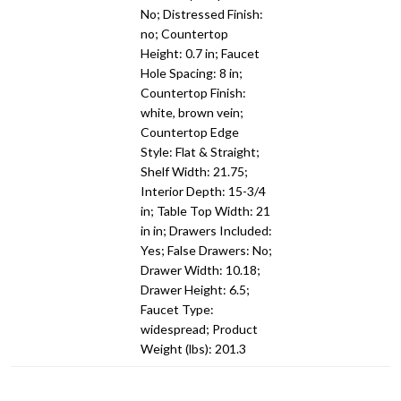
No; Distressed Finish:
no; Countertop
Height: 0.7 in; Faucet
Hole Spacing: 8 in;
Countertop Finish:
white, brown vein;
Countertop Edge
Style: Flat & Straight;
Shelf Width: 21.75;
Interior Depth: 15-3/4
in; Table Top Width: 21
in in; Drawers Included:
Yes; False Drawers: No;
Drawer Width: 10.18;
Drawer Height: 6.5;
Faucet Type:
widespread; Product
Weight (lbs): 201.3