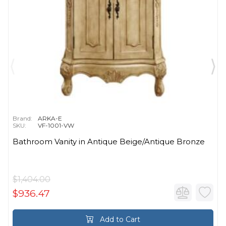
Brand:
ARKA-E
SKU:
VF-1001-VW
Bathroom Vanity in Antique Beige/Antique Bronze
$1,404.00
$936.47
Add to Cart