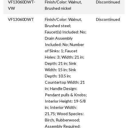
VF13060DWT-
Finish/Color: Walnut,
Discontinued
VW
Brushed nickel
VF13060DWT
Finish/Color: Walnut,
Discontinued
Brushed steel;
Faucet(s) Included: No;
Drain Assembly
Included: No; Number
of Sinks: 1; Faucet
Holes: 3; Width: 21 in;
Depth: 21 in; Sink
Width: 15 in; Sink
Depth: 10.5 in;
Countertop Width: 21
in; Handle Design:
Pendant pulls & Knobs;
Interior Height: 19-5/8
in; Interior Width:
21.75; Wood Species:
Birch, Rubberwood;
Assembly Required: