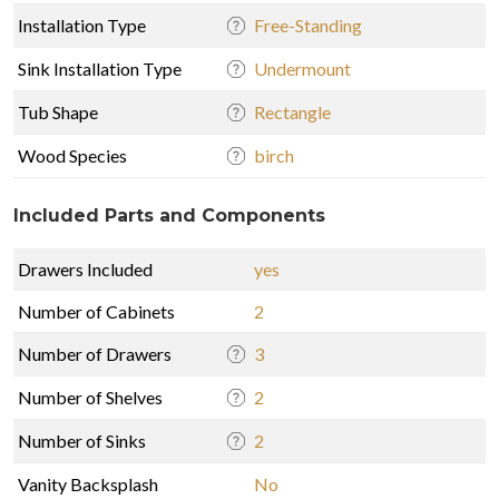
Installation Type
Free-Standing
Sink Installation Type
Undermount
Tub Shape
Rectangle
Wood Species
birch
Included Parts and Components
Drawers Included
yes
Number of Cabinets
2
Number of Drawers
3
Number of Shelves
2
Number of Sinks
2
Vanity Backsplash
No