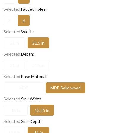
Selected
Faucet Holes
:
3
6
Selected
Width
:
21 in
21.5 in
Selected
Depth
:
21 in
21.5 in
Selected
Base Material
:
MDF
MDF, Solid wood
Selected
Sink Width
:
15 in
15.25 in
Selected
Sink Depth
:
10.5 in
11 in