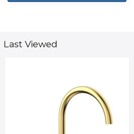
Last Viewed