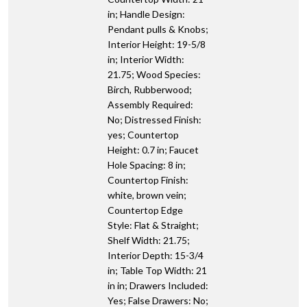
in; Handle Design:
Pendant pulls & Knobs;
Interior Height: 19-5/8
in; Interior Width:
21.75; Wood Species:
Birch, Rubberwood;
Assembly Required:
No; Distressed Finish:
yes; Countertop
Height: 0.7 in; Faucet
Hole Spacing: 8 in;
Countertop Finish:
white, brown vein;
Countertop Edge
Style: Flat & Straight;
Shelf Width: 21.75;
Interior Depth: 15-3/4
in; Table Top Width: 21
in in; Drawers Included:
Yes; False Drawers: No;