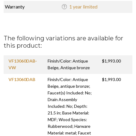
Warranty
1 year limited
The following variations are available for
this product:
VF13060DAB-
Finish/Color: Antique
$1,993.00
VW
Beige, Antique bronze
VF13060DAB
Finish/Color: Antique
$1,993.00
Beige, antique bronze;
Faucet(s) Included: No;
Drain Assembly
Included: No; Depth:
21.5 in; Base Material:
MDF; Wood Species:
Rubberwood; Harware
Material: metal; Faucet