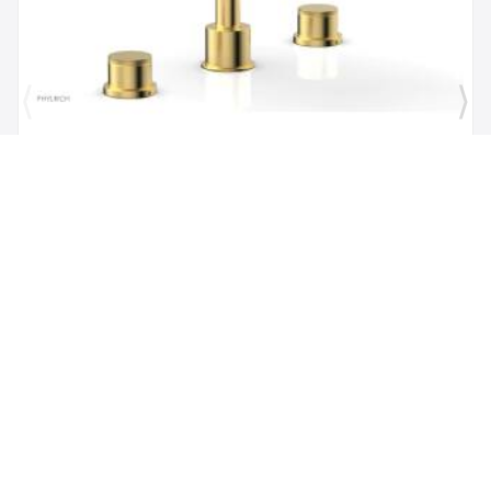
Brand:
Phylrich
SKU:
230-40/024
Phylric Basic II 9" Two Knurled Handle
Widespread/Deck Mounted Roman Tub Faucet in
Satin Gold
$1,484.00
$1,335.60
Add to Cart