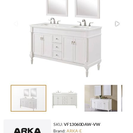
SKU:
VF13060DAW-VW
Brand:
ARKA-E