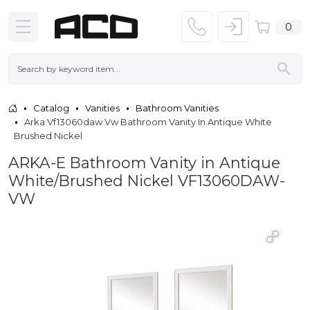
0
Catalog
Vanities
Bathroom Vanities
Arka Vf13060daw Vw Bathroom Vanity In Antique White
Brushed Nickel
ARKA-E Bathroom Vanity in Antique
White/Brushed Nickel VF13060DAW-
VW