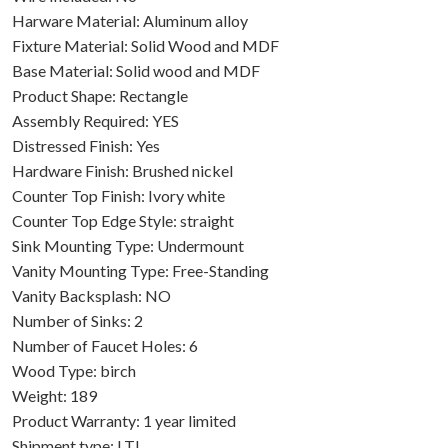
Harware Material: Aluminum alloy
Fixture Material: Solid Wood and MDF
Base Material: Solid wood and MDF
Product Shape: Rectangle
Assembly Required: YES
Distressed Finish: Yes
Hardware Finish: Brushed nickel
Counter Top Finish: Ivory white
Counter Top Edge Style: straight
Sink Mounting Type: Undermount
Vanity Mounting Type: Free-Standing
Vanity Backsplash: NO
Number of Sinks: 2
Number of Faucet Holes: 6
Wood Type: birch
Weight: 189
Product Warranty: 1 year limited
Shipment type: LTL