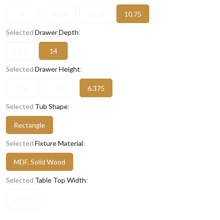
8
10.13
10.18
10.75
Selected
Drawer Depth
:
13.5
14
Selected
Drawer Height
:
5.5
6.5
6.375
Selected
Tub Shape
:
Rectangle
Selected
Fixture Material
:
MDF, Solid Wood
Selected
Table Top Width
:
21 in in