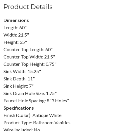
Product Details
Dimensions
Length: 60"
Width: 21.5"
Height: 35"
Counter Top Length: 60"
Counter Top Width: 21.5"
Counter Top Height: 0.75"
Sink Width: 15.25"
Sink Depth: 11"
Sink Height: 7"
Sink Drain Hole Size: 1.75"
Faucet Hole Spacing: 8"3 Holes"
Specifications
Finish (Color): Antique White
Product Type: Bathroom Vanities
Wire Included: No