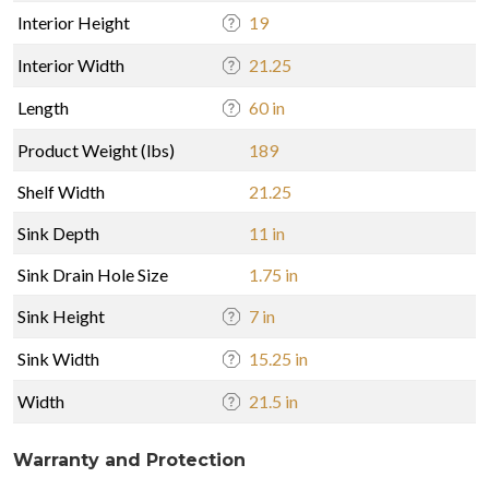
Interior Height
19
Interior Width
21.25
Length
60 in
Product Weight (lbs)
189
Shelf Width
21.25
Sink Depth
11 in
Sink Drain Hole Size
1.75 in
Sink Height
7 in
Sink Width
15.25 in
Width
21.5 in
Warranty and Protection