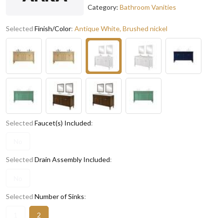
Category:
Bathroom Vanities
Selected
Finish/Color
:
Antique White, Brushed nickel
Selected
Faucet(s) Included
:
No
Selected
Drain Assembly Included
:
No
Selected
Number of Sinks
:
1
2