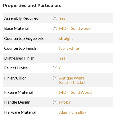
Properties and Particulars
Assembly Required
Yes
Base Material
MDF
,
Solid wood
Countertop Edge Style
straight
Countertop Finish
Ivory white
Distressed Finish
Yes
Faucet Holes
6
Finish/Color
Antique White
,
Brushed nickel
Fixture Material
MDF
,
Solid Wood
Handle Design
knobs
Harware Material
Aluminum alloy