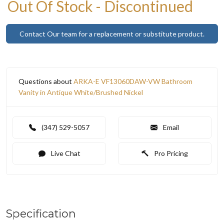
Out Of Stock - Discontinued
Contact Our team for a replacement or substitute product.
Questions about
ARKA-E VF13060DAW-VW Bathroom
Vanity in Antique White/Brushed Nickel
(347) 529-5057
Email
Live Chat
Pro Pricing
Specification