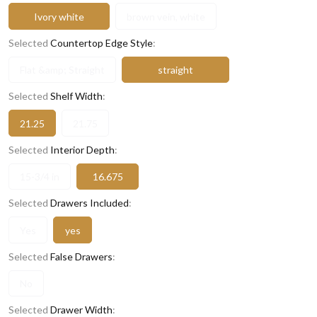
Ivory white
brown vein, white
Selected
Countertop Edge Style
:
Flat &amp; Straight
straight
Selected
Shelf Width
:
21.25
21.75
Selected
Interior Depth
:
15-3/4 in
16.675
Selected
Drawers Included
:
Yes
yes
Selected
False Drawers
:
No
Selected
Drawer Width
: