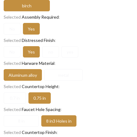
birch
Selected
Assembly Required
:
No
Yes
Selected
Distressed Finish
:
No
Yes
no
yes
Selected
Harware Material
:
Aluminum alloy
metal
Selected
Countertop Height
:
0.7 in
0.75 in
Selected
Faucet Hole Spacing
:
8 in
8 in3 Holes in
Selected
Countertop Finish
: