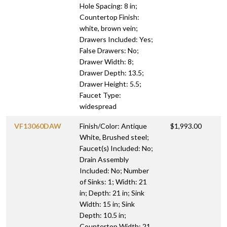
Hole Spacing: 8 in;
Countertop Finish:
white, brown vein;
Drawers Included: Yes;
False Drawers: No;
Drawer Width: 8;
Drawer Depth: 13.5;
Drawer Height: 5.5;
Faucet Type:
widespread
VF13060DAW
Finish/Color: Antique
$1,993.00
White, Brushed steel;
Faucet(s) Included: No;
Drain Assembly
Included: No; Number
of Sinks: 1; Width: 21
in; Depth: 21 in; Sink
Width: 15 in; Sink
Depth: 10.5 in;
Countertop Width: 21