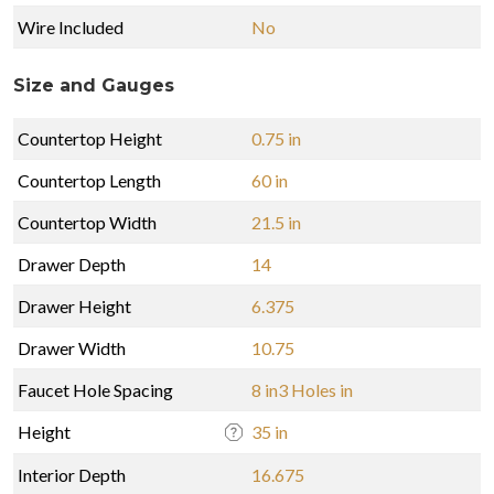
Wire Included
No
Size and Gauges
Countertop Height
0.75 in
Countertop Length
60 in
Countertop Width
21.5 in
Drawer Depth
14
Drawer Height
6.375
Drawer Width
10.75
Faucet Hole Spacing
8 in3 Holes in
Height
35 in
Interior Depth
16.675