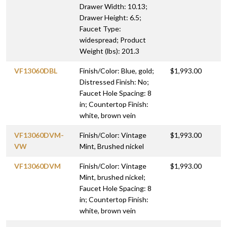
Drawer Width: 10.13;
Drawer Height: 6.5;
Faucet Type:
widespread; Product
Weight (lbs): 201.3
VF13060DBL
Finish/Color: Blue, gold;
$1,993.00
Distressed Finish: No;
Faucet Hole Spacing: 8
in; Countertop Finish:
white, brown vein
VF13060DVM-
Finish/Color: Vintage
$1,993.00
VW
Mint, Brushed nickel
VF13060DVM
Finish/Color: Vintage
$1,993.00
Mint, brushed nickel;
Faucet Hole Spacing: 8
in; Countertop Finish:
white, brown vein