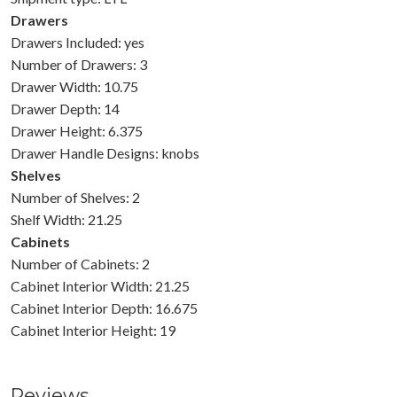
Drawers
Drawers Included: yes
Number of Drawers: 3
Drawer Width: 10.75
Drawer Depth: 14
Drawer Height: 6.375
Drawer Handle Designs: knobs
Shelves
Number of Shelves: 2
Shelf Width: 21.25
Cabinets
Number of Cabinets: 2
Cabinet Interior Width: 21.25
Cabinet Interior Depth: 16.675
Cabinet Interior Height: 19
Reviews