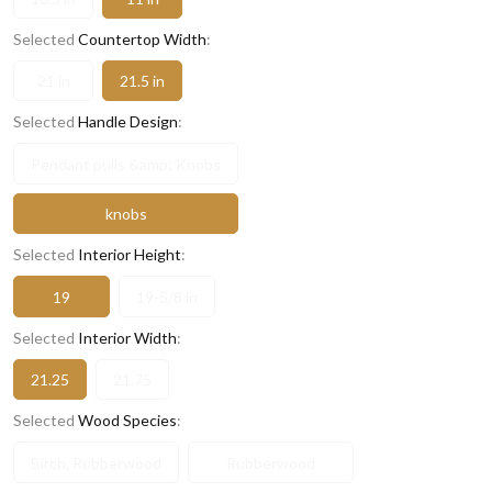
Selected
Countertop Width
:
21 in
21.5 in
Selected
Handle Design
:
Pendant pulls &amp; Knobs
knobs
Selected
Interior Height
:
19
19-5/8 in
Selected
Interior Width
:
21.25
21.75
Selected
Wood Species
:
Birch, Rubberwood
Rubberwood