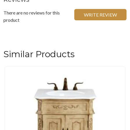
There are no reviews for this
WRITE REVIEW
product
Similar Products