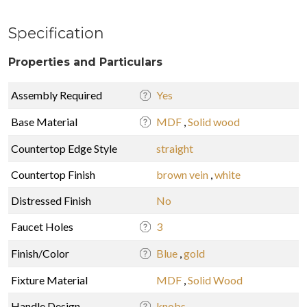
Specification
Properties and Particulars
Assembly Required
Yes
Base Material
MDF
,
Solid wood
Countertop Edge Style
straight
Countertop Finish
brown vein
,
white
Distressed Finish
No
Faucet Holes
3
Finish/Color
Blue
,
gold
Fixture Material
MDF
,
Solid Wood
Handle Design
knobs