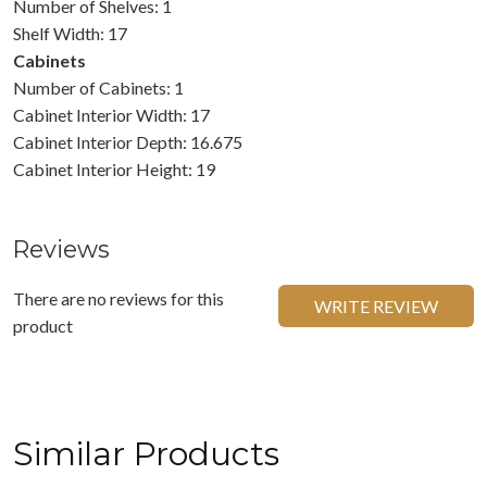
Number of Shelves: 1
Shelf Width: 17
Cabinets
Number of Cabinets: 1
Cabinet Interior Width: 17
Cabinet Interior Depth: 16.675
Cabinet Interior Height: 19
Reviews
There are no reviews for this
WRITE REVIEW
product
Similar Products