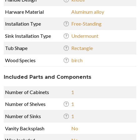
Harware Material
Aluminum alloy
Installation Type
Free-Standing
Sink Installation Type
Undermount
Tub Shape
Rectangle
Wood Species
birch
Included Parts and Components
Number of Cabinets
1
Number of Shelves
1
Number of Sinks
1
Vanity Backsplash
No