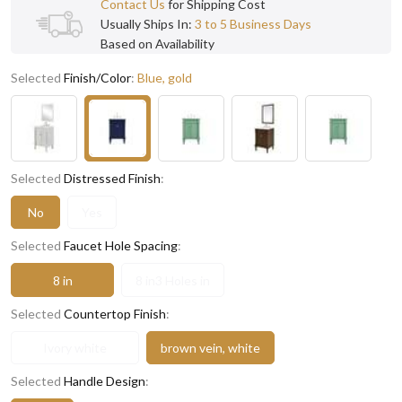
Contact Us
for Shipping Cost
Usually Ships In:
3 to 5 Business Days
Based on Availability
Selected
Finish/Color
:
Blue, gold
Selected
Distressed Finish
:
No
Yes
Selected
Faucet Hole Spacing
:
8 in
8 in3 Holes in
Selected
Countertop Finish
:
Ivory white
brown vein, white
Selected
Handle Design
: