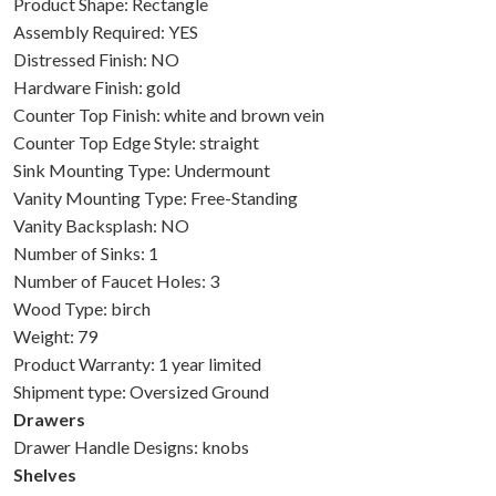
Product Shape: Rectangle
Assembly Required: YES
Distressed Finish: NO
Hardware Finish: gold
Counter Top Finish: white and brown vein
Counter Top Edge Style: straight
Sink Mounting Type: Undermount
Vanity Mounting Type: Free-Standing
Vanity Backsplash: NO
Number of Sinks: 1
Number of Faucet Holes: 3
Wood Type: birch
Weight: 79
Product Warranty: 1 year limited
Shipment type: Oversized Ground
Drawers
Drawer Handle Designs: knobs
Shelves