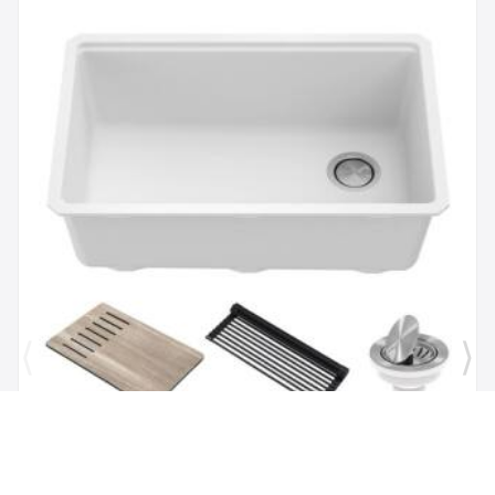
Brand:
Kraus
SKU:
KGUW1-30WH