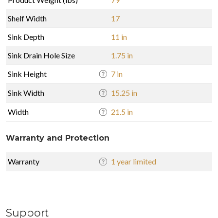
Shelf Width
17
Sink Depth
11 in
Sink Drain Hole Size
1.75 in
Sink Height
7 in
Sink Width
15.25 in
Width
21.5 in
Warranty and Protection
Warranty
1 year limited
Support