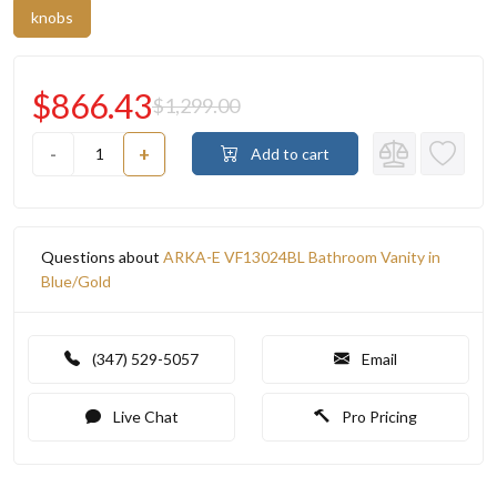
knobs
$866.43
$1,299.00
-
+
Add to cart
Questions about
ARKA-E VF13024BL Bathroom Vanity in
Blue/Gold
(347) 529-5057
Email
Live Chat
Pro Pricing