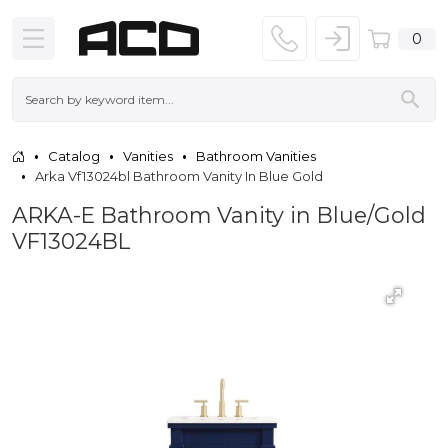
0
Catalog
Vanities
Bathroom Vanities
Arka Vf13024bl Bathroom Vanity In Blue Gold
ARKA-E Bathroom Vanity in Blue/Gold
VF13024BL