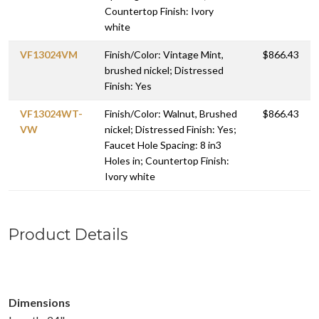
Countertop Finish: Ivory
white
VF13024VM
Finish/Color: Vintage Mint,
$866.43
brushed nickel; Distressed
Finish: Yes
VF13024WT-
Finish/Color: Walnut, Brushed
$866.43
VW
nickel; Distressed Finish: Yes;
Faucet Hole Spacing: 8 in3
Holes in; Countertop Finish:
Ivory white
Product Details
Dimensions