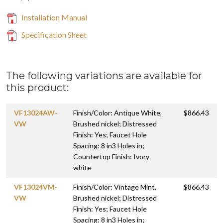
Installation Manual
Specification Sheet
The following variations are available for
this product:
VF13024AW-
Finish/Color: Antique White,
$866.43
VW
Brushed nickel; Distressed
Finish: Yes; Faucet Hole
Spacing: 8 in3 Holes in;
Countertop Finish: Ivory
white
VF13024VM-
Finish/Color: Vintage Mint,
$866.43
VW
Brushed nickel; Distressed
Finish: Yes; Faucet Hole
Spacing: 8 in3 Holes in;