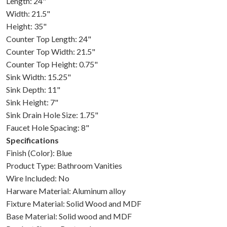
Length: 24"
Width: 21.5"
Height: 35"
Counter Top Length: 24"
Counter Top Width: 21.5"
Counter Top Height: 0.75"
Sink Width: 15.25"
Sink Depth: 11"
Sink Height: 7"
Sink Drain Hole Size: 1.75"
Faucet Hole Spacing: 8"
Specifications
Finish (Color): Blue
Product Type: Bathroom Vanities
Wire Included: No
Harware Material: Aluminum alloy
Fixture Material: Solid Wood and MDF
Base Material: Solid wood and MDF