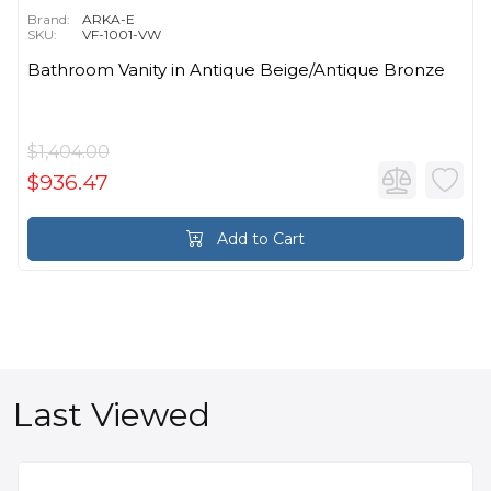
Brand:
ARKA-E
SKU:
VF-1001-VW
Bathroom Vanity in Antique Beige/Antique Bronze
$1,404.00
$936.47
Add to Cart
Last Viewed