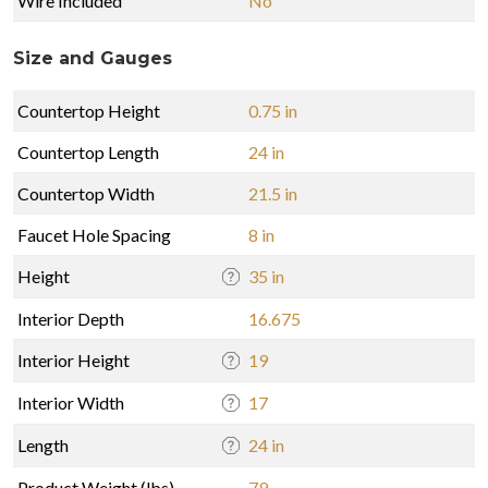
Wire Included
No
Size and Gauges
Countertop Height
0.75 in
Countertop Length
24 in
Countertop Width
21.5 in
Faucet Hole Spacing
8 in
Height
35 in
Interior Depth
16.675
Interior Height
19
Interior Width
17
Length
24 in
Product Weight (lbs)
79