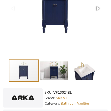
SKU:
VF13024BL
Brand:
ARKA-E
Category:
Bathroom Vanities